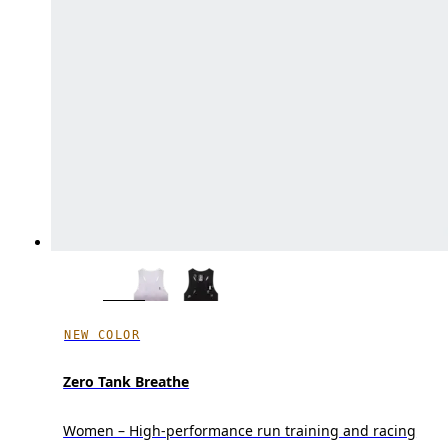
NEW COLOR
Zero Tank Breathe
Women – High-performance run training and racing