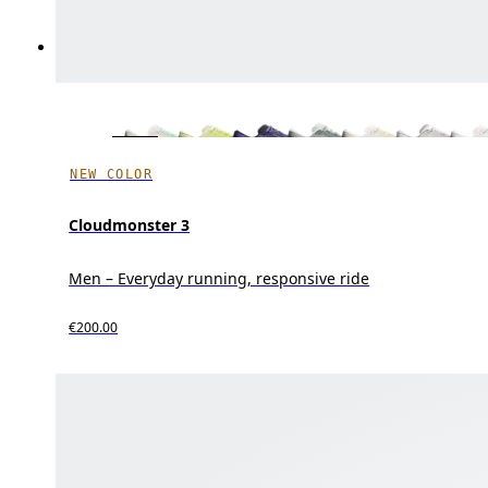
NEW COLOR
Cloudmonster 3
Men – Everyday running, responsive ride
€200.00