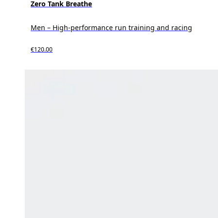
Zero Tank Breathe
Men – High-performance run training and racing
€120.00