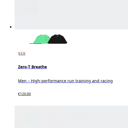
NEW
Zero-T Breathe
Men – High-performance run training and racing
€120.00