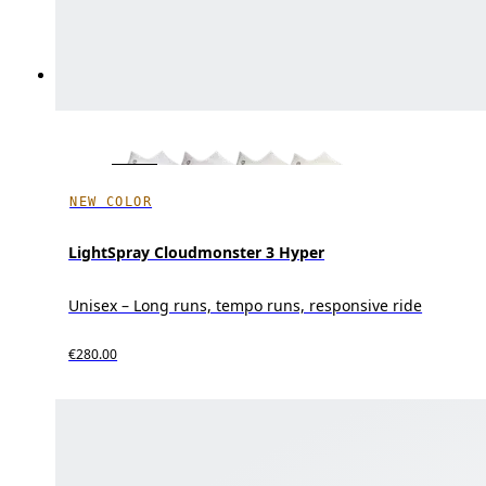
NEW COLOR
LightSpray Cloudmonster 3 Hyper
Unisex – Long runs, tempo runs, responsive ride
€280.00