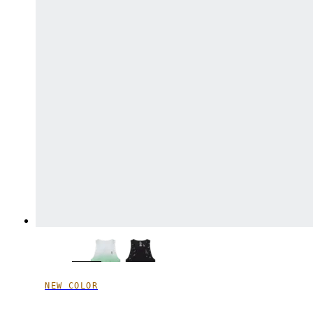
NEW COLOR