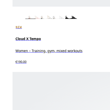
NEW
Cloud X Tempo
Women – Training, gym, mixed workouts
€190.00