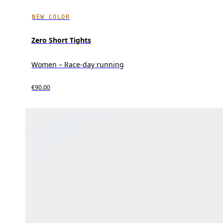
NEW COLOR
Zero Short Tights
Women – Race-day running
€90.00