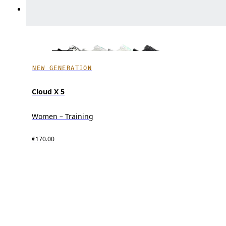
NEW GENERATION
Cloud X 5
Women – Training
€170.00