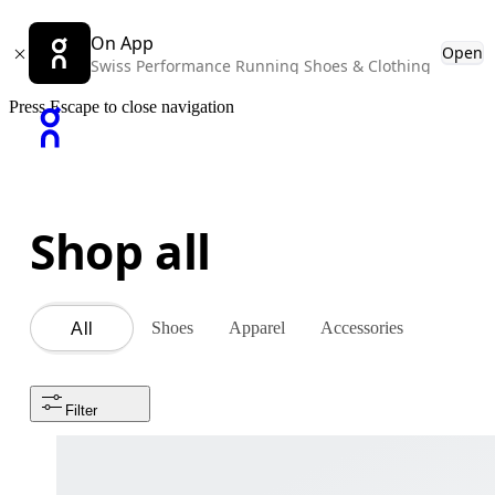
On App
Open
Swiss Performance Running Shoes & Clothing
Press Escape to close navigation
Shop all
Shoes
Apparel
Accessories
All
Filter