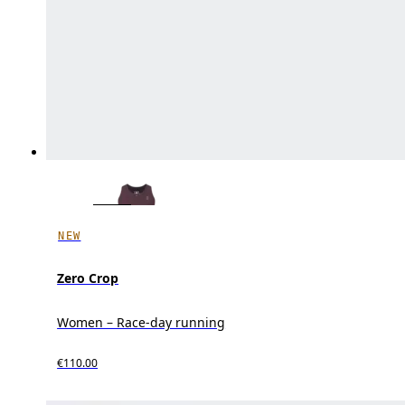
NEW
Zero Crop
Women – Race-day running
€110.00