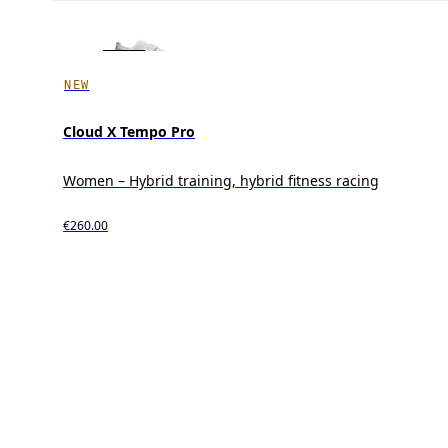
NEW
Cloud X Tempo Pro
Women – Hybrid training, hybrid fitness racing
€260.00