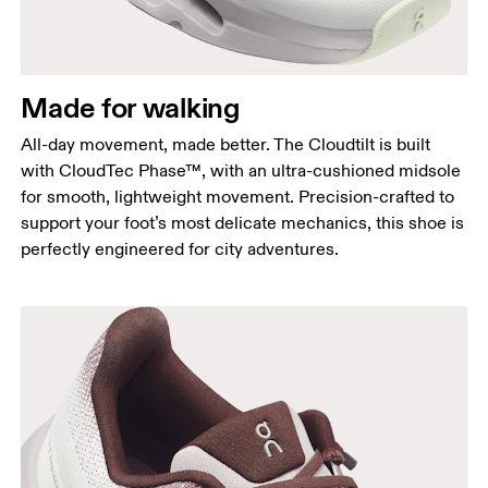
Made for walking
All-day movement, made better. The Cloudtilt is built
with CloudTec Phase™, with an ultra-cushioned midsole
for smooth, lightweight movement. Precision-crafted to
support your foot’s most delicate mechanics, this shoe is
perfectly engineered for city adventures.