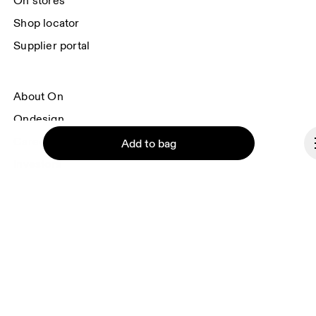
On stores
Shop locator
Supplier portal
About On
Ondesign
Careers
Add to bag
Investors
Press & media
Affiliates
Backstage
Continue
Poland