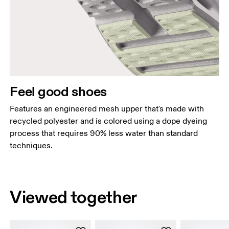
Feel good shoes
Features an engineered mesh upper that's made with
recycled polyester and is colored using a dope dyeing
process that requires 90% less water than standard
techniques.
Viewed together