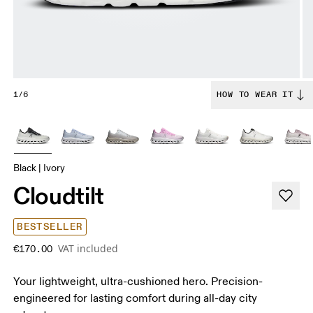
1/6
HOW TO WEAR IT
Black | Ivory
Cloudtilt
BESTSELLER
VAT included
€170.00
Your lightweight, ultra-cushioned hero. Precision-
engineered for lasting comfort during all-day city