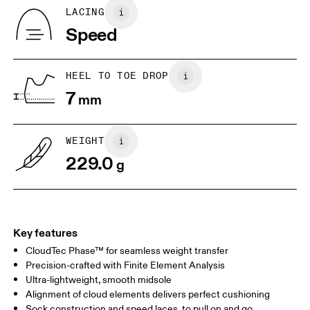
Tongue: 100% Recycled Polyester
BR
33
34
LACING
Vamp Lining: 100% Recycled Polyester
Speed
Collar Lining: 100% Recycled Polyester
JP
22
22.5
Country of origin
US
5
5.5
Vietnam
HEEL TO TOE DROP
7
mm
UK
3
3.5
WEIGHT
Drag horizontally to see more
229.0
g
Key features
CloudTec Phase™ for seamless weight transfer
Precision-crafted with Finite Element Analysis
Ultra-lightweight, smooth midsole
Alignment of cloud elements delivers perfect cushioning
Sock construction and speed laces, to pull on and go