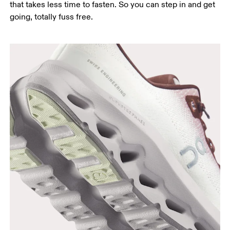
that takes less time to fasten. So you can step in and get
going, totally fuss free.