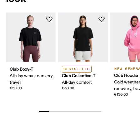
Club Boxy-T
NEW GENER
BESTSELLER
Club Hoodie
Club Collective-T
All-day wear, recovery,
Cold weather
travel
All-day comfort
€50.00
€60.00
recovery, tra
€130.00