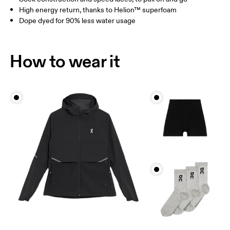
High energy return, thanks to Helion™ superfoam
Dope dyed for 90% less water usage
How to wear it