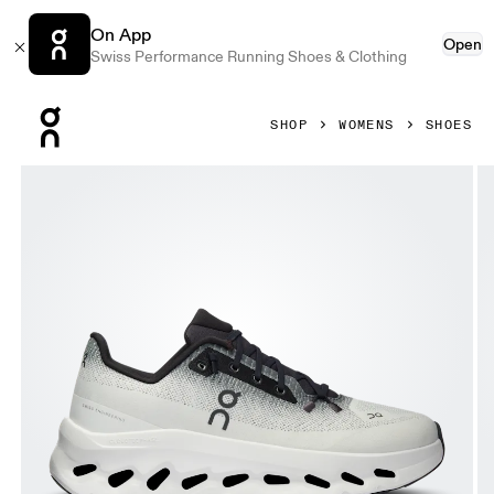
On App
Open
Swiss Performance Running Shoes & Clothing
Press Escape to close navigation
SHOP
WOMENS
SHOES
Product gallery item 1 out of 6 On Cloudtilt Black & Ivory W