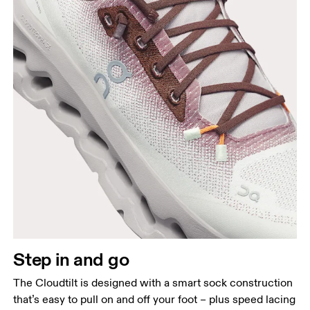
Step in and go
The Cloudtilt is designed with a smart sock construction
that’s easy to pull on and off your foot – plus speed lacing