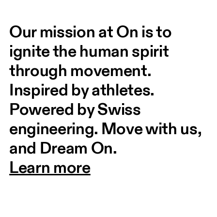
Our mission at On is to 
ignite the human spirit 
through movement. 
Inspired by athletes. 
Powered by Swiss 
engineering. Move with us, 
and Dream On.
Learn more