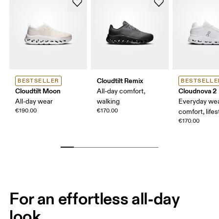
Cloudtilt Remix
BESTSELLER
BESTSELLE
Cloudtilt Moon
Cloudnova 2
All-day comfort,
All-day wear
walking
Everyday wea
€190.00
€170.00
comfort, lifes
€170.00
For an effortless all-day
look