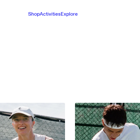
Shop
Activities
Explore