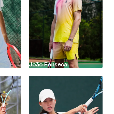
João Fonseca