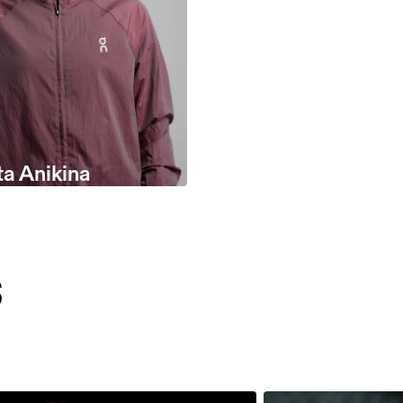
ta Anikina
s