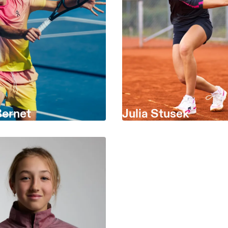
Bernet
Julia Stusek