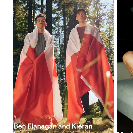
Ben Flanagan and Kieran