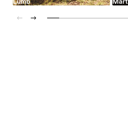
Lumb
Marta