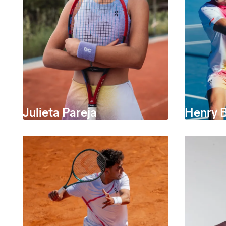
Julieta Pareja
Henry 