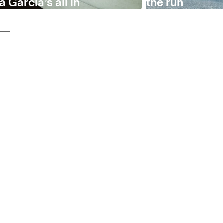
 García’s all in
the run