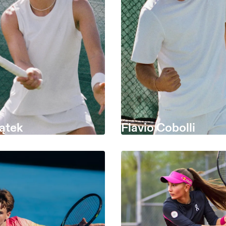
ątek
Flavio Cobolli