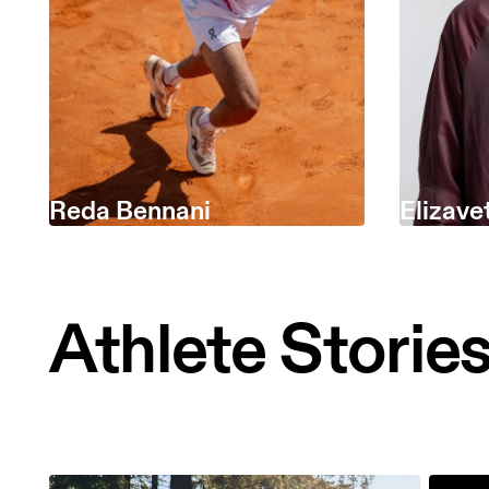
Reda Bennani
Elizave
Athlete Storie