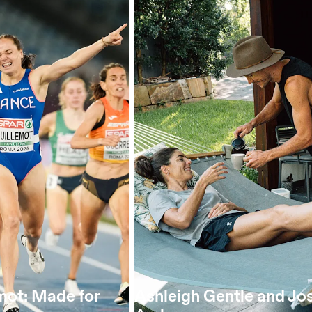
mot: Made for
Ashleigh Gentle and Jo