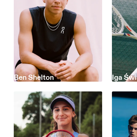
Ben Shelton
Iga Świ