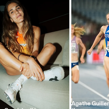
Agathe Guille