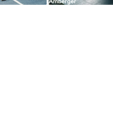
Amberger