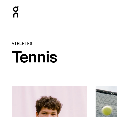
Press Escape to close navigation
ATHLETES
Tennis