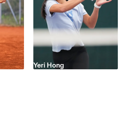
Yeri Hong