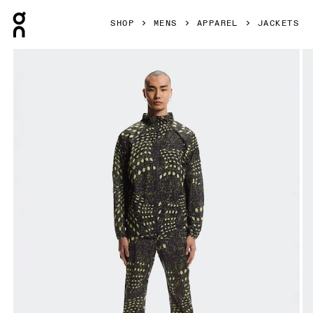
Press Escape to close navigation
SHOP
MENS
APPAREL
JACKETS
Product gallery item 1 out of 9 On Ultra Jacket Iron & Lime