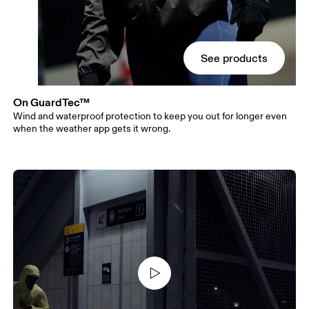
See products
On GuardTec™
Wind and waterproof protection to keep you out for longer even
when the weather app gets it wrong.