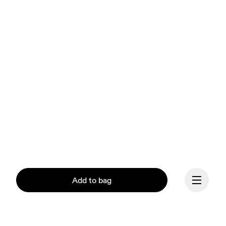
Add to bag