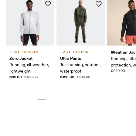
Weather Jac
LAST SEASON
LAST SEASON
Zero Jacket
Ultra Pants
Running, ultr
Running, all-weather,
Trail running, outdoor,
protection, 
lightweight
waterproof
€240.00
€95.00
€150.00
€160.00
€190.00