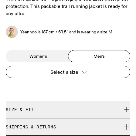
protection. This packable trail running jacket is ready for
any ultra.
Yeanhoo is 187 cm / 6′1.5″ and is wearing a size M
Women's
Men's
Select a size
SIZE & FIT
Regular. True to size.
SHIPPING & RETURNS