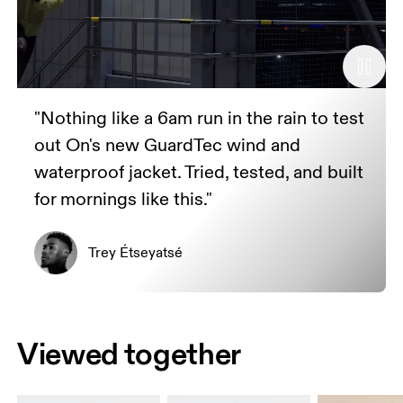
"Nothing like a 6am run in the rain to test
out On's new GuardTec wind and
waterproof jacket. Tried, tested, and built
for mornings like this."
Trey Étseyatsé
Viewed together