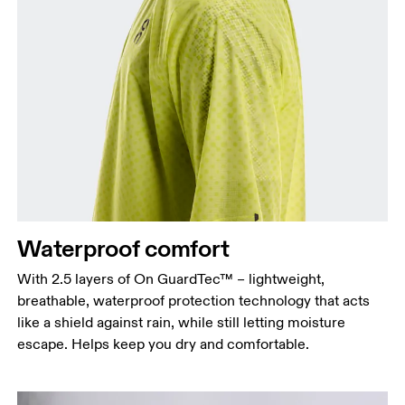
Chest
Measure around the fullest part across chest
points, keeping the tape horizontal.
Waist
Measure around the natural waistline, which is the
narrowest part.
Waterproof comfort
Hip
Measure around the fullest part of the hip.
With 2.5 layers of On GuardTec™ – lightweight,
breathable, waterproof protection technology that acts
like a shield against rain, while still letting moisture
escape. Helps keep you dry and comfortable.