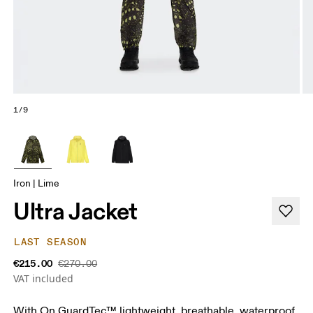
1/9
Iron | Lime
Ultra Jacket
LAST SEASON
€215.00
€270.00
VAT included
With On GuardTec™ lightweight, breathable, waterproof