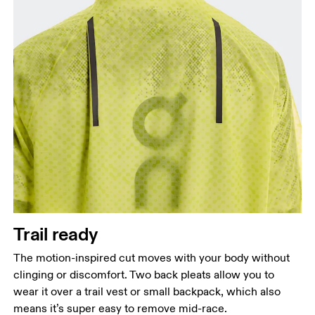
Trail ready
The motion-inspired cut moves with your body without
clinging or discomfort. Two back pleats allow you to
wear it over a trail vest or small backpack, which also
means it’s super easy to remove mid-race.