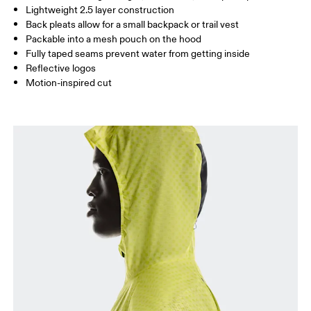
Lightweight 2.5 layer construction
Back pleats allow for a small backpack or trail vest
Packable into a mesh pouch on the hood
How to measure
Fully taped seams prevent water from getting inside
Reflective logos
Motion-inspired cut