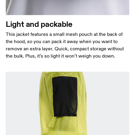
Light and packable
This jacket features a small mesh pouch at the back of
the hood, so you can pack it away when you want to
remove an extra layer. Quick, compact storage without
the bulk. Plus, it’s so light it won’t weigh you down.