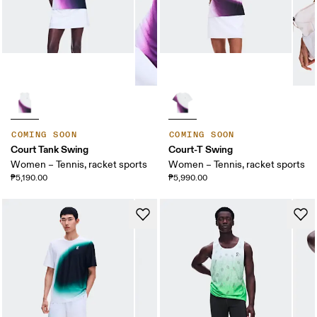
COMING SOON
COMING SOON
Court Tank Swing
Court-T Swing
Women – Tennis, racket sports
Women – Tennis, racket sports
₱5,190.00
₱5,990.00