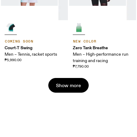
COMING SOON
NEW COLOR
Court-T Swing
Zero Tank Breathe
Men – Tennis, racket sports
Men – High-performance run
₱5,990.00
training and racing
₱7,790.00
Show more