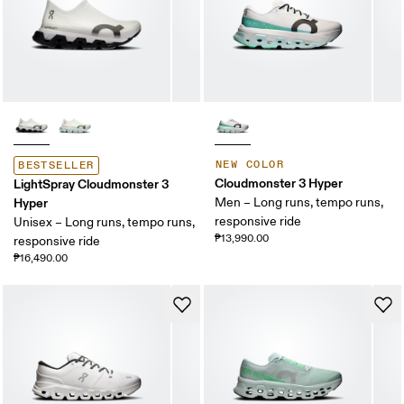
NEW COLOR
BESTSELLER
Cloudmonster 3 Hyper
LightSpray Cloudmonster 3
Hyper
Men – Long runs, tempo runs,
responsive ride
Unisex – Long runs, tempo runs,
₱13,990.00
responsive ride
₱16,490.00