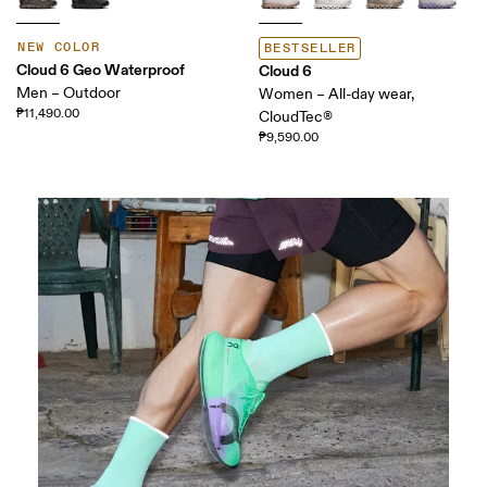
NEW COLOR
BESTSELLER
Cloud 6 Geo Waterproof
Cloud 6
Men – Outdoor
Women – All-day wear,
₱11,490.00
CloudTec®
₱9,590.00