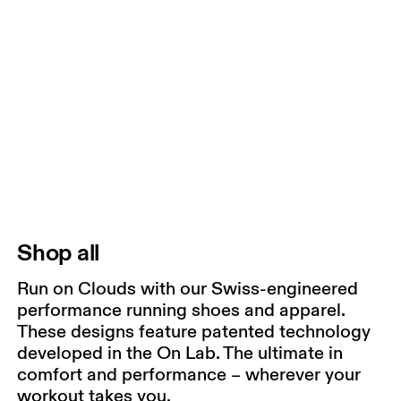
Shop all
Run on Clouds with our Swiss-engineered
performance running shoes and apparel.
These designs feature patented technology
developed in the On Lab. The ultimate in
comfort and performance – wherever your
workout takes you.