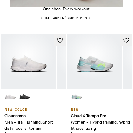
The Cloud X 5
One shoe. Every workout.
SHOP WOMEN’S
SHOP MEN'S
NEW COLOR
NEW
Cloudsoma
Cloud X Tempo Pro
Men – Trail Running, Short
Women – Hybrid training, hybrid
distances, all terrain
fitness racing