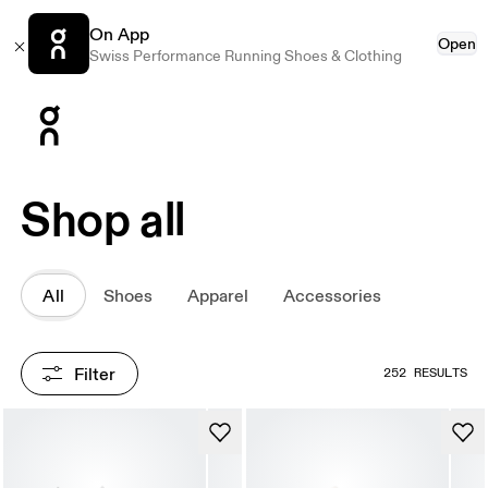
On App
Open
Swiss Performance Running Shoes & Clothing
Press Escape to close navigation
Shop all
All
Shoes
Apparel
Accessories
Filter
252 RESULTS