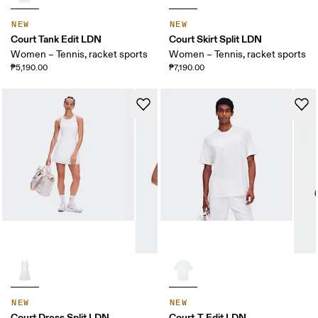
NEW
NEW
Court Tank Edit LDN
Court Skirt Split LDN
Women – Tennis, racket sports
Women – Tennis, racket sports
₱5,190.00
₱7,190.00
NEW
NEW
Court Dress Split LDN
Court-T Edit LDN