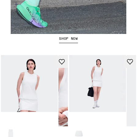
The Cloudboom Strike 2
SHOP NOW