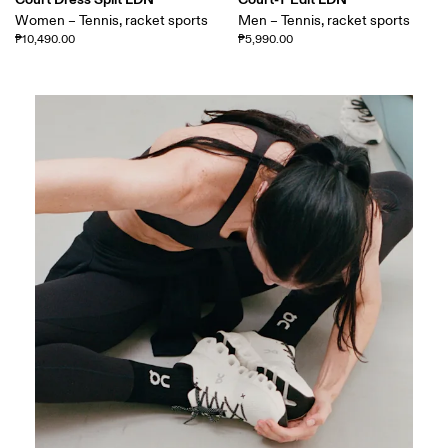
Women – Tennis, racket sports
Men – Tennis, racket sports
₱10,490.00
₱5,990.00