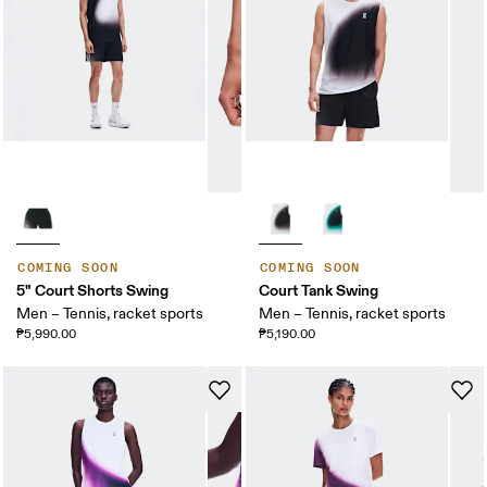
COMING SOON
COMING SOON
5" Court Shorts Swing
Court Tank Swing
Men – Tennis, racket sports
Men – Tennis, racket sports
₱5,990.00
₱5,190.00