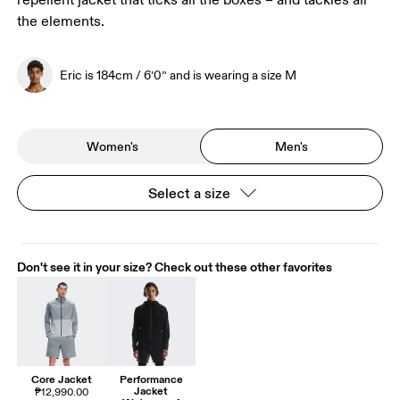
repellent jacket that ticks all the boxes – and tackles all
the elements.
Eric is 184cm / 6’0” and is wearing a size M
Women's
Men's
Select a size
Don't see it in your size? Check out these other favorites
Core Jacket
Performance
Jacket
₱12,990.00