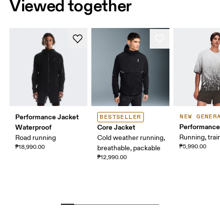
Viewed together
Performance Jacket
NEW GENER
BESTSELLER
Performance
Waterproof
Core Jacket
Running, trai
Road running
Cold weather running,
₱5,990.00
₱18,990.00
breathable, packable
₱12,990.00