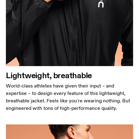
Chest
Measure around the fullest part across chest
points, keeping the tape horizontal.
Waist
Measure around the natural waistline, which is the
narrowest part.
Hip
Lightweight, breathable
Measure around the fullest part of the hip.
World-class athletes have given their input – and
expertise – to design every feature of this lightweight,
breathable jacket. Feels like you're wearing nothing. But
engineered with tons of high-performance quality.