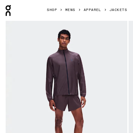
Press Escape to close navigation
SHOP
MENS
APPAREL
JACKETS
Product gallery item 1 out of 8 On Zero Jacket Urchin Men 