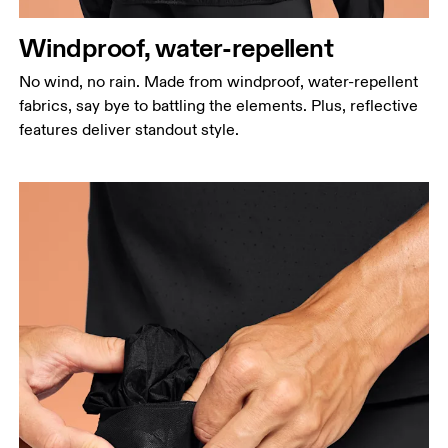
Windproof, water-repellent
No wind, no rain. Made from windproof, water-repellent
fabrics, say bye to battling the elements. Plus, reflective
features deliver standout style.