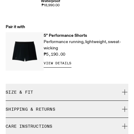
Waterproof
₱18,990.00
Pair it with
5" Performance Shorts
Performance running, lightweight, sweat-
wicking
₱5,190.00
VIEW DETAILS
SIZE & FIT
Close. True to size.
SHIPPING & RETURNS
Free shipping on all orders
Eric is 184cm / 6’0” and is wearing a size M
CARE INSTRUCTIONS
Free returns within 30 days