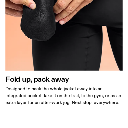
Fold up, pack away
Designed to pack the whole jacket away into an
integrated pocket, take it on the trail, to the gym, or as an
extra layer for an after-work jog. Next stop: everywhere.