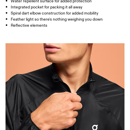
Water repellent surface for added protection
How to measure
Integrated pocket for packing it all away
Spiral dart elbow construction for added mobility
Feather light so there's nothing weighing you down
Reflective elements