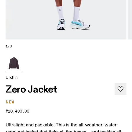
1/8
Urchin
Zero Jacket
NEW
₱10,490.00
Ultralight and packable. This is the all-weather, water-