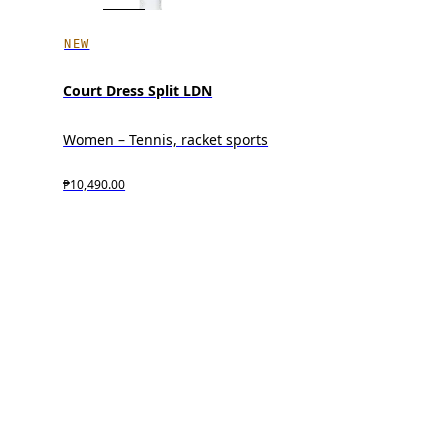
NEW
Court Dress Split LDN
Women – Tennis, racket sports
₱10,490.00