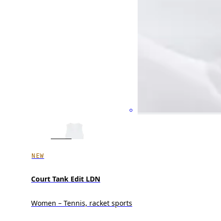
NEW
Court Tank Edit LDN
Women – Tennis, racket sports