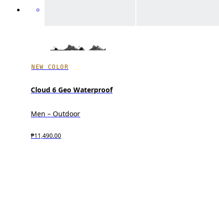
NEW COLOR
Cloud 6 Geo Waterproof
Men – Outdoor
₱11,490.00