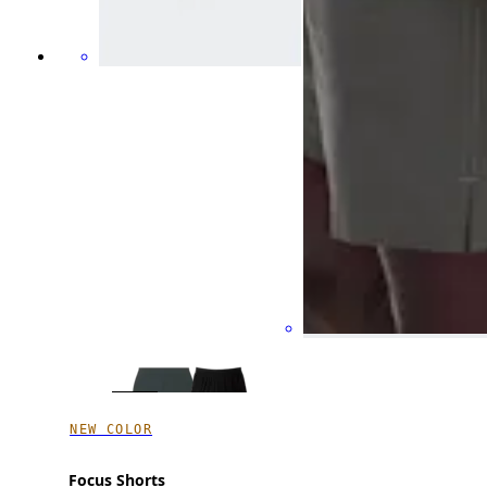
NEW COLOR
Focus Shorts