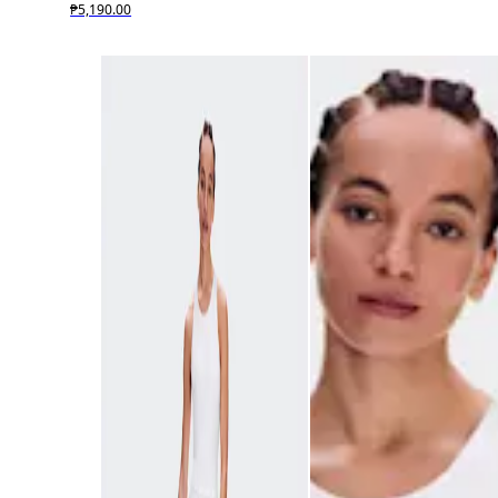
₱5,190.00