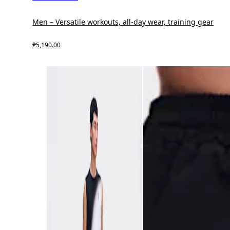
Men – Versatile workouts, all-day wear, training gear
₱5,190.00