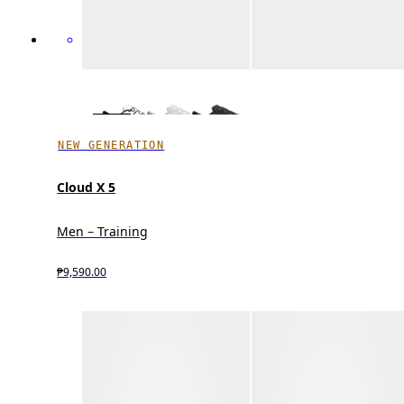
NEW GENERATION
Cloud X 5
Men – Training
₱9,590.00