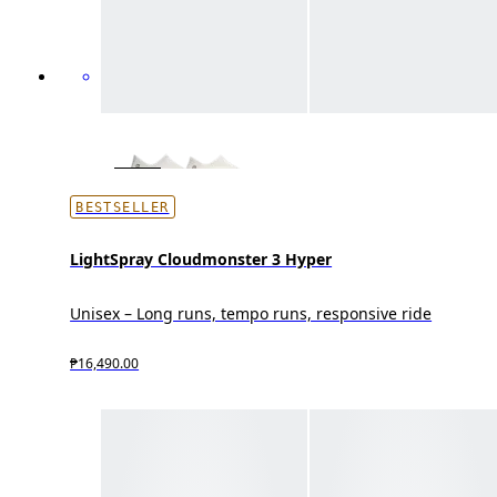
BESTSELLER
LightSpray Cloudmonster 3 Hyper
Unisex – Long runs, tempo runs, responsive ride
₱16,490.00