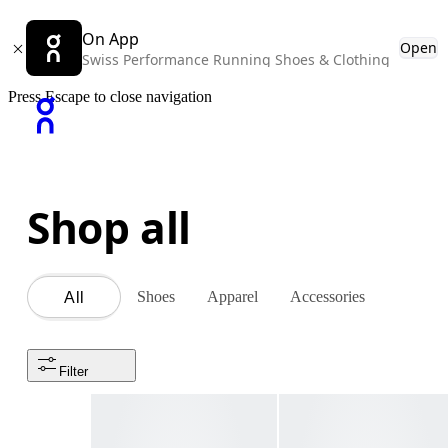
On App
Open
Swiss Performance Running Shoes & Clothing
Press Escape to close navigation
Shop all
Shoes
Apparel
Accessories
All
Filter