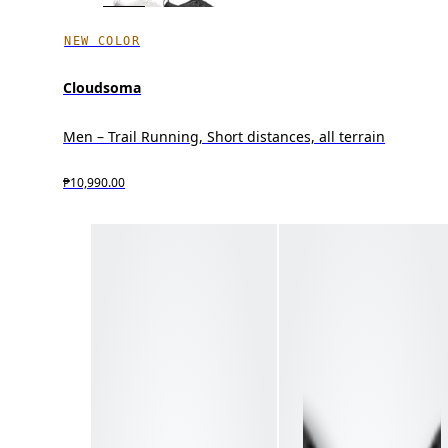
NEW COLOR
Cloudsoma
Men – Trail Running, Short distances, all terrain
₱10,990.00