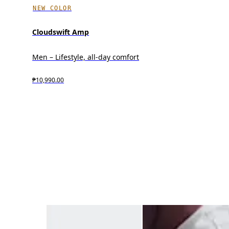
NEW COLOR
Cloudswift Amp
Men – Lifestyle, all-day comfort
₱10,990.00