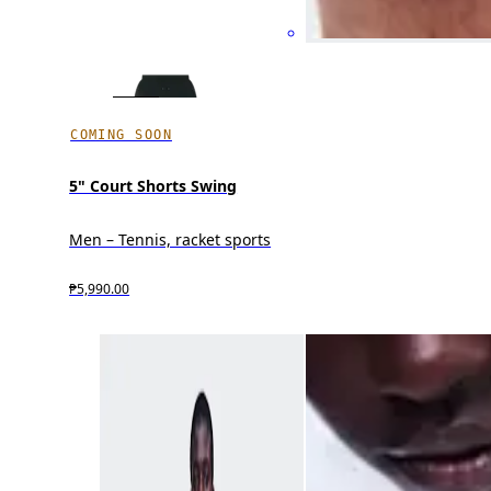
COMING SOON
5" Court Shorts Swing
Men – Tennis, racket sports
₱5,990.00