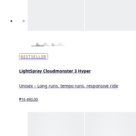
BESTSELLER
LightSpray Cloudmonster 3 Hyper
Unisex – Long runs, tempo runs, responsive ride
₱16,490.00