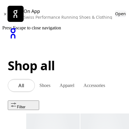
On App
Open
Swiss Performance Running Shoes & Clothing
Press Escape to close navigation
Shop all
Shoes
Apparel
Accessories
All
Filter