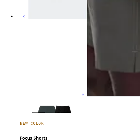
NEW COLOR
Focus Shorts