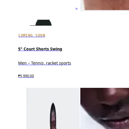
COMING SOON
5" Court Shorts Swing
Men – Tennis, racket sports
₱5,990.00