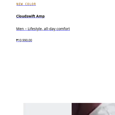
NEW COLOR
Cloudswift Amp
Men – Lifestyle, all-day comfort
₱10,990.00