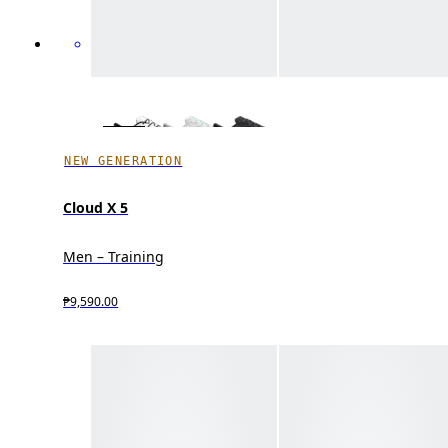
NEW GENERATION
Cloud X 5
Men – Training
₱9,590.00