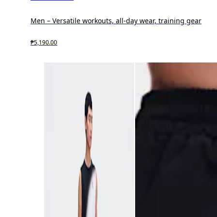
Men – Versatile workouts, all-day wear, training gear
₱5,190.00