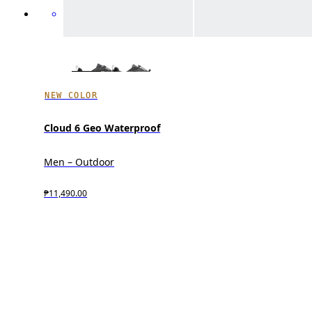
NEW COLOR
Cloud 6 Geo Waterproof
Men – Outdoor
₱11,490.00