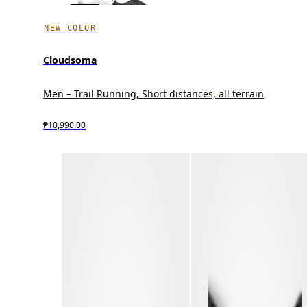
NEW COLOR
Cloudsoma
Men – Trail Running, Short distances, all terrain
₱10,990.00