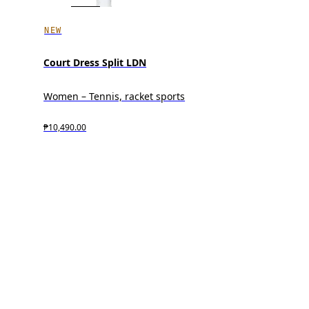
NEW
Court Dress Split LDN
Women – Tennis, racket sports
₱10,490.00