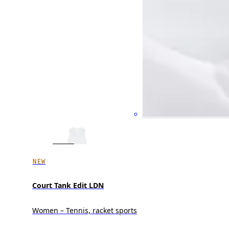
NEW
Court Tank Edit LDN
Women – Tennis, racket sports