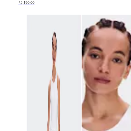
₱5,190.00