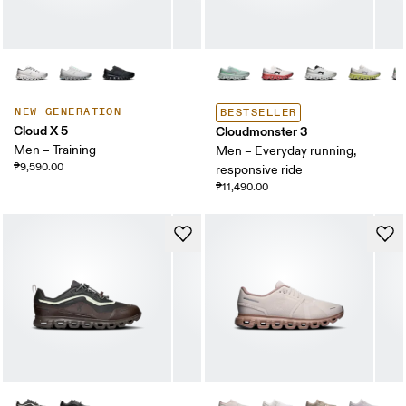
NEW GENERATION
BESTSELLER
Cloud X 5
Cloudmonster 3
Men – Training
Men – Everyday running,
₱9,590.00
responsive ride
₱11,490.00