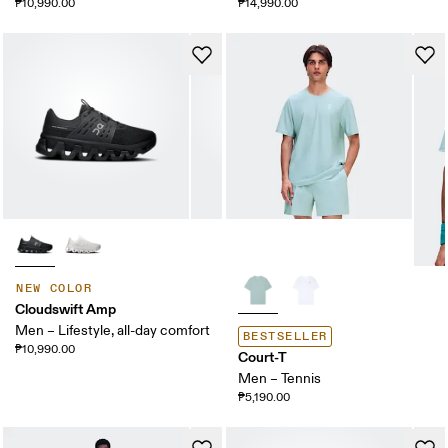
₱10,990.00
₱14,990.00
NEW COLOR
Cloudswift Amp
Men – Lifestyle, all-day comfort
BESTSELLER
₱10,990.00
Court-T
Men – Tennis
₱5,190.00