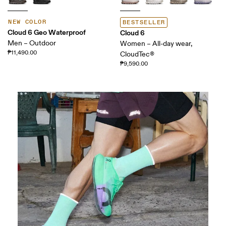
NEW COLOR
BESTSELLER
Cloud 6 Geo Waterproof
Cloud 6
Men – Outdoor
Women – All-day wear,
₱11,490.00
CloudTec®
₱9,590.00