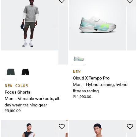
NEW
Cloud X Tempo Pro
Men – Hybrid training, hybrid
NEW COLOR
fitness racing
Focus Shorts
₱14,990.00
Men – Versatile workouts, all-
day wear, training gear
₱5,190.00