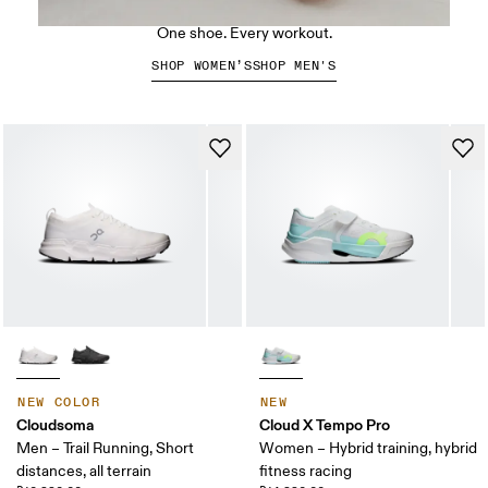
The Cloud X 5
One shoe. Every workout.
SHOP WOMEN’S
SHOP MEN'S
NEW COLOR
NEW
Cloudsoma
Cloud X Tempo Pro
Men – Trail Running, Short
Women – Hybrid training, hybrid
distances, all terrain
fitness racing