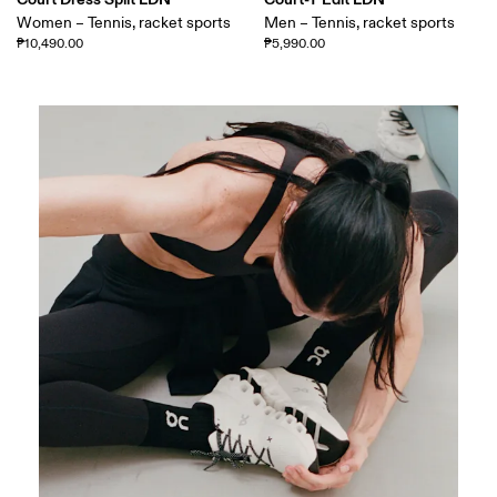
Women – Tennis, racket sports
Men – Tennis, racket sports
₱10,490.00
₱5,990.00