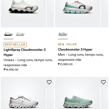
NEW COLOR
BESTSELLER
Cloudmonster 3 Hyper
LightSpray Cloudmonster 3
Hyper
Men – Long runs, tempo runs,
responsive ride
Unisex – Long runs, tempo runs,
₱13,990.00
responsive ride
₱16,490.00