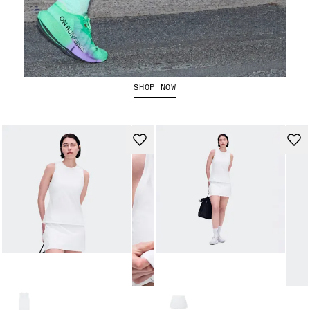
The Cloudboom Strike 2
SHOP NOW