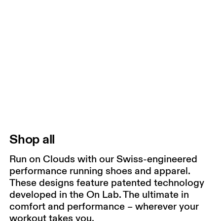
Shop all
Run on Clouds with our Swiss-engineered
performance running shoes and apparel.
These designs feature patented technology
developed in the On Lab. The ultimate in
comfort and performance – wherever your
workout takes you.