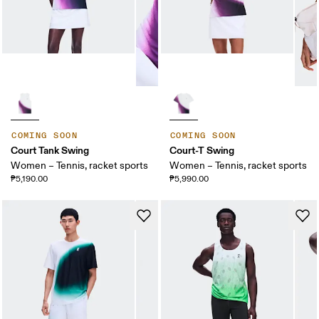
COMING SOON
COMING SOON
Court Tank Swing
Court-T Swing
Women – Tennis, racket sports
Women – Tennis, racket sports
₱5,190.00
₱5,990.00