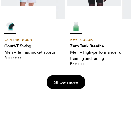
COMING SOON
NEW COLOR
Court-T Swing
Zero Tank Breathe
Men – Tennis, racket sports
Men – High-performance run
₱5,990.00
training and racing
₱7,790.00
Show more