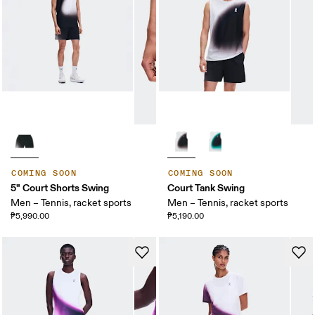
COMING SOON
COMING SOON
5" Court Shorts Swing
Court Tank Swing
Men – Tennis, racket sports
Men – Tennis, racket sports
₱5,990.00
₱5,190.00