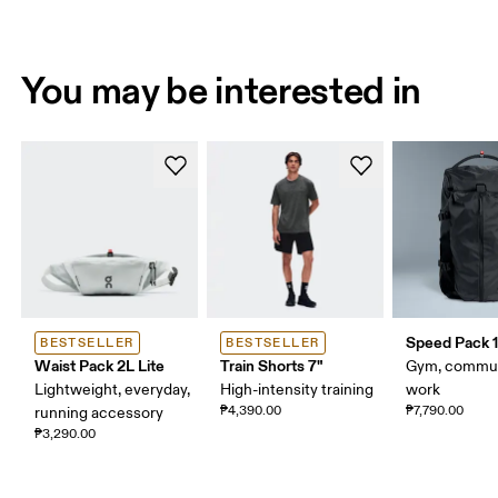
You may be interested in
Speed Pack 1
BESTSELLER
BESTSELLER
Waist Pack 2L Lite
Train Shorts 7"
Gym, commut
Lightweight, everyday,
High-intensity training
work
₱4,390.00
₱7,790.00
running accessory
₱3,290.00