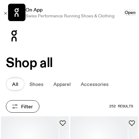
On App
Open
Swiss Performance Running Shoes & Clothing
Press Escape to close navigation
Shop all
All
Shoes
Apparel
Accessories
Filter
252 RESULTS