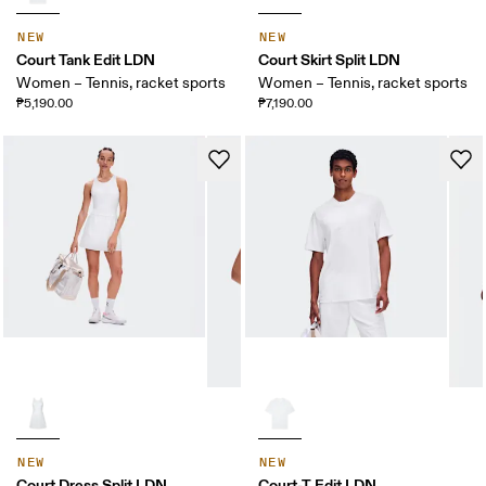
NEW
NEW
Court Tank Edit LDN
Court Skirt Split LDN
Women – Tennis, racket sports
Women – Tennis, racket sports
₱5,190.00
₱7,190.00
NEW
NEW
Court Dress Split LDN
Court-T Edit LDN