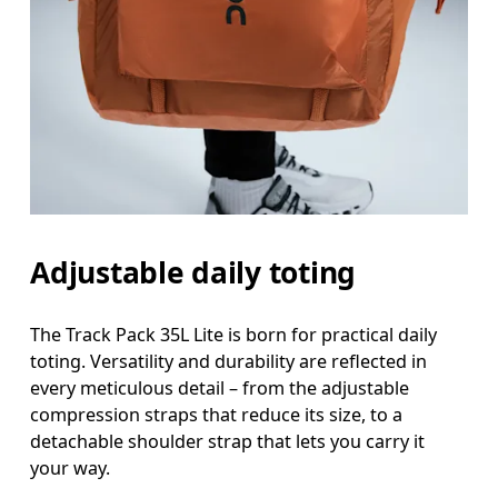
Adjustable daily toting
The Track Pack 35L Lite is born for practical daily
toting. Versatility and durability are reflected in
every meticulous detail – from the adjustable
compression straps that reduce its size, to a
detachable shoulder strap that lets you carry it
your way.