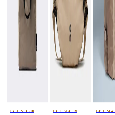
LAST SEASON
LAST SEASON
LAST SEA