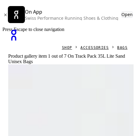
On App
Open
Swiss Performance Running Shoes & Clothing
Press Escape to close navigation
SHOP
ACCESSORIES
BAGS
Product gallery item 1 out of 7 On Track Pack 35L Lite Sand
Unisex Bags