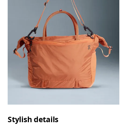
Stylish details