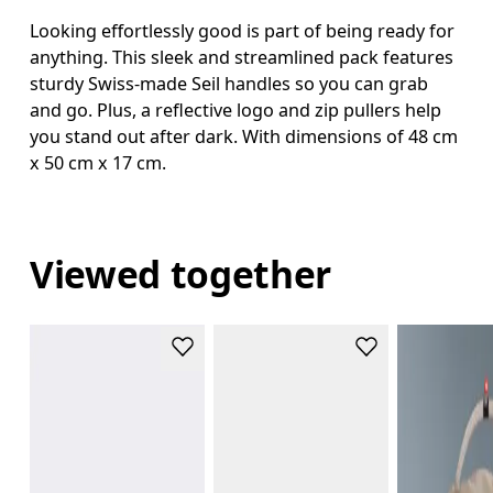
Looking effortlessly good is part of being ready for
anything. This sleek and streamlined pack features
sturdy Swiss-made Seil handles so you can grab
and go. Plus, a reflective logo and zip pullers help
you stand out after dark. With dimensions of 48 cm
x 50 cm x 17 cm.
Viewed together