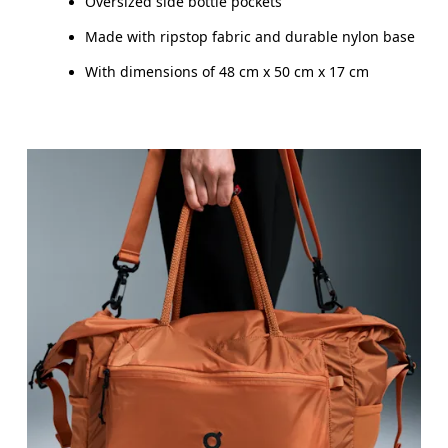
Oversized side bottle pockets
Made with ripstop fabric and durable nylon base
With dimensions of 48 cm x 50 cm x 17 cm