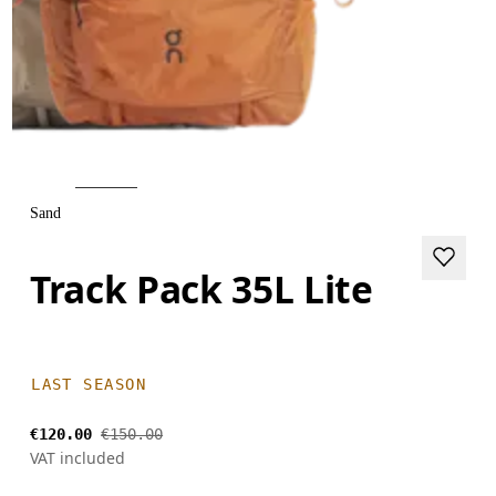
Sand
Track Pack 35L Lite
LAST SEASON
€120.00
€150.00
VAT included