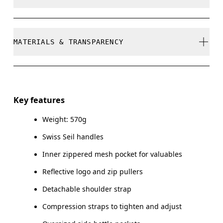
refunded, but are not exchangeable due to limited
stock
Do not bleach
MATERIALS & TRANSPARENCY
Do not dry clean
Do not iron
Materials
Do not tumble dry
Main Fabric: Polyamide (recycled) 100%. Lower Part:
Key features
Polyamide (recycled) 100%. Lining: Polyester (recycled)
Warm hand wash
100%. Pocketing: Polyamide (recycled) 86%, Elastane 14%.
Weight: 570g
Swiss Seil handles
Country of origin
Inner zippered mesh pocket for valuables
Vietnam
Reflective logo and zip pullers
Detachable shoulder strap
Compression straps to tighten and adjust