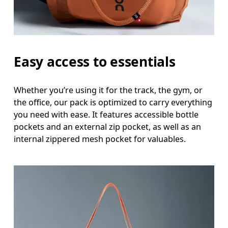
Easy access to essentials
Whether you’re using it for the track, the gym, or
the office, our pack is optimized to carry everything
you need with ease. It features accessible bottle
pockets and an external zip pocket, as well as an
internal zippered mesh pocket for valuables.