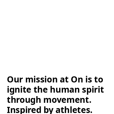
Our mission at On is to 
ignite the human spirit 
through movement. 
Inspired by athletes. 