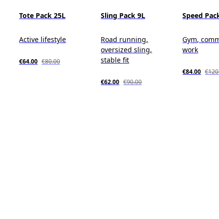
Tote Pack 25L
Sling Pack 9L
Speed Pack
Active lifestyle
Road running,
Gym, comm
oversized sling,
work
stable fit
€64.00
€80.00
€84.00
€120
€62.00
€90.00