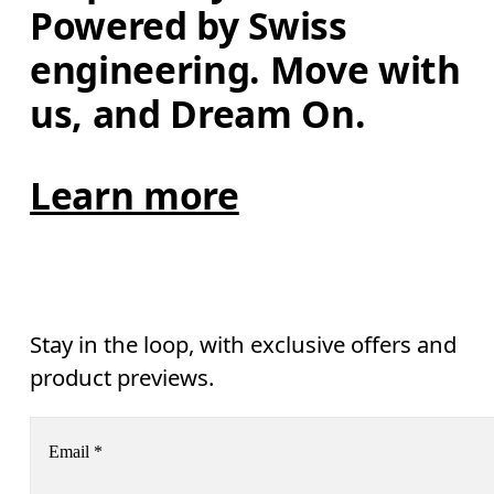
Powered by Swiss 
engineering. Move with 
us, and Dream On.
Learn more
Stay in the loop, with exclusive offers and
product previews.
Email
*