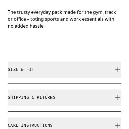
The trusty everyday pack made for the gym, track
or office – toting sports and work essentials with
no added hassle.
SIZE & FIT
True to size.
SHIPPING & RETURNS
Free shipping on all orders over 35 €
Free returns within 30 days
CARE INSTRUCTIONS
Limited editions and last-season items can only be