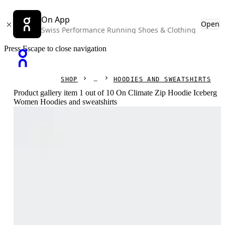
On App
Open
Swiss Performance Running Shoes & Clothing
Press Escape to close navigation
SHOP
HOODIES AND SWEATSHIRTS
Product gallery item 1 out of 10 On Climate Zip Hoodie Iceberg
Women Hoodies and sweatshirts