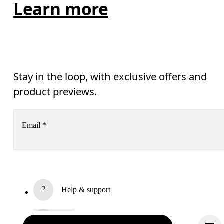
Learn more
Stay in the loop, with exclusive offers and
product previews.
Email
*
Receive personalized content across digital media platforms
based on your interactions with On.
Read more
Help & support
Subscribe
Chat