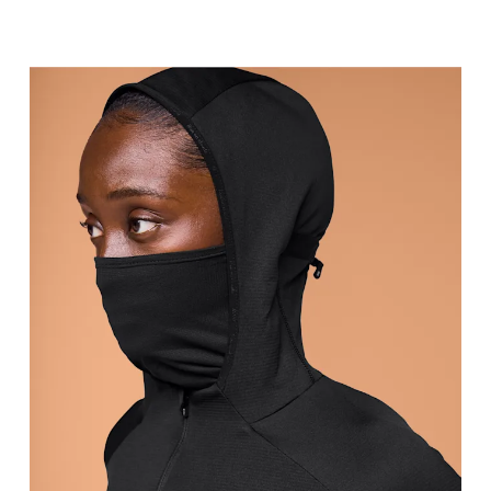
Bust
Measure around the fullest part across bust point
Waist
Measure around the natural waistline, which is th