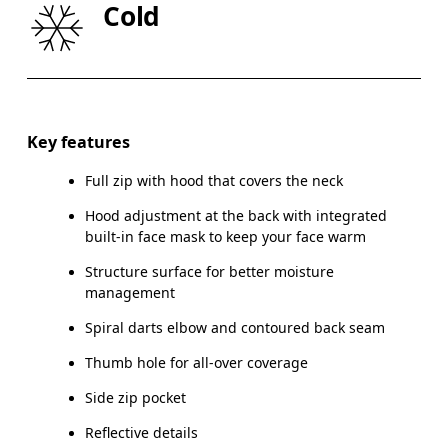
Cold
HIP
90
91 — 96
97
Drag horizontally to see more
Key features
Full zip with hood that covers the neck
How to measure
Hood adjustment at the back with integrated
built-in face mask to keep your face warm
Structure surface for better moisture
management
Spiral darts elbow and contoured back seam
Thumb hole for all-over coverage
Side zip pocket
Reflective details