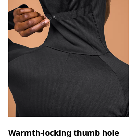
Warmth-locking thumb hole