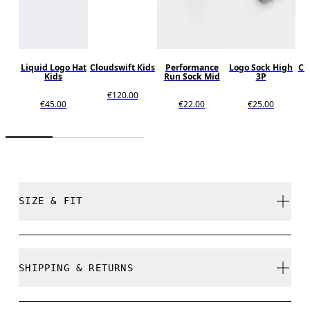
Liquid Logo Hat
Cloudswift Kids
Performance
Logo Sock High
Cl
Kids
Run Sock Mid
3P
€120.00
€45.00
€22.00
€25.00
SIZE & FIT
Close. True to size.
SHIPPING & RETURNS
Free shipping on all orders over 35 €