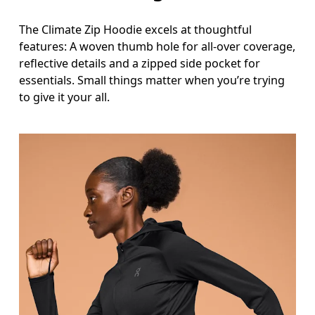
The Climate Zip Hoodie excels at thoughtful
features: A woven thumb hole for all-over coverage,
reflective details and a zipped side pocket for
essentials. Small things matter when you’re trying
to give it your all.