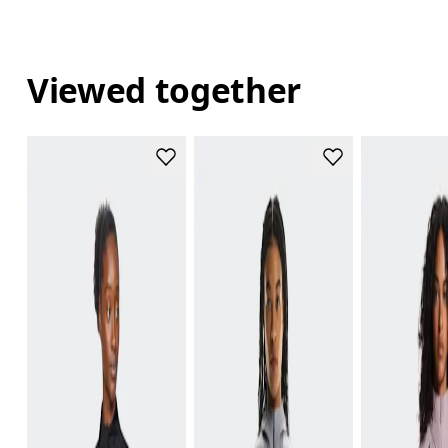
Viewed together