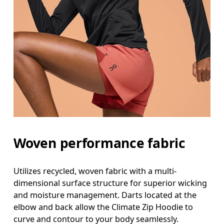
Woven performance fabric
Utilizes recycled, woven fabric with a multi-
dimensional surface structure for superior wicking
and moisture management. Darts located at the
elbow and back allow the Climate Zip Hoodie to
curve and contour to your body seamlessly.