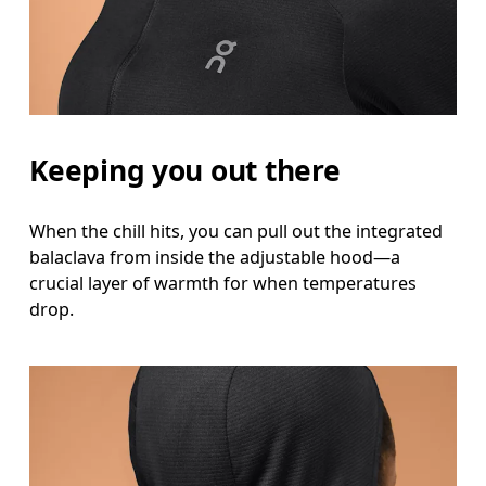
Hip
Measure around the fullest part of the hip.
Keeping you out there
When the chill hits, you can pull out the integrated
balaclava from inside the adjustable hood—a
crucial layer of warmth for when temperatures
drop.