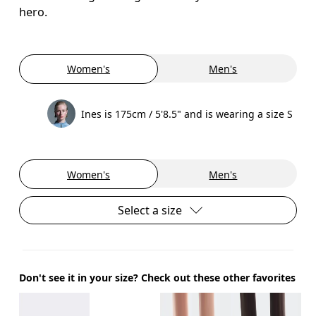
hero.
Women's
Men's
Ines is 175cm / 5'8.5" and is wearing a size S
Women's
Men's
Select a size
Don't see it in your size? Check out these other favorites