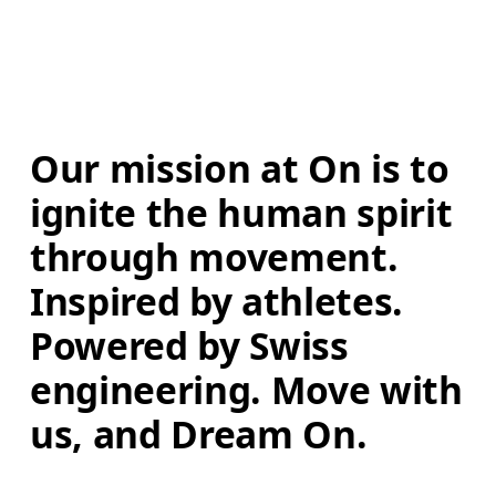
Our mission at On is to 
ignite the human spirit 
through movement. 
Inspired by athletes. 
Powered by Swiss 
engineering. Move with 
us, and Dream On.