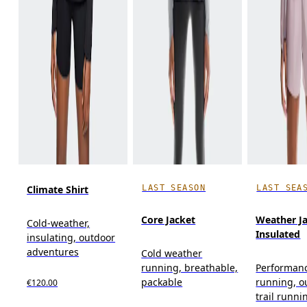
LAST SEASON
LAST SEA
Climate Shirt
Core Jacket
Weather J
Cold-weather,
Insulated
insulating, outdoor
adventures
Cold weather
running, breathable,
Performan
packable
running, o
€120.00
trail runni