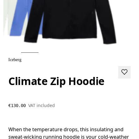
Iceberg
Climate Zip Hoodie
VAT included
€130.00
When the temperature drops, this insulating and
sweat-wicking running hoodie is your cold-weather