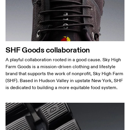
SHF Goods collaboration
A playful collaboration rooted in a good cause. Sky High
Farm Goods is a mission-driven clothing and lifestyle
brand that supports the work of nonprofit, Sky High Farm
(SHF). Based in Hudson Valley in upstate New York, SHF
is dedicated to building a more equitable food system.