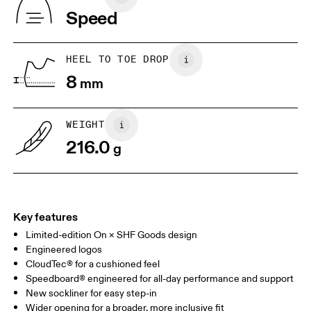
Vietnam
Speed
JP
22
22.5
US
5
5.5
HEEL TO TOE DROP
8
mm
UK
3
3.5
WEIGHT
Drag horizontally to see more
216.0
g
Key features
Limited-edition On × SHF Goods design
Engineered logos
CloudTec® for a cushioned feel
Speedboard® engineered for all-day performance and support
New sockliner for easy step-in
Wider opening for a broader, more inclusive fit