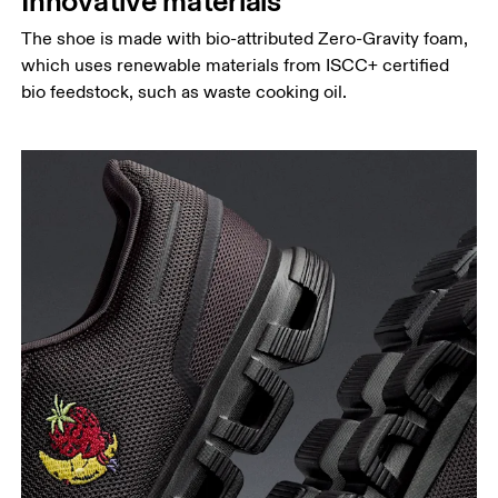
Innovative materials
The shoe is made with bio-attributed Zero-Gravity foam,
which uses renewable materials from ISCC+ certified
bio feedstock, such as waste cooking oil.