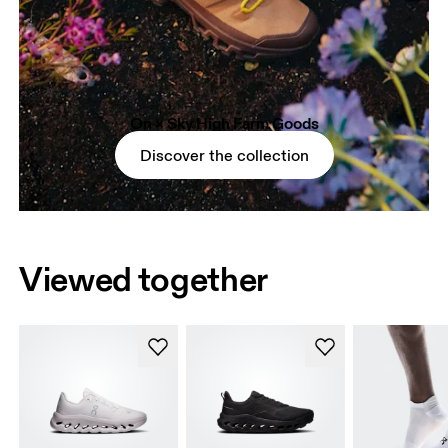
On × Sky High Farm Goods
Discover the collection
Viewed together