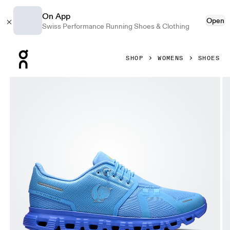
On App
Open
Swiss Performance Running Shoes & Clothing
Press Escape to close navigation
SHOP
WOMENS
SHOES
Product gallery item 1 out of 6 On Cloud 6 SHF Gourami & 