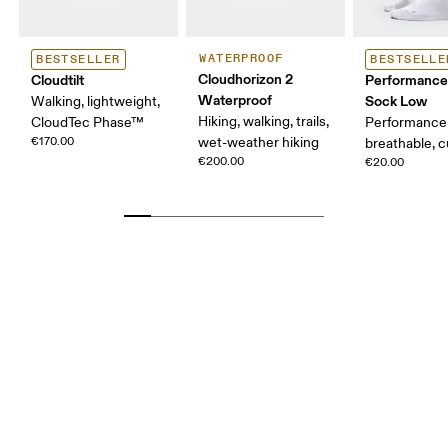
WATERPROOF
BESTSELLER
BESTSELLE
Cloudhorizon 2
Cloudtilt
Performance
Waterproof
Sock Low
Walking, lightweight,
Hiking, walking, trails,
CloudTec Phase™
Performance 
€170.00
wet-weather hiking
breathable, 
€200.00
€20.00