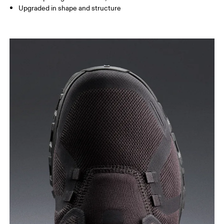
Upgraded in shape and structure