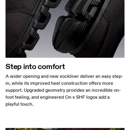
Step into comfort
A wider opening and new sockliner deliver an easy step-
in, while its improved heel construction offers more
support. Upgraded geometry provides an incredible on-
foot feeling, and engineered On x SHF logos add a
playful touch.