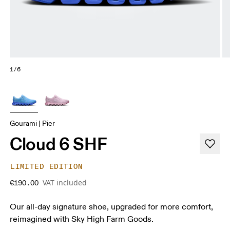
1/6
Gourami | Pier
Cloud 6 SHF
LIMITED EDITION
VAT included
€190.00
Our all-day signature shoe, upgraded for more comfort,
reimagined with Sky High Farm Goods.