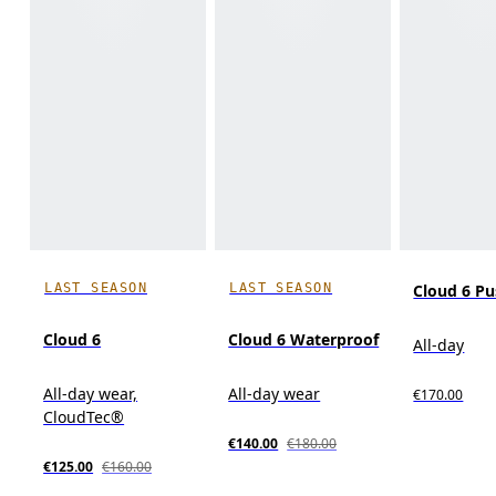
LAST SEASON
LAST SEASON
Cloud 6 P
Cloud 6
Cloud 6 Waterproof
All-day
All-day wear,
All-day wear
€170.00
CloudTec®
€140.00
€180.00
€125.00
€160.00