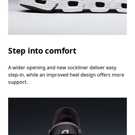
Step into comfort
A wider opening and new sockliner deliver easy
step-in, while an improved heel design offers more
support.