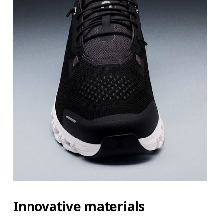
Innovative materials