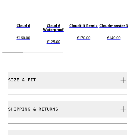
Cloud 6
Cloud 6
Cloudtilt Remix
Cloudmonster 3
Waterproof
€160.00
€170.00
€140.00
€125.00
SIZE & FIT
True to size.
SHIPPING & RETURNS
Free shipping on all orders over 35 €
Size Guide - Womens Shoes
Free returns within 30 days