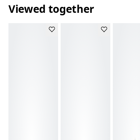
Viewed together