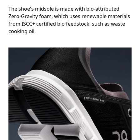
The shoe's midsole is made with bio-attributed
Zero-Gravity foam, which uses renewable materials
from ISCC+ certified bio feedstock, such as waste
cooking oil.