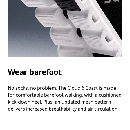
Wear barefoot
No socks, no problem. The Cloud 6 Coast is made
for comfortable barefoot walking, with a cushioned
kick-down heel. Plus, an updated mesh pattern
delivers increased breathability and air circulation.