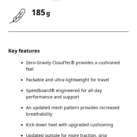
185
g
Key features
Zero-Gravity CloudTec® provides a cushioned
feel
Packable and ultra-lightweight for travel
Speedboard® engineered for all-day
performance and support
An updated mesh pattern provides increased
breathability
Kick-down heel with upgraded cushioning
Updated outsole for more traction, grip