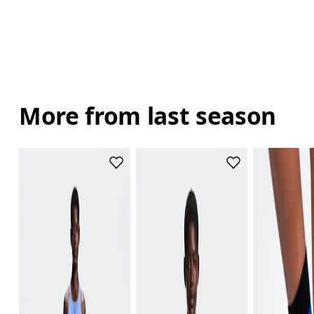
More from last season