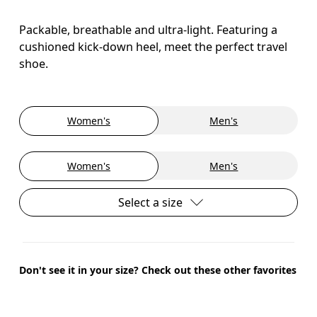
Packable, breathable and ultra-light. Featuring a
cushioned kick-down heel, meet the perfect travel
shoe.
Women's
Men's
Women's
Men's
Select a size
Don't see it in your size? Check out these other favorites