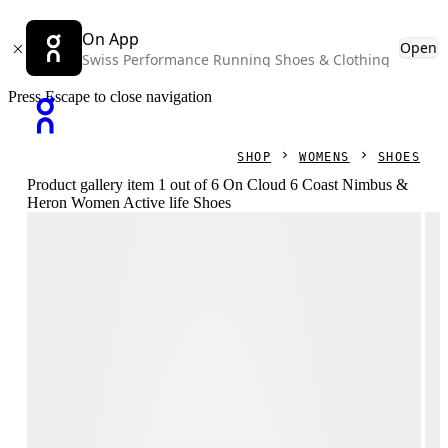
On App
Open
Swiss Performance Running Shoes & Clothing
Press Escape to close navigation
SHOP
WOMENS
SHOES
Product gallery item 1 out of 6 On Cloud 6 Coast Nimbus &
Heron Women Active life Shoes