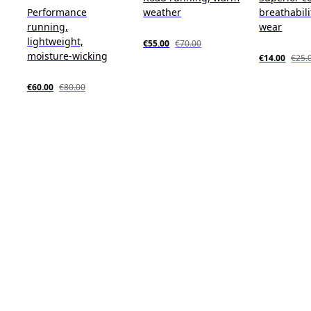
Performance
weather
breathabili
running,
wear
lightweight,
€55.00
€70.00
moisture-wicking
€14.00
€25.
€60.00
€80.00