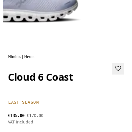
Nimbus | Heron
Cloud 6 Coast
LAST SEASON
€135.00
€170.00
VAT included