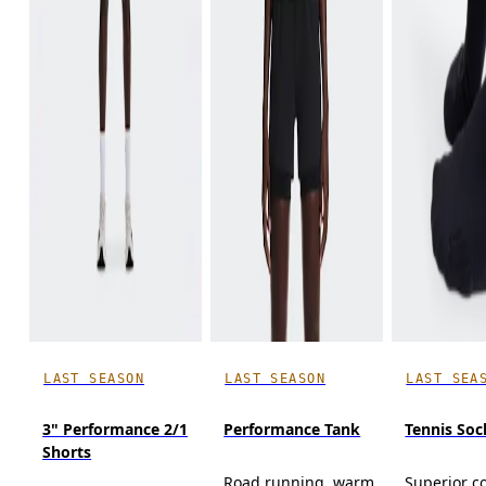
LAST SEASON
LAST SEASON
LAST SEA
3" Performance 2/1
Performance Tank
Tennis Soc
Shorts
Road running, warm
Superior c