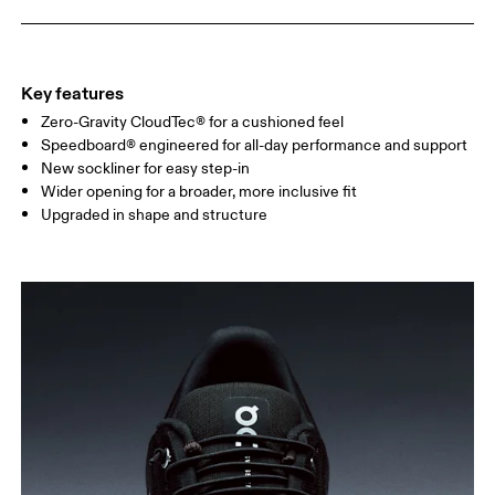
Key features
Zero-Gravity CloudTec® for a cushioned feel
Speedboard® engineered for all-day performance and support
New sockliner for easy step-in
Wider opening for a broader, more inclusive fit
Upgraded in shape and structure