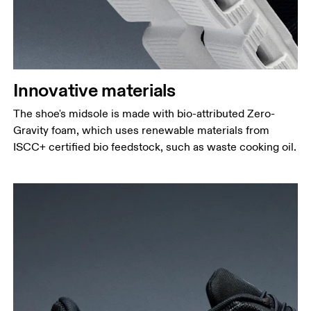
Innovative materials
The shoe's midsole is made with bio-attributed Zero-
Gravity foam, which uses renewable materials from
ISCC+ certified bio feedstock, such as waste cooking oil.