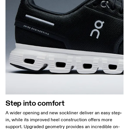
Step into comfort
A wider opening and new sockliner deliver an easy step-
in, while its improved heel construction offers more
support. Upgraded geometry provides an incredible on-