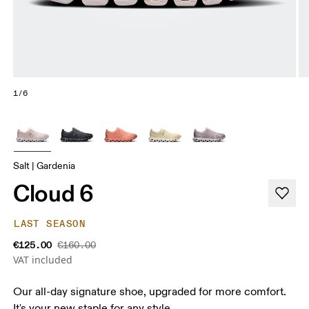
1/6
Salt | Gardenia
Cloud 6
LAST SEASON
€125.00
€160.00
VAT included
Our all-day signature shoe, upgraded for more comfort.
It's your new staple for any style.