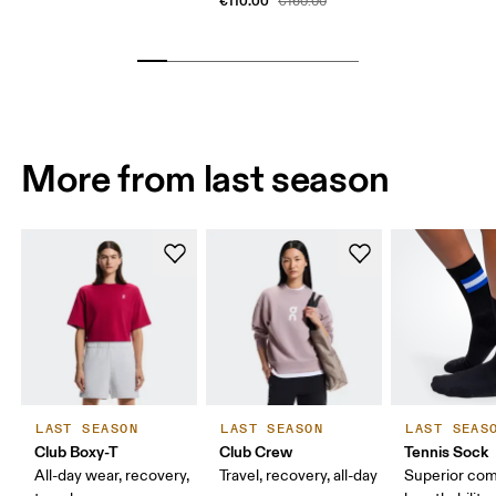
€110.00
€160.00
More from last season
LAST SEASON
LAST SEASON
LAST SEAS
Club Boxy-T
Club Crew
Tennis Sock
All-day wear, recovery,
Travel, recovery, all-day
Superior com