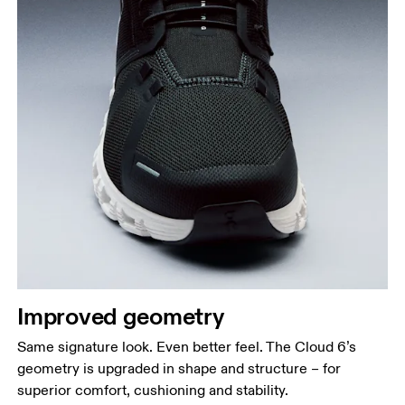
Improved geometry
Same signature look. Even better feel. The Cloud 6’s
geometry is upgraded in shape and structure – for
superior comfort, cushioning and stability.