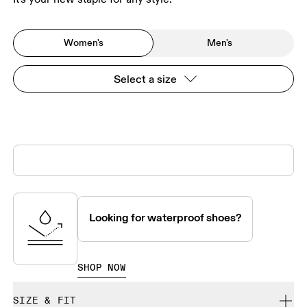
Women's
Men's
Select a size
Looking for waterproof shoes?
SHOP NOW
SIZE & FIT