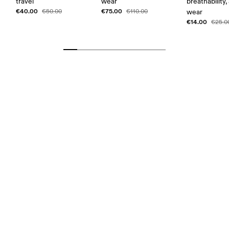
travel
wear
breathability,
€40.00
€75.00
€50.00
€110.00
wear
€14.00
€25.0