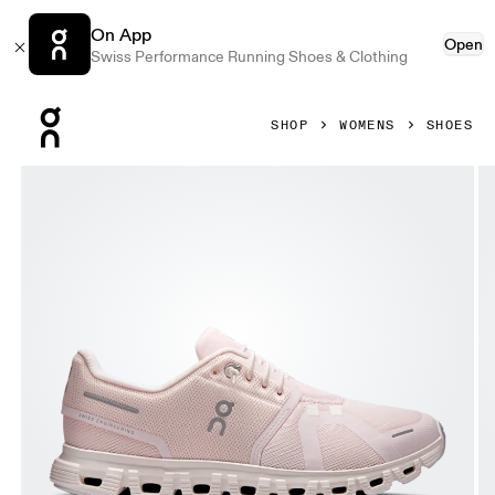
On App
Open
Swiss Performance Running Shoes & Clothing
Press Escape to close navigation
SHOP
WOMENS
SHOES
Product gallery item 1 out of 6 On Cloud 6 Salt & Gardenia