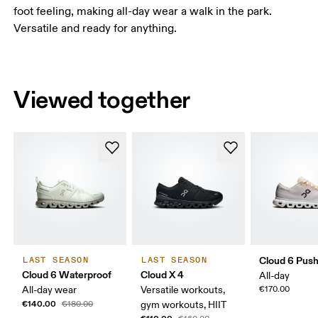
foot feeling, making all-day wear a walk in the park.
Versatile and ready for anything.
Viewed together
Cloud 6 Pus
LAST SEASON
LAST SEASON
Cloud 6 Waterproof
Cloud X 4
All-day
All-day wear
Versatile workouts,
€170.00
€140.00
€180.00
gym workouts, HIIT