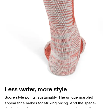
Less water, more style
Score style points, sustainably. The unique marbled
appearance makes for striking hiking. And the space-