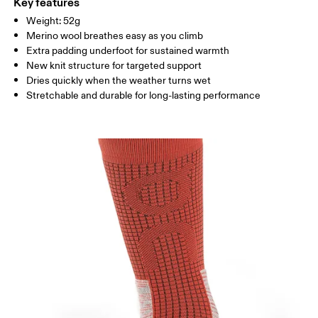
Polyamide, 2% Elastane
Key features
Weight: 52g
UK
3 — 4
5 — 6
7.5
Merino wool breathes easy as you climb
Extra padding underfoot for sustained warmth
JP
22 — 23
23.5 — 25
25.5
New knit structure for targeted support
Dries quickly when the weather turns wet
BR
33.5 — 34.5
36 — 37.5
38 
Stretchable and durable for long-lasting performance
Drag horizontally to see more