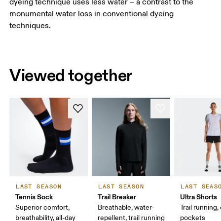
dyeing technique uses less water – a contrast to the
monumental water loss in conventional dyeing
techniques.
Viewed together
LAST SEASON
LAST SEASON
LAST SEAS
Tennis Sock
Trail Breaker
Ultra Shorts
Superior comfort,
Breathable, water-
Trail running,
breathability, all-day
repellent, trail running
pockets