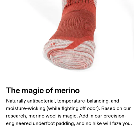
The magic of merino
Naturally antibacterial, temperature-balancing, and
moisture-wicking (while fighting off odor). Based on our
research, merino wool is magic. Add in our precision-
engineered underfoot padding, and no hike will faze you.