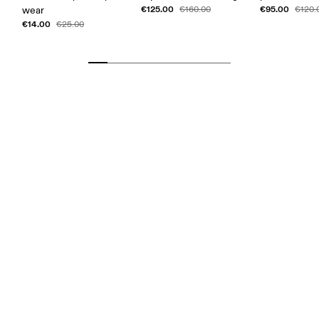
€125.00
€95.00
wear
€160.00
€120.
€14.00
€25.00