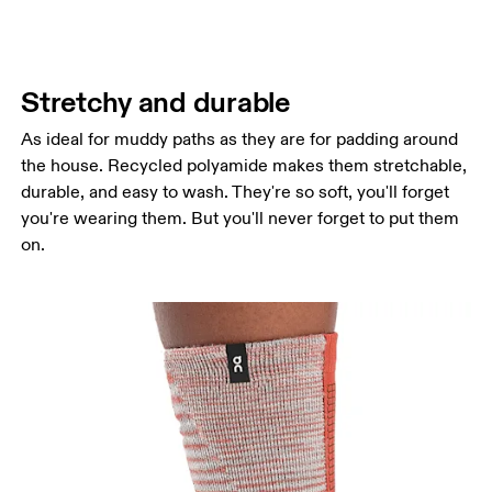
Stretchy and durable
As ideal for muddy paths as they are for padding around
the house. Recycled polyamide makes them stretchable,
durable, and easy to wash. They're so soft, you'll forget
you're wearing them. But you'll never forget to put them
on.