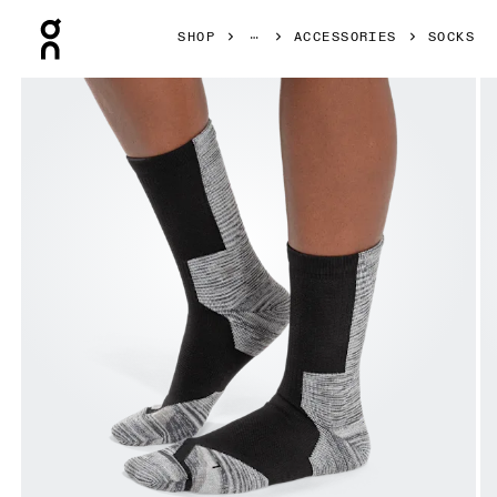
Press Escape to close navigation
SHOP
ACCESSORIES
SOCKS
Product gallery item 1 out of 3 On Explorer Merino Sock B