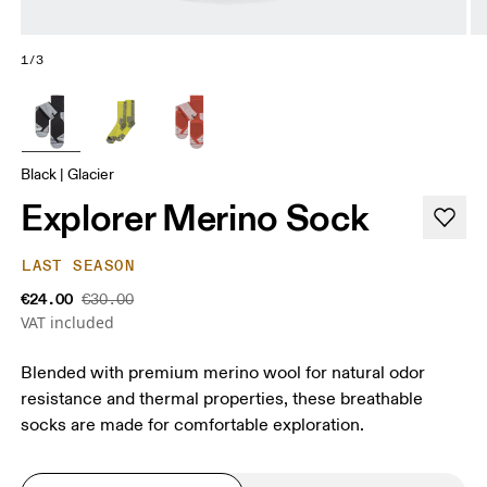
1/3
Black | Glacier
Explorer Merino Sock
LAST SEASON
€24.00
€30.00
VAT included
Blended with premium merino wool for natural odor
resistance and thermal properties, these breathable
socks are made for comfortable exploration.