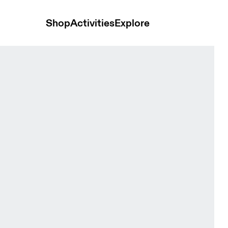
Shop
Activities
Explore
ie Tide Men Hoodies and sweatshirts