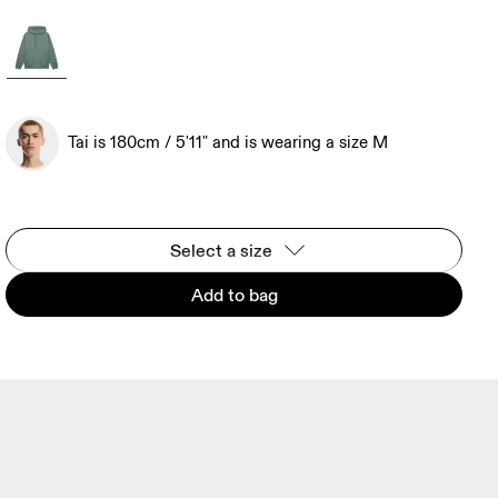
Tai is 180cm / 5'11" and is wearing a size M
Select a size
Add to bag