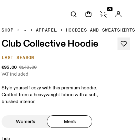
AI
SHOP
APPAREL
HOODIES AND SWEATSHIRTS
Club Collective Hoodie
LAST SEASON
€95.00
€140.00
VAT included
Style yourself cozy with this premium hoodie.
Crafted from a heavyweight fabric with a soft,
brushed interior.
Women's
Men's
Tide