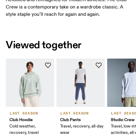
Crew is a contemporary take on a wardrobe classic. A
style staple you’ll reach for again and again.
Viewed together
LAST SEASON
LAST SEASON
LAST SEAS
Club Hoodie
Club Pants
Studio Crew
Cold weather,
Travel, recovery, all-day
Travel, low-in
recovery, travel
wear
activities, al