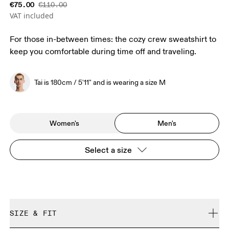
€75.00
€110.00
VAT included
For those in-between times: the cozy crew sweatshirt to
keep you comfortable during time off and traveling.
Tai is 180cm / 5'11" and is wearing a size M
Women's
Men's
Select a size
SIZE & FIT