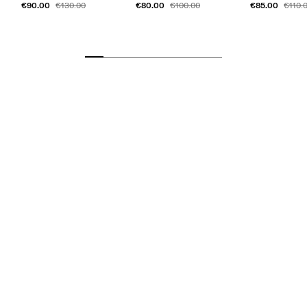
€90.00
€80.00
€85.00
€130.00
€100.00
€110.