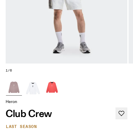
1/6
Heron
Club Crew
LAST SEASON