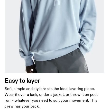
Chest
Measure around the fullest part across chest
points, keeping the tape horizontal.
Waist
Measure around the natural waistline, which is the
narrowest part.
Easy to layer
Hip
Measure around the fullest part of the hip.
Soft, simple and stylish: aka the ideal layering piece.
Wear it over a tank, under a jacket, or throw it on post-
run – whatever you need to suit your movement. This
crew has your back.