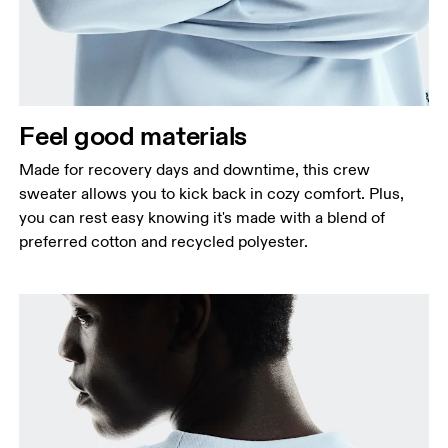
Feel good materials
Made for recovery days and downtime, this crew
sweater allows you to kick back in cozy comfort. Plus,
you can rest easy knowing it's made with a blend of
preferred cotton and recycled polyester.