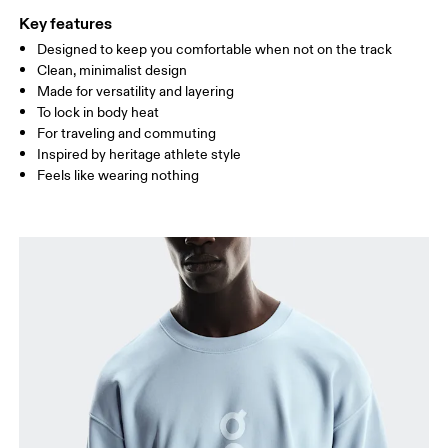
Key features
Designed to keep you comfortable when not on the track
Drag horizontally to see more
Clean, minimalist design
Made for versatility and layering
To lock in body heat
How to measure
For traveling and commuting
Inspired by heritage athlete style
Feels like wearing nothing