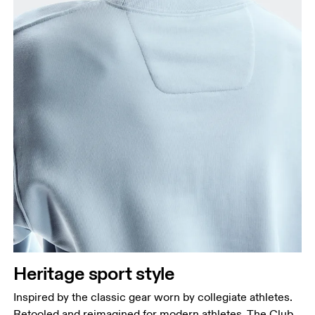
Heritage sport style
Inspired by the classic gear worn by collegiate athletes.
Retooled and reimagined for modern athletes. The Club