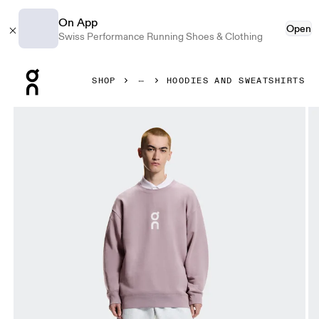
On App
Open
Swiss Performance Running Shoes & Clothing
Press Escape to close navigation
SHOP
HOODIES AND SWEATSHIRTS
Product gallery item 1 out of 6 On Club Crew Heron Men Ho