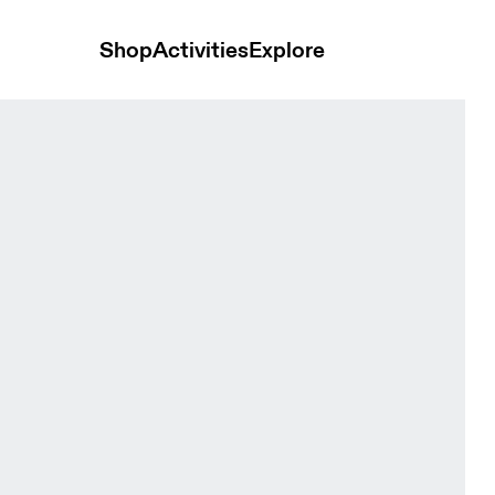
Shop
Activities
Explore
die Black Men Hoodies and sweatshirts