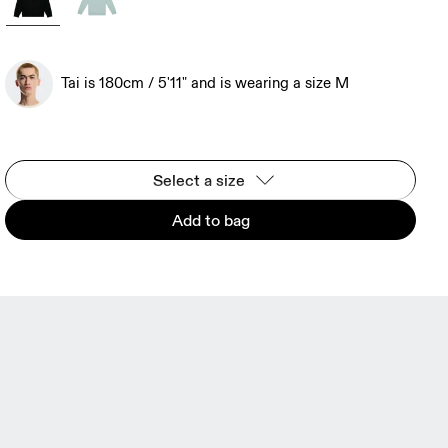
Tai is 180cm / 5'11" and is wearing a size M
Select a size
Add to bag