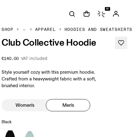
AI
SHOP
APPAREL
HOODIES AND SWEATSHIRTS
Club Collective Hoodie
VAT included
€140.00
Style yourself cozy with this premium hoodie.
Crafted from a heavyweight fabric with a soft,
brushed interior.
Women's
Men's
Black