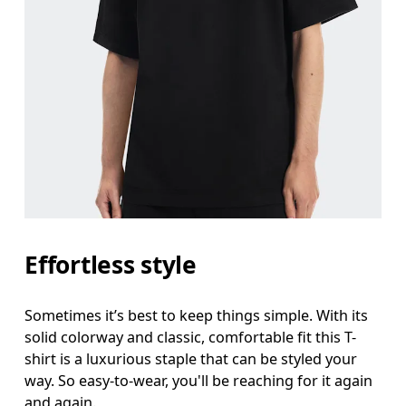
Effortless style
Sometimes it’s best to keep things simple. With its
solid colorway and classic, comfortable fit this T-
shirt is a luxurious staple that can be styled your
way. So easy-to-wear, you'll be reaching for it again
and again.