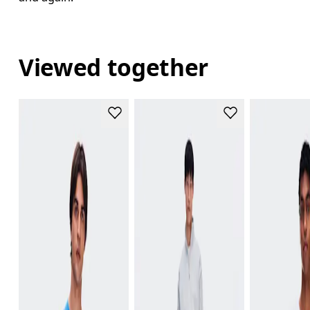
Viewed together