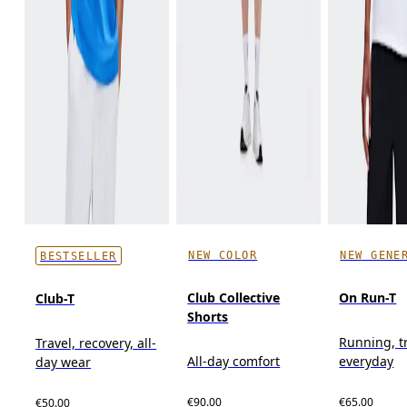
NEW COLOR
NEW GENE
BESTSELLER
Club Collective
On Run-T
Club-T
Shorts
Running, t
Travel, recovery, all-
All-day comfort
everyday
day wear
€90.00
€65.00
€50.00