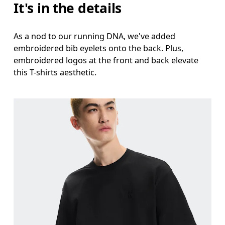
It's in the details
As a nod to our running DNA, we've added
embroidered bib eyelets onto the back. Plus,
embroidered logos at the front and back elevate
this T-shirts aesthetic.