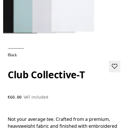
Black
Club Collective-T
VAT included
€60.00
Not your average tee. Crafted from a premium,
heavyweight fabric and finished with embroidered