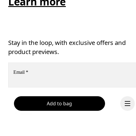
Learn more
Stay in the loop, with exclusive offers and
product previews.
Email
*
Receive personalized content across digital media platforms
Add to bag
based on your interactions with On.
Read more
Help & support
Subscribe
Chat