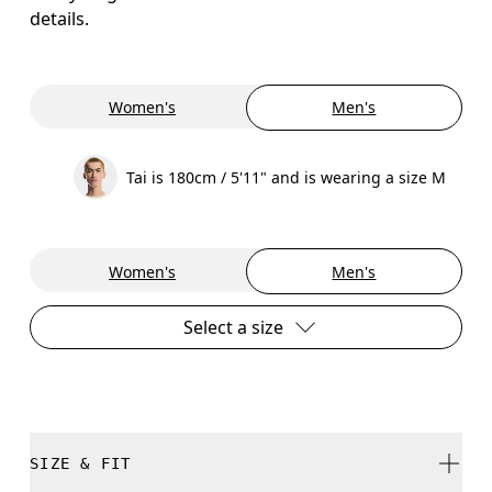
details.
Women's
Men's
Tai is 180cm / 5'11" and is wearing a size M
Women's
Men's
Select a size
SIZE & FIT