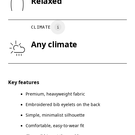
Relaxed
Turkey
XS
S
Wash inside out
CHEST
90
91 — 96
97
CLIMATE
WAIST
75
76 — 82
8
Any climate
HIP
89
90 — 95
96
Drag horizontally to see more
Key features
Premium, heavyweight fabric
How to measure
Embroidered bib eyelets on the back
Simple, minimalist silhouette
Comfortable, easy-to-wear fit