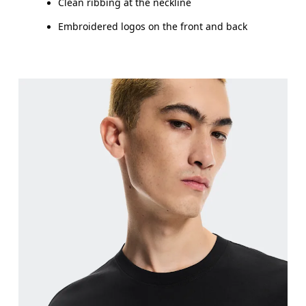
Clean ribbing at the neckline
Embroidered logos on the front and back
Chest