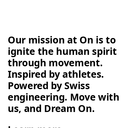
Our mission at On is to 
ignite the human spirit 
through movement. 
Inspired by athletes. 
Powered by Swiss 
engineering. Move with 
us, and Dream On.