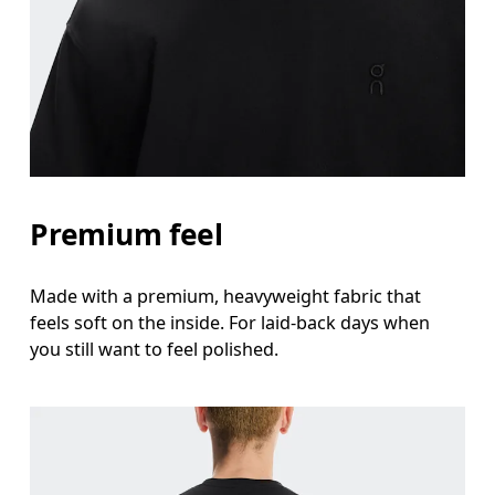
Measure around the fullest part across chest poin
Waist
Measure around the natural waistline, which is th
Hip
Measure around the fullest part of the hip.
Premium feel
Made with a premium, heavyweight fabric that
feels soft on the inside. For laid-back days when
you still want to feel polished.