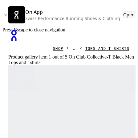
On App
Open
Swiss Performance Running Shoes & Clothing
Press Escape to close navigation
SHOP
TOPS AND T-SHIRTS
Product gallery item 1 out of 5 On Club Collective-T Black Men
Tops and t-shirts