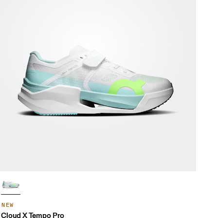
NEW
Cloud X Tempo Pro