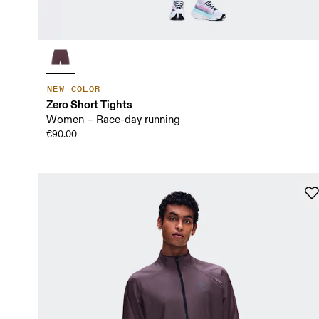
NEW COLOR
Zero Short Tights
Women – Race-day running
€90.00