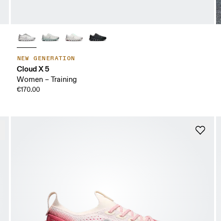
NEW GENERATION
Cloud X 5
Women – Training
€170.00