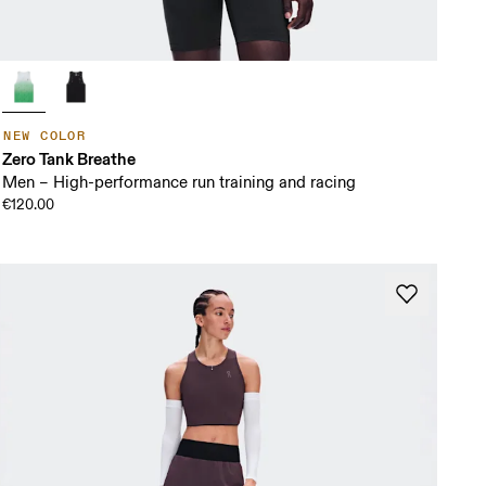
NEW COLOR
Zero Tank Breathe
Men – High-performance run training and racing
€120.00