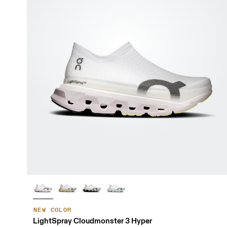
NEW COLOR
LightSpray Cloudmonster 3 Hyper