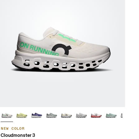
NEW COLOR
Cloudmonster 3