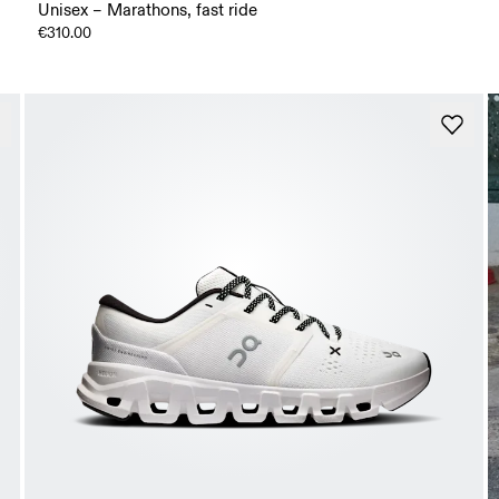
Unisex – Marathons, fast ride
€310.00