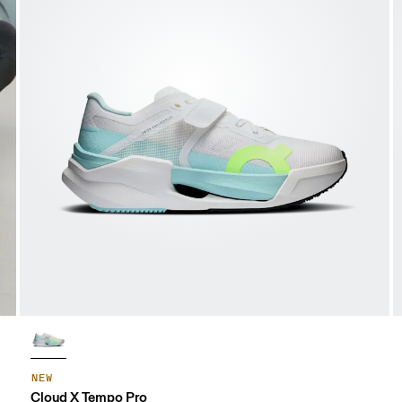
NEW
Cloud X Tempo Pro