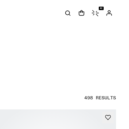
AI
498 RESULTS