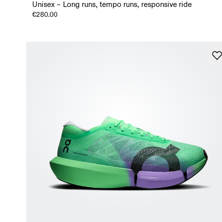
Unisex – Long runs, tempo runs, responsive ride
€280.00