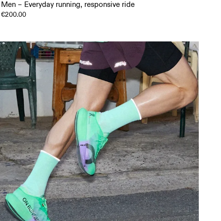
Men – Everyday running, responsive ride
€200.00