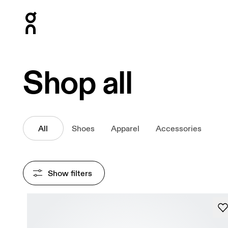
Press Escape to close navigation
Shop all
All
Shoes
Apparel
Accessories
Show filters