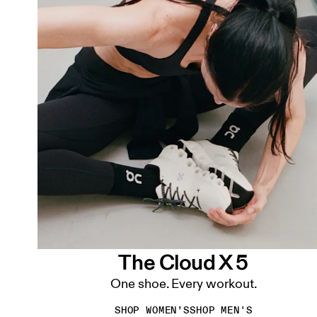
The Cloud X 5
One shoe. Every workout.
SHOP WOMEN’S
SHOP MEN'S