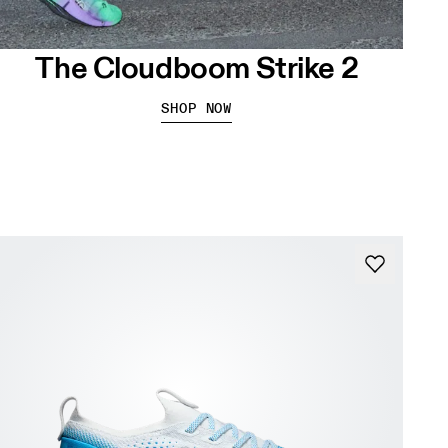
The Cloudboom Strike 2
SHOP NOW