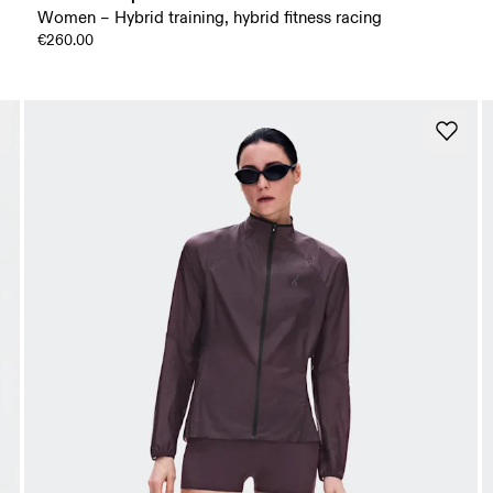
Women – Hybrid training, hybrid fitness racing
€260.00