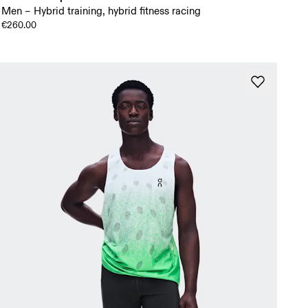
Men – Hybrid training, hybrid fitness racing
€260.00