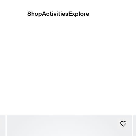
Shop
Activities
Explore