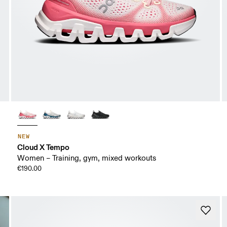
NEW
Cloud X Tempo
Women – Training, gym, mixed workouts
€190.00