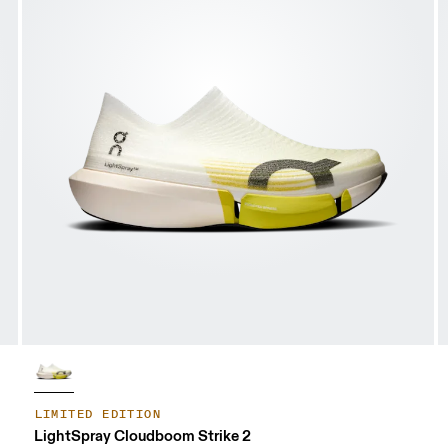
LIMITED EDITION
LightSpray Cloudboom Strike 2