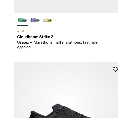
NEW
Cloudboom Strike 2
Unisex – Marathons, half marathons, fast ride
€250.00