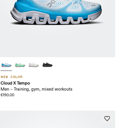
NEW COLOR
Cloud X Tempo
Men – Training, gym, mixed workouts
€190.00