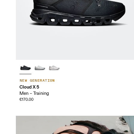
NEW GENERATION
Cloud X 5
Men – Training
€170.00