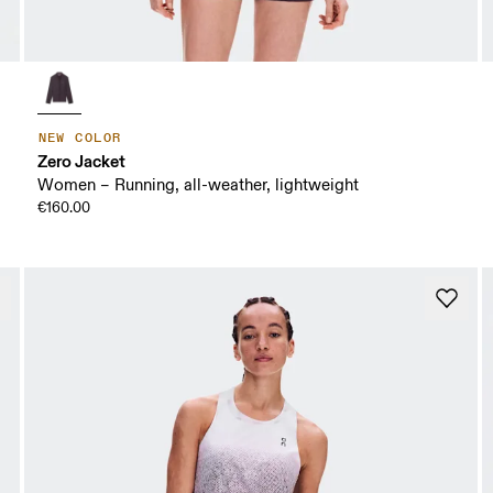
NEW COLOR
Zero Jacket
Women – Running, all-weather, lightweight
€160.00