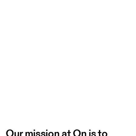
Our mission at On is to 