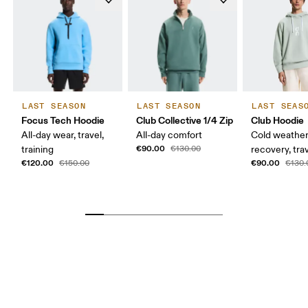
LAST SEASON
LAST SEASON
LAST SEAS
Focus Tech Hoodie
Club Collective 1/4 Zip
Club Hoodie
All-day wear, travel,
All-day comfort
Cold weather
€90.00
training
€130.00
recovery, tra
€120.00
€90.00
€150.00
€130.