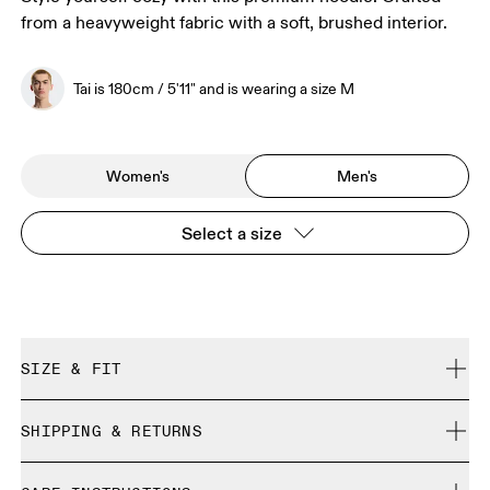
from a heavyweight fabric with a soft, brushed interior.
Tai is 180cm / 5'11" and is wearing a size M
Women's
Men's
Select a size
SIZE & FIT
Relaxed. True to size.
SHIPPING & RETURNS
Free shipping on all orders