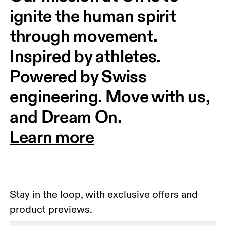
ignite the human spirit 
through movement. 
Inspired by athletes. 
Powered by Swiss 
engineering. Move with us, 
and Dream On.
Learn more
Stay in the loop, with exclusive offers and
product previews.