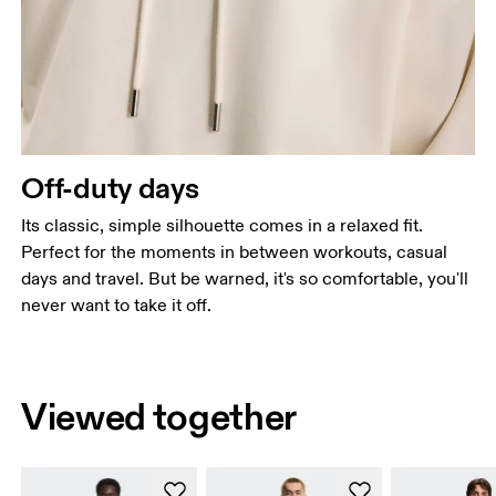
Off-duty days
Its classic, simple silhouette comes in a relaxed fit.
Perfect for the moments in between workouts, casual
days and travel. But be warned, it's so comfortable, you'll
never want to take it off.
Viewed together