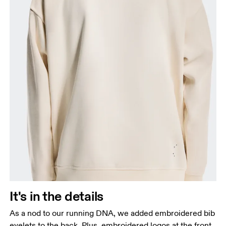
It's in the details
As a nod to our running DNA, we added embroidered bib
eyelets to the back. Plus, embroidered logos at the front