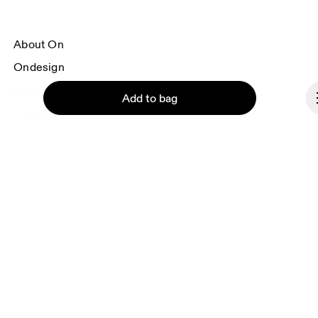
About On
Ondesign
Careers
Add to bag
Investors
Press & media
Affiliates
Backstage
Continue
Hungary
© On 2026
Terms & conditions