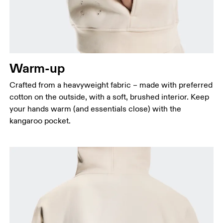
Warm-up
Crafted from a heavyweight fabric – made with preferred
cotton on the outside, with a soft, brushed interior. Keep
your hands warm (and essentials close) with the
kangaroo pocket.