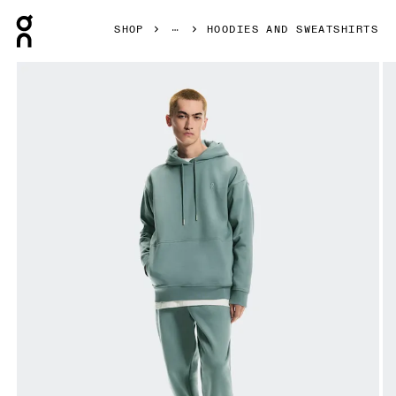
Press Escape to close navigation
SHOP
HOODIES AND SWEATSHIRTS
Product gallery item 1 out of 7 On Club Collective Hoodie 