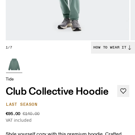
1/7
HOW TO WEAR IT
Tide
Club Collective Hoodie
LAST SEASON
€95.00
€140.00
VAT included
Style yourself cozy with this premium hoodie. Crafted