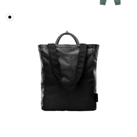
Chest
Measure around the fullest part across chest
points, keeping the tape horizontal.
Waist
Measure around the natural waistline, which is the
narrowest part.
Hip
Measure around the fullest part of the hip.