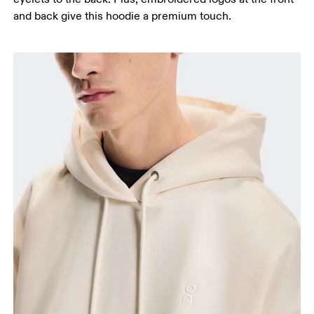
and back give this hoodie a premium touch.