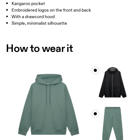
Kangaroo pocket
Embroidered logos on the front and back
How to measure
With a drawcord hood
Simple, minimalist silhouette
How to wear it