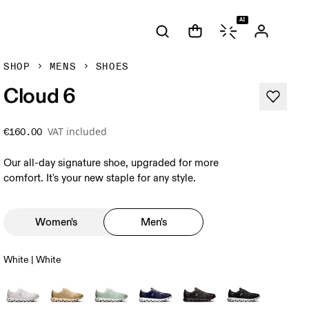
AI
SHOP
MENS
SHOES
Cloud 6
VAT included
€160.00
Our all-day signature shoe, upgraded for more
comfort. It's your new staple for any style.
Women's
Men's
White | White