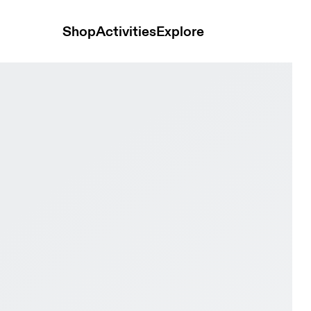
Shop
Activities
Explore
e Men Active life Shoes