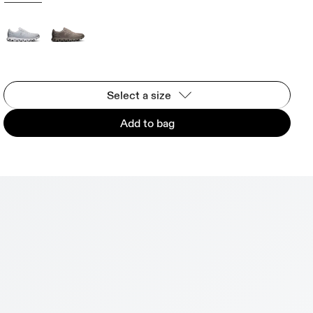
Select a size
Add to bag