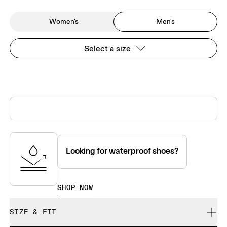
Women's
Men's
Select a size
Looking for waterproof shoes?
SHOP NOW
SIZE & FIT