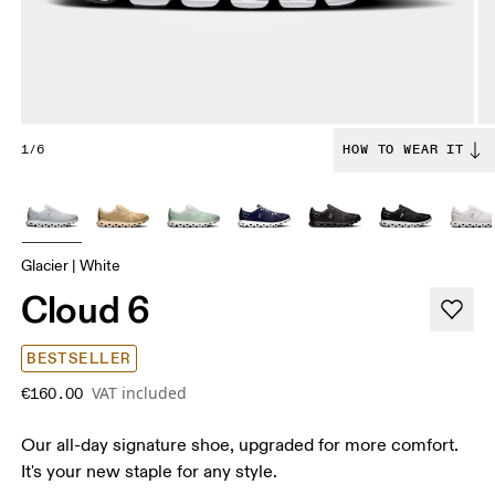
1/6
HOW TO WEAR IT
Glacier | White
Cloud 6
BESTSELLER
VAT included
€160.00
Our all-day signature shoe, upgraded for more comfort.
It's your new staple for any style.