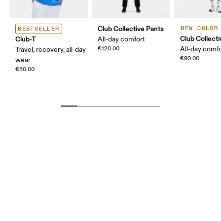
Club Collective Pants
NEW COLOR
BESTSELLER
Club Collect
Club-T
All-day comfort
€120.00
All-day comf
Travel, recovery, all-day
€90.00
wear
€50.00