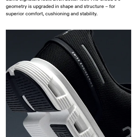
geometry is upgraded in shape and structure – for
superior comfort, cushioning and stability.