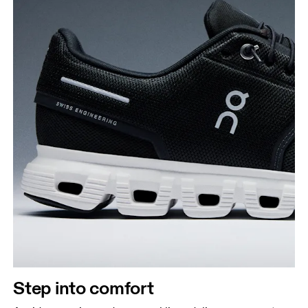
Step into comfort