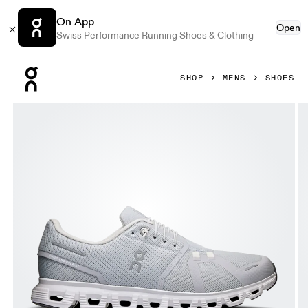
On App
Open
Swiss Performance Running Shoes & Clothing
Press Escape to close navigation
SHOP
MENS
SHOES
Product gallery item 1 out of 6 On Cloud 6 Glacier & White 