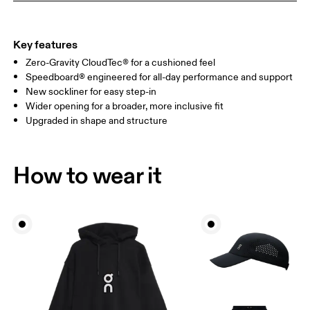
Key features
Zero-Gravity CloudTec® for a cushioned feel
Speedboard® engineered for all-day performance and support
New sockliner for easy step-in
Wider opening for a broader, more inclusive fit
Upgraded in shape and structure
How to wear it