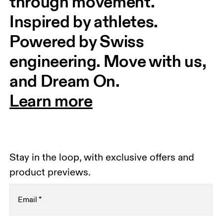
through movement. 
Inspired by athletes. 
Powered by Swiss 
engineering. Move with us, 
and Dream On.
Learn more
Stay in the loop, with exclusive offers and
product previews.
Email
*