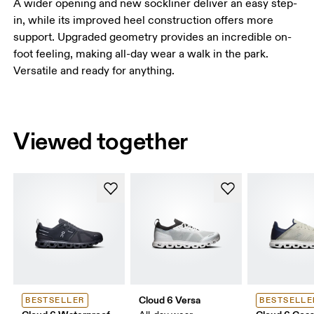
A wider opening and new sockliner deliver an easy step-
in, while its improved heel construction offers more
support. Upgraded geometry provides an incredible on-
foot feeling, making all-day wear a walk in the park.
Versatile and ready for anything.
Viewed together
Cloud 6 Versa
BESTSELLER
BESTSELLE