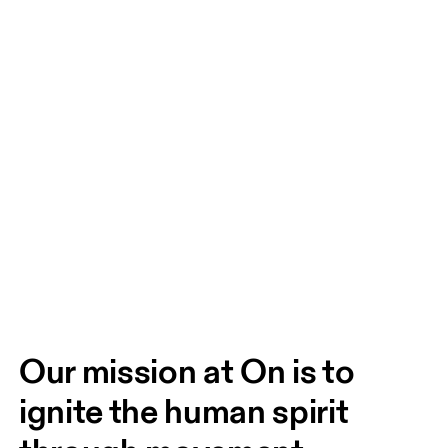
Our mission at On is to 
ignite the human spirit 