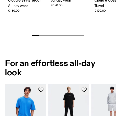
Cloud 6 Waterproof
Cloud 6 Coas
All-day wear
€170.00
All-day wear
Travel
€180.00
€170.00
For an effortless all-day
look