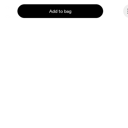
Ondesign
Add to bag
Careers
Investors
Press & media
Affiliates
Backstage
Continue
Hungary
© On 2026
Terms & conditions
Privacy policy
Accessibility