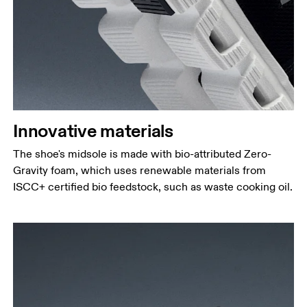
Innovative materials
The shoe's midsole is made with bio-attributed Zero-
Gravity foam, which uses renewable materials from
ISCC+ certified bio feedstock, such as waste cooking oil.