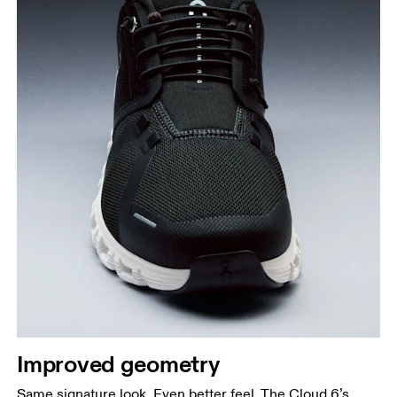
Improved geometry
Same signature look. Even better feel. The Cloud 6’s