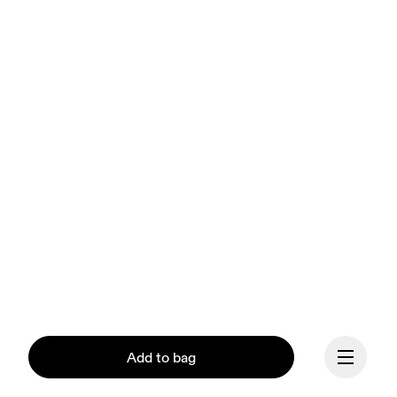
Add to bag