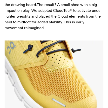
the drawing board.The result? A small shoe with a big
impact on play. We adapted CloudTec® to activate under
lighter weights and placed the Cloud elements from the
heel to midfoot for added stability. This is early
movement reimagined.