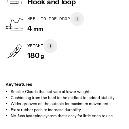
Hook and loop
Collar Lining: 100% Recycled Polyester
Country of origin
1. Find a wall and a piece of paper
2. Trace and measure
Place a piece of paper flat on the
Trace around their toes w
Vietnam
HEEL TO TOE DROP
ground. One edge should be
or pencil – tickles optiona
4
perpendicular to the wall. Ask your
mm
grab a ruler or tape meas
child to stand on top of the paper
measure the length from 
with their heels touching the wall.
top of their toes to the en
paper.
WEIGHT
180
g
Key features
Smaller Clouds that activate at lower weights
Cushioning from the heel to the midfoot for added stability
Wider grooves on the outsole for maximum movement
Extra rubber pads to increase durability
Size Guide - Kids Shoes
No-fuss fastening system that's easy for little ones to use
Centimeters
Inches