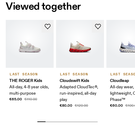
Viewed together
LAST SEASON
LAST SEASON
LAST SEAS
THE ROGER Kids
Cloudswift Kids
Cloudleap
All-day, 4-8 year olds,
Adapted CloudTec®,
All-day wear,
multi-purpose
run-inspired, all-day
lightweight,
€65.00
€110.00
play
Phase™
€80.00
€60.00
€120.00
€100.