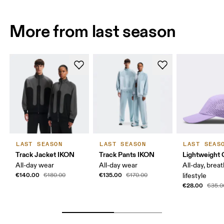
More from last season
LAST SEASON
LAST SEASON
LAST SEAS
Track Jacket IKON
Track Pants IKON
Lightweight 
All-day wear
All-day wear
All-day, breat
€140.00
€135.00
€180.00
€170.00
lifestyle
€28.00
€35.0