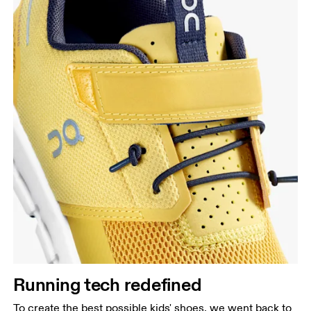
Running tech redefined
To create the best possible kids' shoes, we went back to