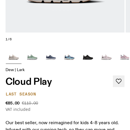
1/6
Dew | Lark
Cloud Play
LAST SEASON
€85.00
€110.00
VAT included
Our best seller, now reimagined for kids 4-8 years old.
Infused with our running tech, so they can move and