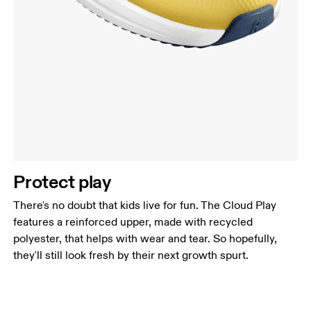
Protect play
There's no doubt that kids live for fun. The Cloud Play
features a reinforced upper, made with recycled
polyester, that helps with wear and tear. So hopefully,
they'll still look fresh by their next growth spurt.