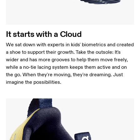
It starts with a Cloud
We sat down with experts in kids' biometrics and created
a shoe to support their growth. Take the outsole: It's
wider and has more grooves to help them move freely,
while a no-tie lacing system keeps them active and on
the go. When they're moving, they're dreaming. Just
imagine the possibilities.