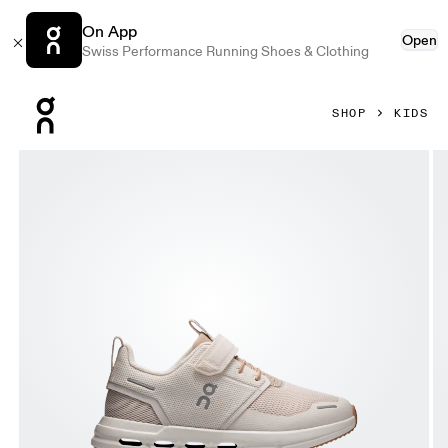
On App
Open
Swiss Performance Running Shoes & Clothing
Press Escape to close navigation
SHOP
KIDS
Product gallery item 1 out of 6 On Cloud Play Dew & Lark Ki