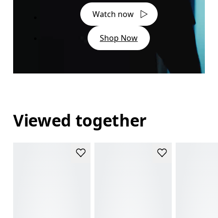
Watch now
Shop Now
Viewed together