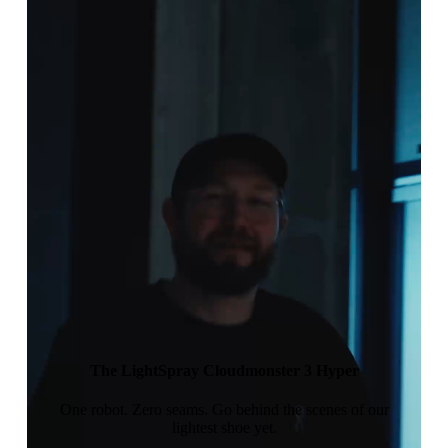
The LightSpray Cloudmonster 3 Hyper
One robot. Zero seams. Go behind the scenes of our
lightest shoe yet.