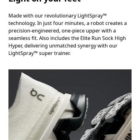
Made with our revolutionary LightSpray™
technology. In just four minutes, a robot creates a
precision-engineered, one-piece upper with a
seamless fit. Also includes the Elite Run Sock High
Hyper, delivering unmatched synergy with our
LightSpray™ super trainer.