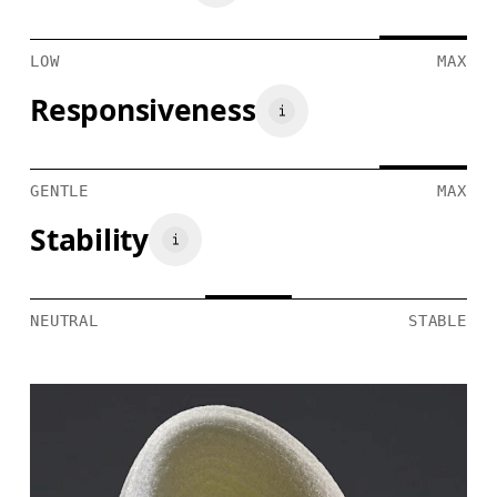
LOW
MAX
Responsiveness
GENTLE
MAX
Stability
NEUTRAL
STABLE