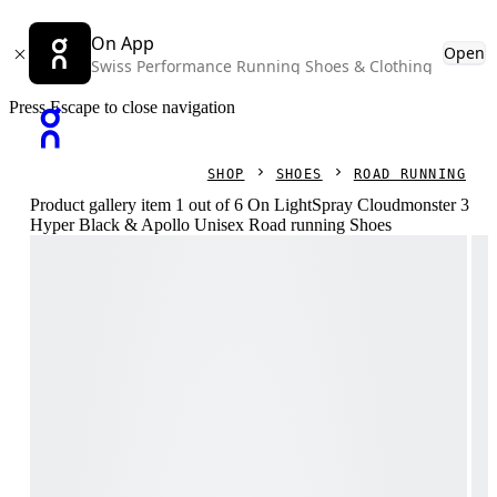
On App
Open
Swiss Performance Running Shoes & Clothing
Press Escape to close navigation
SHOP
SHOES
ROAD RUNNING
Product gallery item 1 out of 6 On LightSpray Cloudmonster 3
Hyper Black & Apollo Unisex Road running Shoes