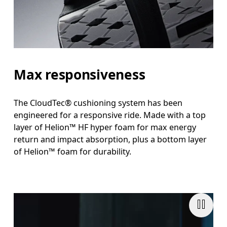
Max responsiveness
The CloudTec® cushioning system has been
engineered for a responsive ride. Made with a top
layer of Helion™ HF hyper foam for max energy
return and impact absorption, plus a bottom layer
of Helion™ foam for durability.