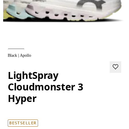
Black | Apollo
LightSpray
Cloudmonster 3
Hyper
BESTSELLER