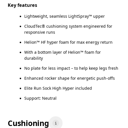
Key features
Lightweight, seamless LightSpray™ upper
CloudTec® cushioning system engineered for
responsive runs
Helion™ HF hyper foam for max energy return
With a bottom layer of Helion™ foam for
durability
No plate for less impact – to help keep legs fresh
Enhanced rocker shape for energetic push-offs
Elite Run Sock High Hyper included
Support: Neutral
Cushioning