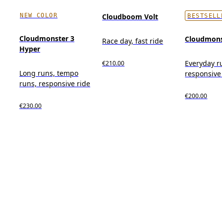
NEW COLOR
Cloudboom Volt
BESTSELL
Cloudmonster 3
Cloudmons
Race day, fast ride
Hyper
Everyday r
€210.00
Long runs, tempo
responsive
runs, responsive ride
€200.00
€230.00