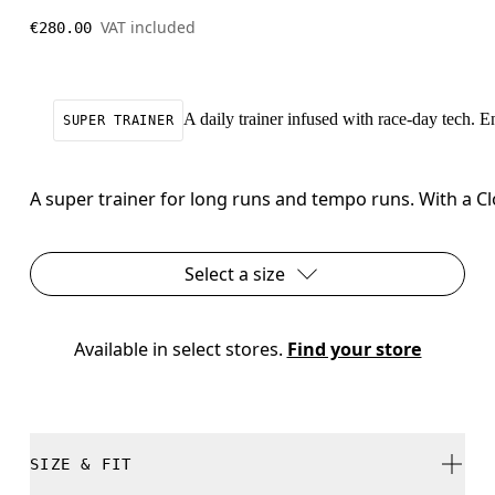
VAT included
€280.00
A daily trainer infused with race-day tech. 
SUPER TRAINER
A super trainer for long runs and tempo runs. With a C
Select a size
Available in select stores. 
Find your store
SIZE & FIT