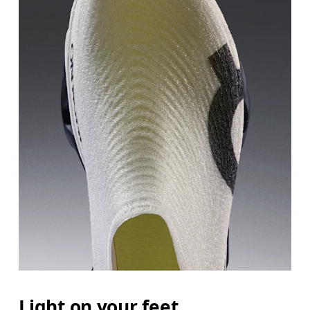
Light on your feet