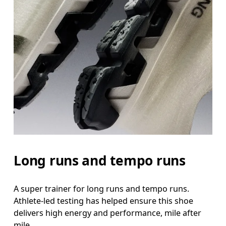
Long runs and tempo runs
A super trainer for long runs and tempo runs.
Athlete-led testing has helped ensure this shoe
delivers high energy and performance, mile after
mile.