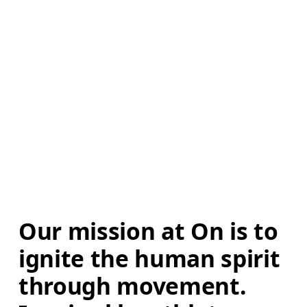
Our mission at On is to 
ignite the human spirit 
through movement. 