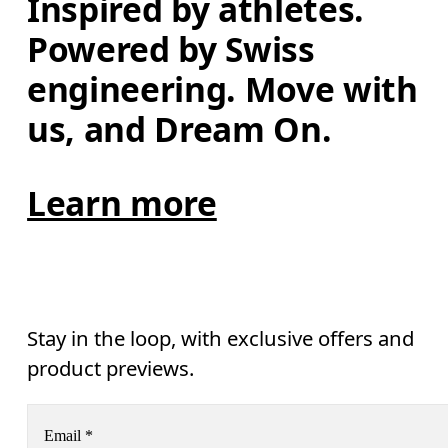
Inspired by athletes. 
Powered by Swiss 
engineering. Move with 
us, and Dream On.
Learn more
Stay in the loop, with exclusive offers and
product previews.
Email
*