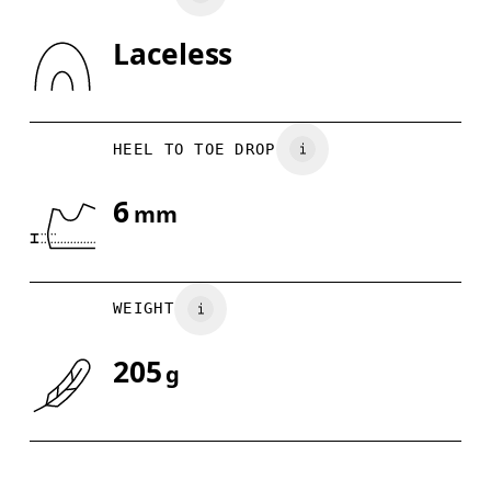
Laceless
Drag horizontally to see more
HEEL TO TOE DROP
6
mm
WEIGHT
205
g