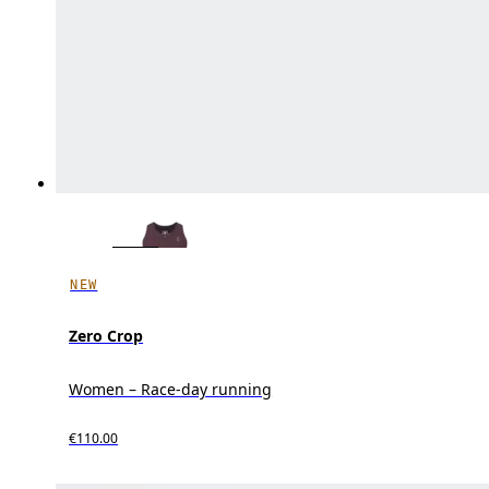
NEW
Zero Crop
Women – Race-day running
€110.00