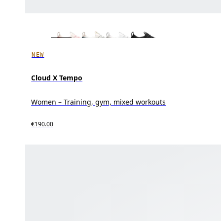
NEW
Cloud X Tempo
Women – Training, gym, mixed workouts
€190.00