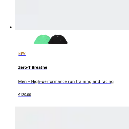
NEW
Zero-T Breathe
Men – High-performance run training and racing
€120.00