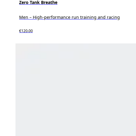
Zero Tank Breathe
Men – High-performance run training and racing
€120.00