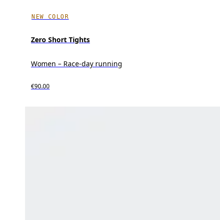
NEW COLOR
Zero Short Tights
Women – Race-day running
€90.00