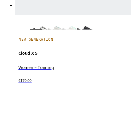
NEW GENERATION
Cloud X 5
Women – Training
€170.00