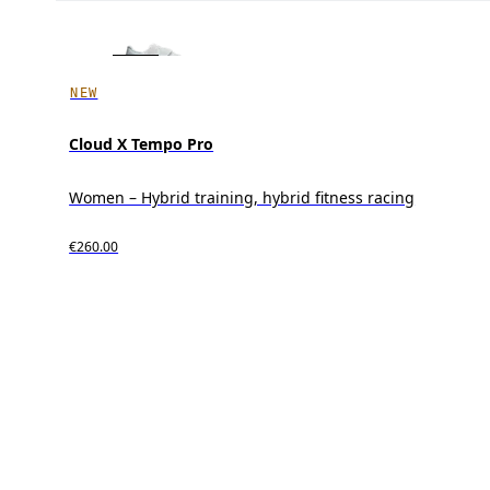
NEW
Cloud X Tempo Pro
Women – Hybrid training, hybrid fitness racing
€260.00