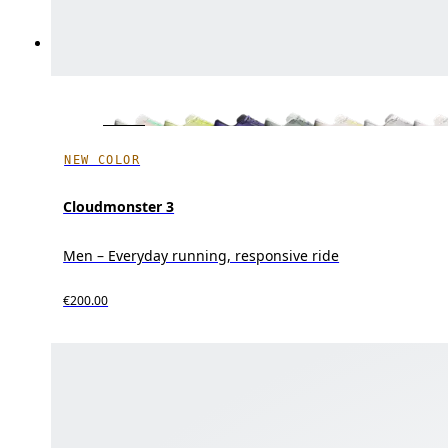
NEW COLOR
Cloudmonster 3
Men – Everyday running, responsive ride
€200.00