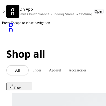
On App
Open
Swiss Performance Running Shoes & Clothing
Press Escape to close navigation
Shop all
Shoes
Apparel
Accessories
All
Filter