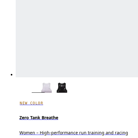
NEW COLOR
Zero Tank Breathe
Women – High-performance run training and racing