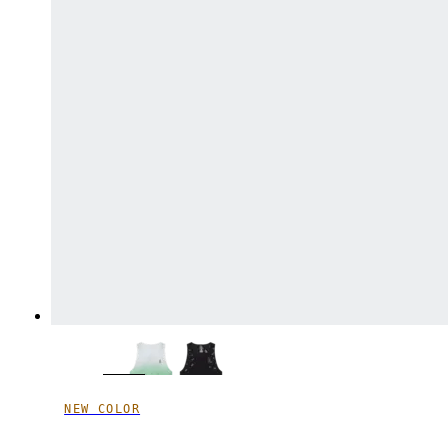
NEW COLOR