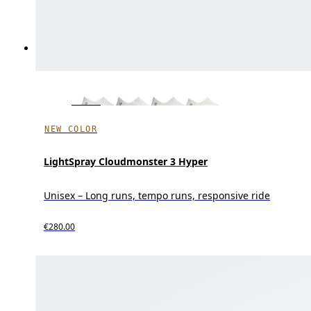
NEW COLOR
LightSpray Cloudmonster 3 Hyper
Unisex – Long runs, tempo runs, responsive ride
€280.00