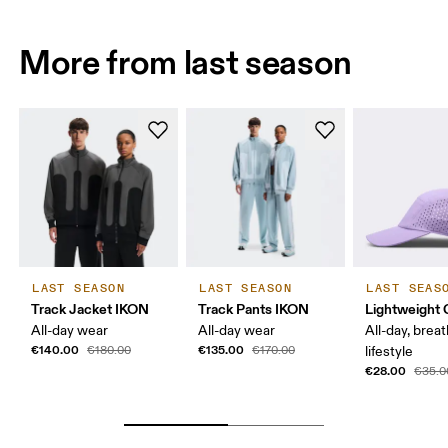
More from last season
LAST SEASON
LAST SEASON
LAST SEAS
Track Jacket IKON
Track Pants IKON
Lightweight 
All-day wear
All-day wear
All-day, breat
€140.00
€135.00
€180.00
€170.00
lifestyle
€28.00
€35.0