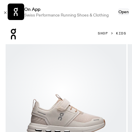
On App
Open
Swiss Performance Running Shoes & Clothing
Press Escape to close navigation
SHOP
KIDS
Product gallery item 1 out of 6 On Cloud Play Dew & Lark Ki