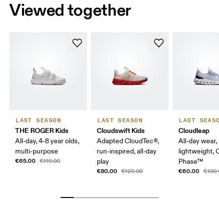
Viewed together
LAST SEASON
LAST SEASON
LAST SEAS
THE ROGER Kids
Cloudswift Kids
Cloudleap
All-day, 4-8 year olds,
Adapted CloudTec®,
All-day wear,
multi-purpose
run-inspired, all-day
lightweight,
€65.00
€110.00
play
Phase™
€80.00
€60.00
€120.00
€100.