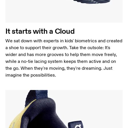
It starts with a Cloud
We sat down with experts in kids' biometrics and created
a shoe to support their growth. Take the outsole: It's
wider and has more grooves to help them move freely,
while a no-tie lacing system keeps them active and on
the go. When they're moving, they're dreaming. Just
imagine the possibilities.