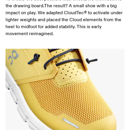
the drawing board.The result? A small shoe with a big
impact on play. We adapted CloudTec® to activate under
lighter weights and placed the Cloud elements from the
heel to midfoot for added stability. This is early
movement reimagined.