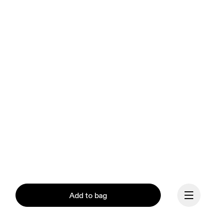
Add to bag