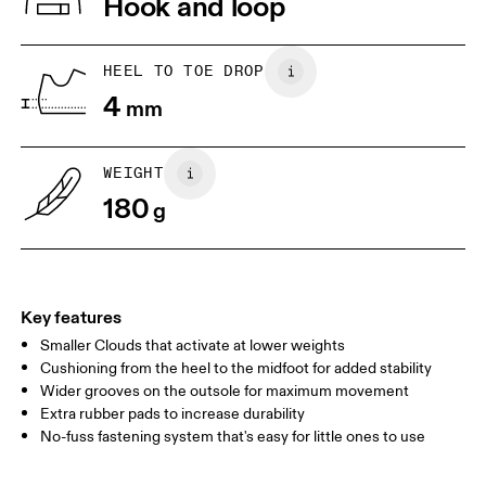
Hook and loop
Collar Lining: 100% Recycled Polyester
Country of origin
1. Find a wall and a piece of paper
2. Trace and measure
Place a piece of paper flat on the
Trace around their toes w
Vietnam
HEEL TO TOE DROP
ground. One edge should be
or pencil – tickles optiona
4
perpendicular to the wall. Ask your
mm
grab a ruler or tape meas
child to stand on top of the paper
measure the length from 
with their heels touching the wall.
top of their toes to the en
paper.
WEIGHT
180
g
Key features
Smaller Clouds that activate at lower weights
Cushioning from the heel to the midfoot for added stability
Wider grooves on the outsole for maximum movement
Extra rubber pads to increase durability
Size Guide - Kids Shoes
No-fuss fastening system that's easy for little ones to use
Centimeters
Inches