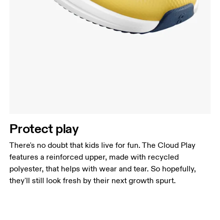
Protect play
There's no doubt that kids live for fun. The Cloud Play
features a reinforced upper, made with recycled
polyester, that helps with wear and tear. So hopefully,
they'll still look fresh by their next growth spurt.