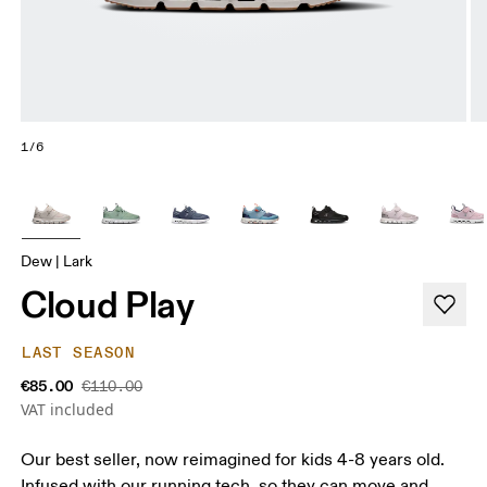
1/6
Dew | Lark
Cloud Play
LAST SEASON
€85.00
€110.00
VAT included
Our best seller, now reimagined for kids 4-8 years old.
Infused with our running tech, so they can move and