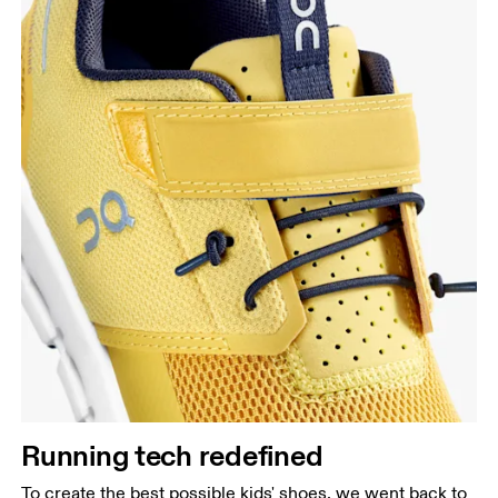
Running tech redefined
To create the best possible kids' shoes, we went back to