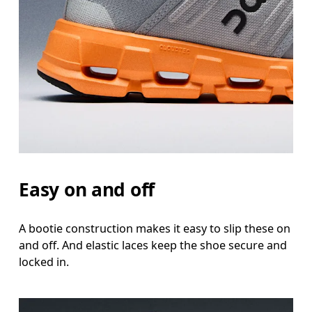
Easy on and off
A bootie construction makes it easy to slip these on
and off. And elastic laces keep the shoe secure and
locked in.