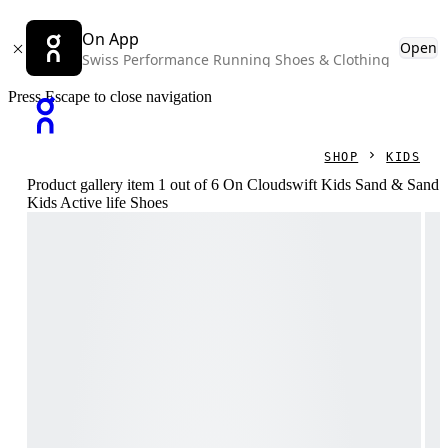
On App
Open
Swiss Performance Running Shoes & Clothing
Press Escape to close navigation
SHOP
KIDS
Product gallery item 1 out of 6 On Cloudswift Kids Sand & Sand
Kids Active life Shoes