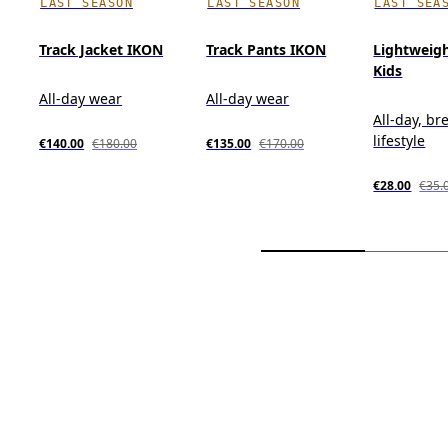
LAST SEASON
LAST SEASON
LAST SEA
Track Jacket IKON
Track Pants IKON
Lightweig
Kids
All-day wear
All-day wear
All-day, br
lifestyle
€140.00
€180.00
€135.00
€170.00
€28.00
€35.