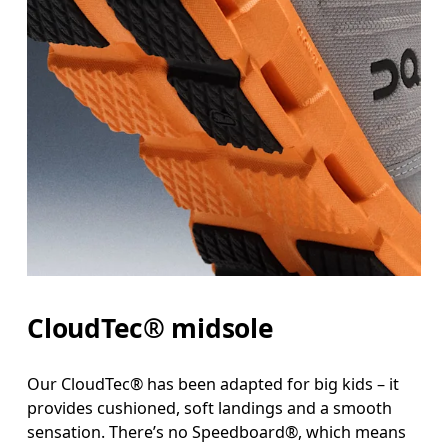
CloudTec® midsole
Our CloudTec® has been adapted for big kids – it
provides cushioned, soft landings and a smooth
sensation. There’s no Speedboard®, which means