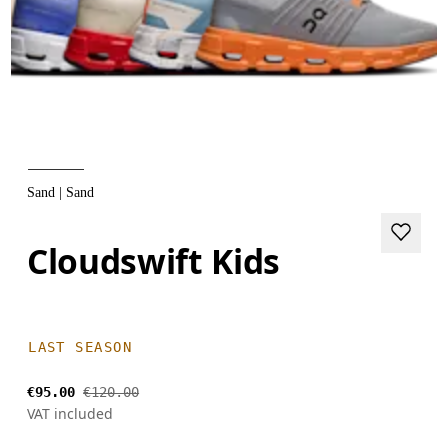
Sand | Sand
Cloudswift Kids
LAST SEASON
€95.00
€120.00
VAT included