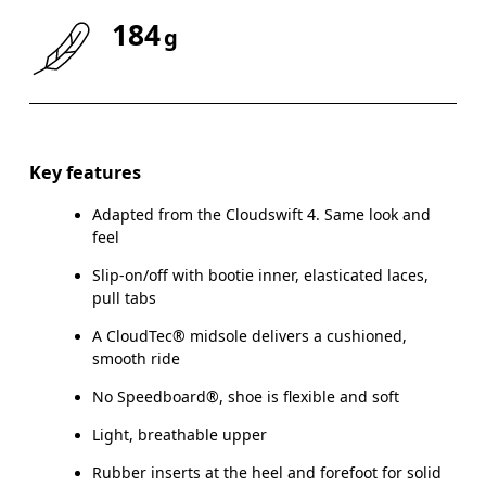
184
g
Size Guide - Kids Shoes
Key features
Adapted from the Cloudswift 4. Same look and
Ce
feel
Slip-on/off with bootie inner, elasticated laces,
pull tabs
A CloudTec® midsole delivers a cushioned,
CM
16.7
17.1
smooth ride
EU
27.5
28.5
No Speedboard®, shoe is flexible and soft
Light, breathable upper
US
10.5
11
Rubber inserts at the heel and forefoot for solid