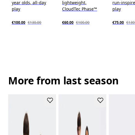
year olds, all-day
lightweight,
run-inspire
play
CloudTec Phase™
play
€100.00
€130.00
€60.00
€100.00
€75.00
€130
More from last season