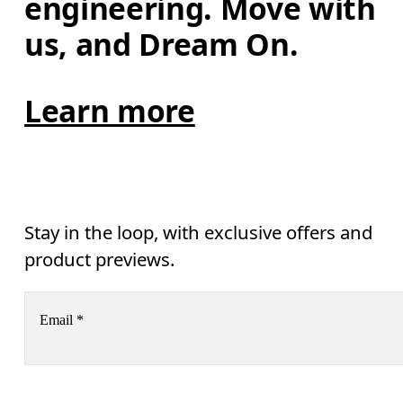
engineering. Move with 
us, and Dream On.
Learn more
Stay in the loop, with exclusive offers and
product previews.
Email
*
Receive personalized content across digital media platforms