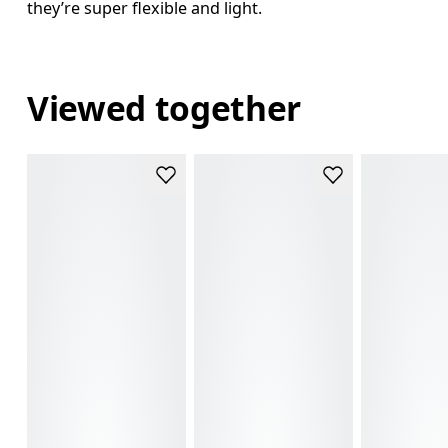
they’re super flexible and light.
Viewed together