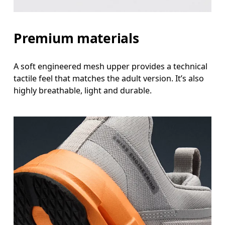
Premium materials
A soft engineered mesh upper provides a technical
tactile feel that matches the adult version. It’s also
highly breathable, light and durable.