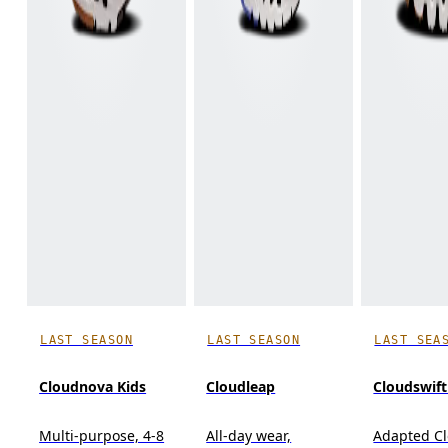
LAST SEASON
LAST SEASON
LAST SEA
Cloudnova Kids
Cloudleap
Cloudswift
Multi-purpose, 4-8
All-day wear,
Adapted C