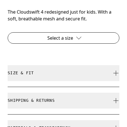
The Cloudswift 4 redesigned just for kids. With a
soft, breathable mesh and secure fit.
Select a size
SIZE & FIT
True to size.
SHIPPING & RETURNS
Free shipping on all orders over 35 €
How to measure your kid's feet
Free returns within 30 days