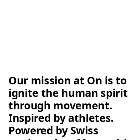
Our mission at On is to 
ignite the human spirit 
through movement. 
Inspired by athletes. 
Powered by Swiss 