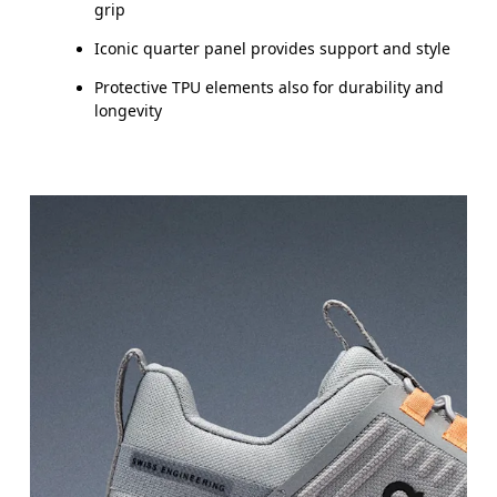
UK
10
10.5
grip
Iconic quarter panel provides support and style
JP
16.7
17.1
Protective TPU elements also for durability and
longevity
BR
25.5
26.5
Drag horizontally to see more