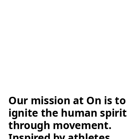
Our mission at On is to 
ignite the human spirit 
through movement. 
Inspired by athletes. 