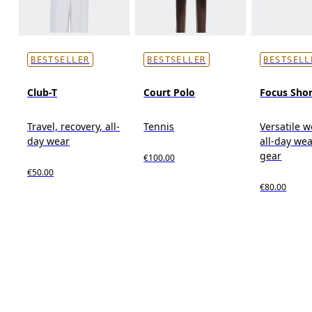
BESTSELLER
BESTSELLER
BESTSELL
Club-T
Court Polo
Focus Shor
Travel, recovery, all-
Tennis
Versatile w
day wear
all-day wea
gear
€100.00
€50.00
€80.00