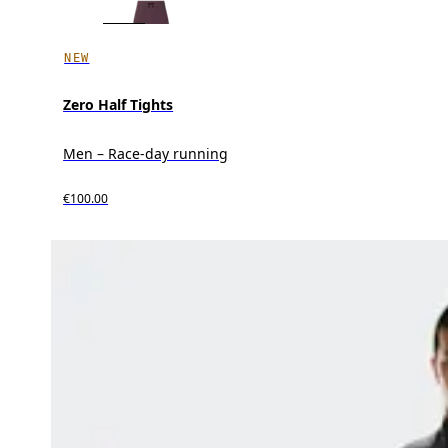
NEW
Zero Half Tights
Men – Race-day running
€100.00