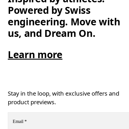
Powered by Swiss 
engineering. Move with 
us, and Dream On.
Learn more
Stay in the loop, with exclusive offers and
product previews.
Email
*