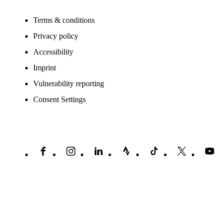
Terms & conditions
Privacy policy
Accessibility
Imprint
Vulnerability reporting
Consent Settings