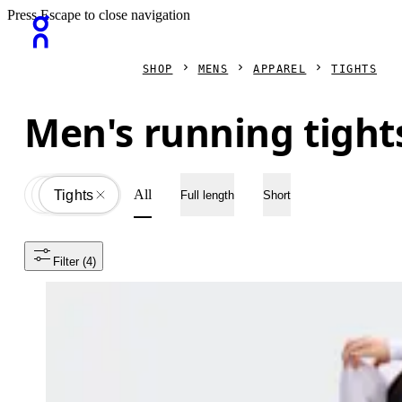
Press Escape to close navigation
SHOP
MENS
APPAREL
TIGHTS
Men's running tight
All
Apparel
All
Tights
Full length
Short
Filter
 (4)