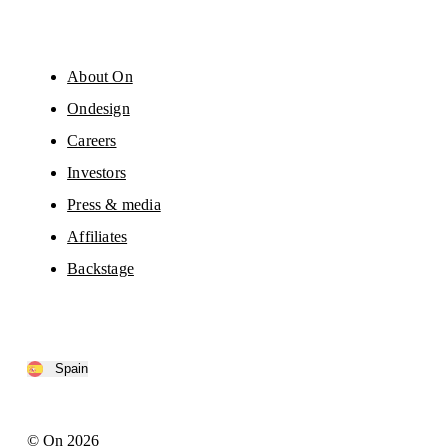
About On
Ondesign
Careers
Investors
Press & media
Affiliates
Backstage
Spain
© On 2026