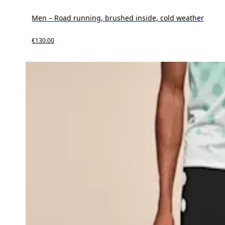
Men – Road running, brushed inside, cold weather
€130.00