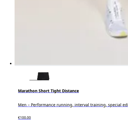
Marathon Short Tight Distance
Men – Performance running, interval training, special ed
€100.00