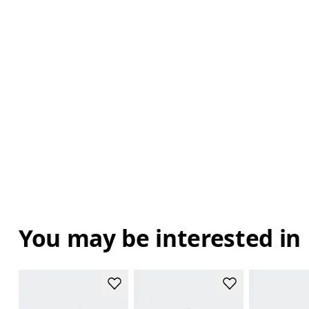
You may be interested in