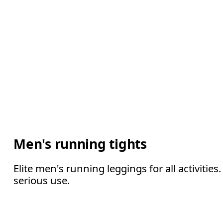
Men's running tights
Elite men's running leggings for all activiti
serious use.