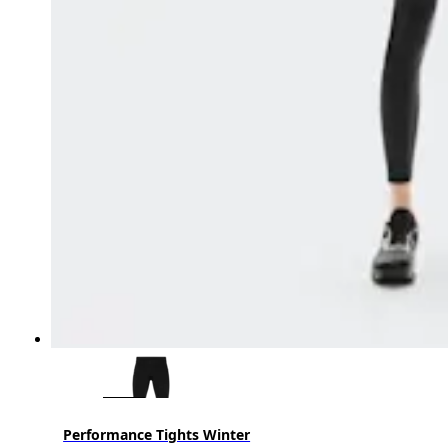
Performance Tights Winter