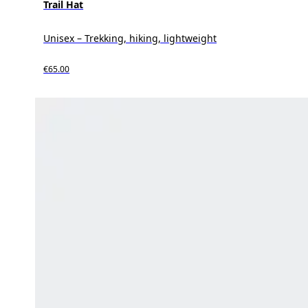
Trail Hat
Unisex – Trekking, hiking, lightweight
€65.00