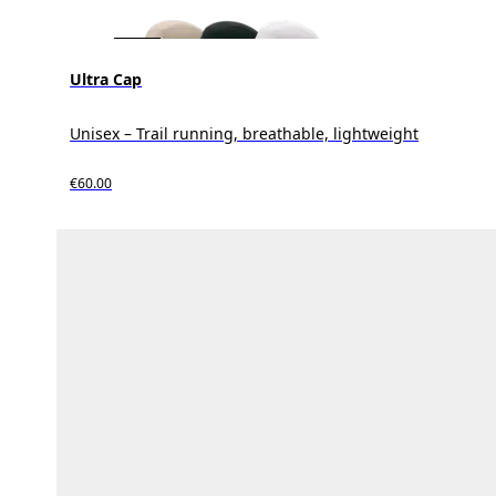
Ultra Cap
Unisex – Trail running, breathable, lightweight
€60.00