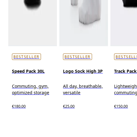
BESTSELLER
BESTSELLER
BESTSELL
Speed Pack 30L
Logo Sock High 3P
Track Pack
Commuting, gym,
All day, breathable,
Lightweigh
optimized storage
versatile
commutin
€180.00
€25.00
€150.00