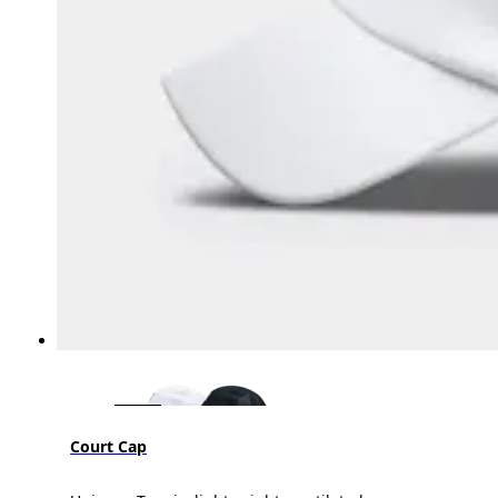
Court Cap