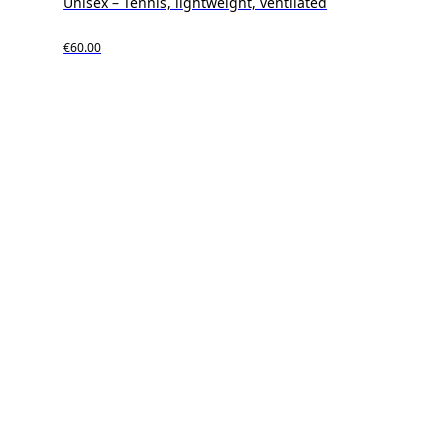
Unisex – Tennis, lightweight, ventilated
€60.00