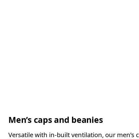
Men’s caps and beanies
Versatile with in-built ventilation, our men’