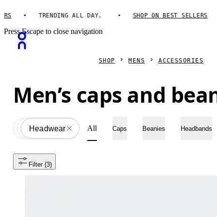
TRENDING ALL DAY.
SHOP ON BEST SELLERS
Press Escape to close navigation
SHOP
MENS
ACCESSORIES
Men’s caps and bea
All
Accessories
All
Headwear
Caps
Beanies
Headbands
Filter
 (3)