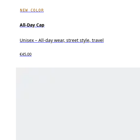
NEW COLOR
All-Day Cap
Unisex – All-day wear, street style, travel
€45.00