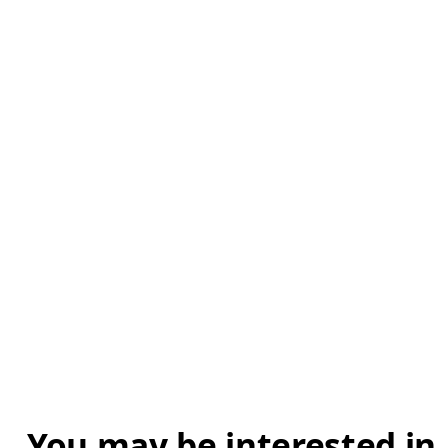
You may be interested in