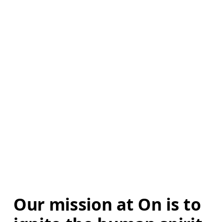
Our mission at On is to 