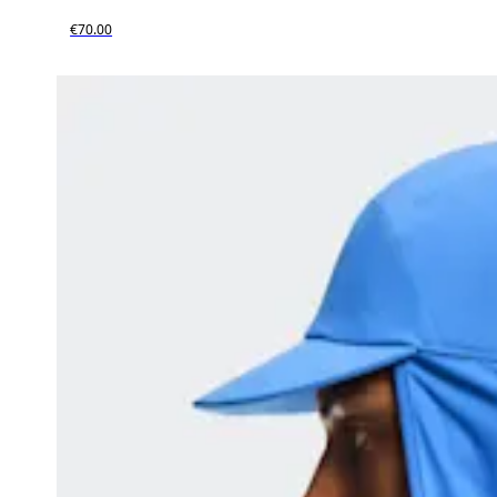
€70.00