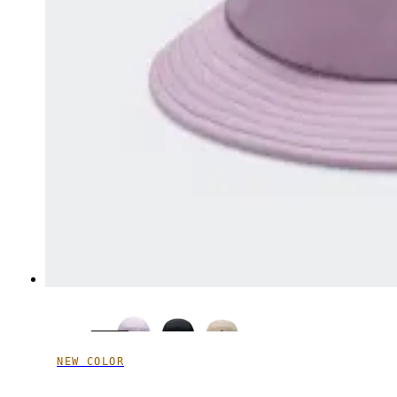
NEW COLOR