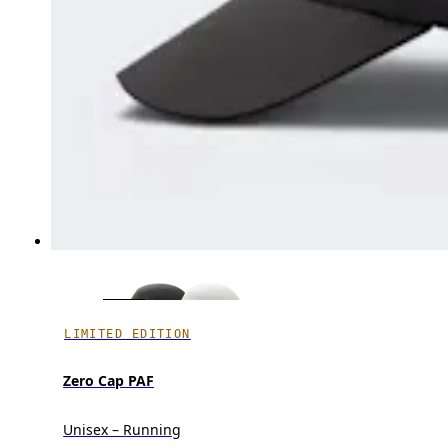
LIMITED EDITION
Zero Cap PAF
Unisex – Running