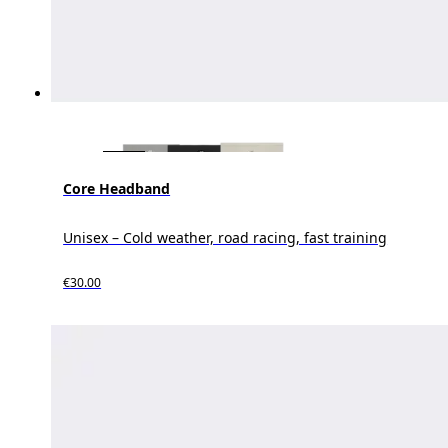
Core Headband
Unisex – Cold weather, road racing, fast training
€30.00