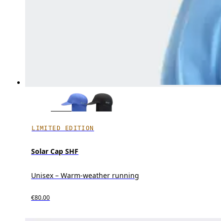
LIMITED EDITION
Solar Cap SHF
Unisex – Warm-weather running
€80.00