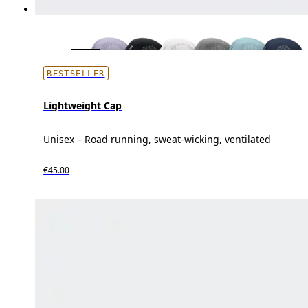
BESTSELLER
Lightweight Cap
Unisex – Road running, sweat-wicking, ventilated
€45.00