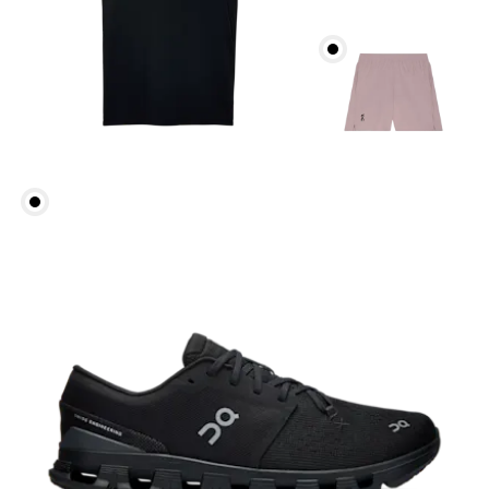
Head Circumference
Measure around your forehead, keeping the tape
parallel to the floor.