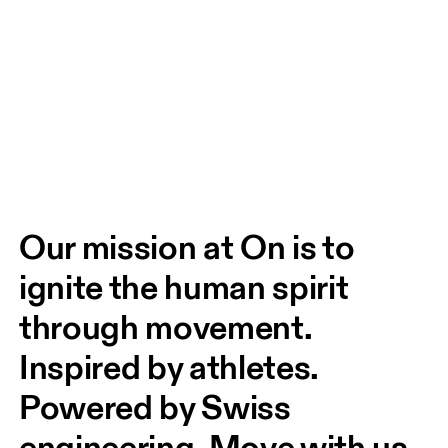
Our mission at On is to 
ignite the human spirit 
through movement. 
Inspired by athletes. 
Powered by Swiss 
engineering. Move with us, 