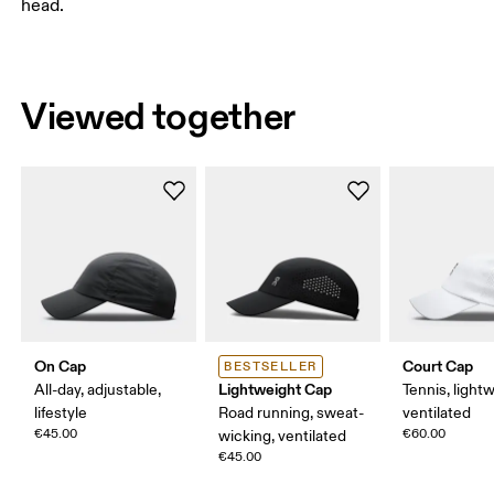
head.
Viewed together
On Cap
Court Cap
BESTSELLER
Lightweight Cap
All-day, adjustable,
Tennis, light
lifestyle
Road running, sweat-
ventilated
€45.00
€60.00
wicking, ventilated
€45.00