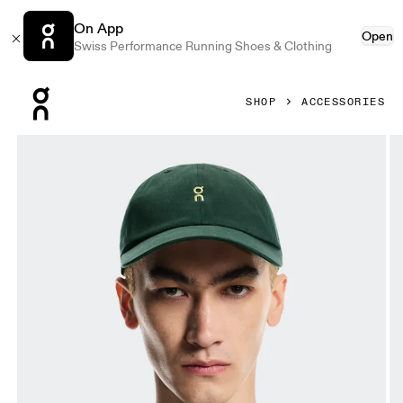
On App
Open
Swiss Performance Running Shoes & Clothing
Press Escape to close navigation
SHOP
ACCESSORIES
Product gallery item 1 out of 5 On All-Day Cap Obsidian U