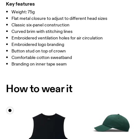
ONE SIZE
Country of origin
Key features
SIZE GUIDE - CAPS
Weight: 75g
China
HEAD CIRCUMFERENCE
55 — 60
Flat metal closure to adjust to different head sizes
Classic six-panel construction
Curved brim with stitching lines
Drag horizontally to see more
Embroidered ventilation holes for air circulation
Embroidered logo branding
Button stud on top of crown
How to measure
Comfortable cotton sweatband
Branding on inner tape seam
How to wear it