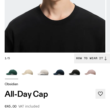
1/5
HOW TO WEAR IT
Obsidian
All-Day Cap
VAT included
€45.00