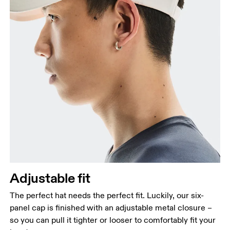
Adjustable fit
The perfect hat needs the perfect fit. Luckily, our six-
panel cap is finished with an adjustable metal closure –
so you can pull it tighter or looser to comfortably fit your