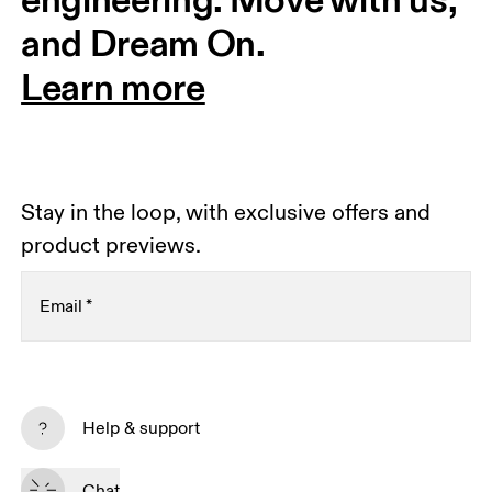
and Dream On.
Learn more
Stay in the loop, with exclusive offers and
product previews.
Email
*
Receive personalized content across digital media
platforms based on your interactions with On.
Help & support
Read more
Chat