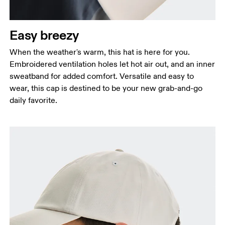
Easy breezy
When the weather's warm, this hat is here for you.
Embroidered ventilation holes let hot air out, and an inner
sweatband for added comfort. Versatile and easy to
wear, this cap is destined to be your new grab-and-go
daily favorite.