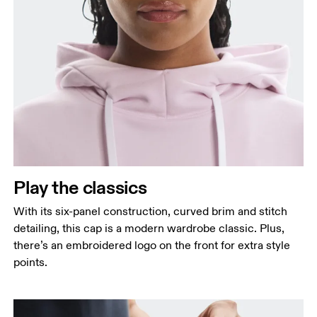
Play the classics
With its six-panel construction, curved brim and stitch
detailing, this cap is a modern wardrobe classic. Plus,
there’s an embroidered logo on the front for extra style
points.