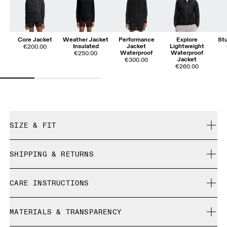
Core Jacket
Weather Jacket
Performance
Explore
St
Insulated
Jacket
Lightweight
€200.00
Waterproof
Waterproof
€250.00
Jacket
€300.00
€260.00
SIZE & FIT
Close. True to size.
SHIPPING & RETURNS
Free shipping on all orders over 35 €
Sienna is 180cm / 5'11" and is wearing a size S
CARE INSTRUCTIONS
Free returns within 30 days
Limited editions and last-season items can only be
Cold machine wash
refunded, but are not exchangeable due to limited stock
MATERIALS & TRANSPARENCY
Do not bleach
Size Guide - Womens Apparel