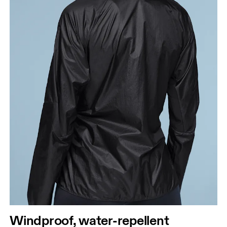
Windproof, water-repellent