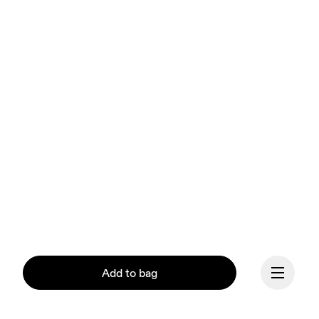
Add to bag