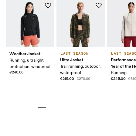
Weather Jacket
LAST SEASON
LAST SEAS
Ultra Jacket
Performance
Running, ultralight
Year of the H
Trail running, outdoor,
protection, windproof
€240.00
waterproof
Running
€215.00
€245.00
€270.00
€310