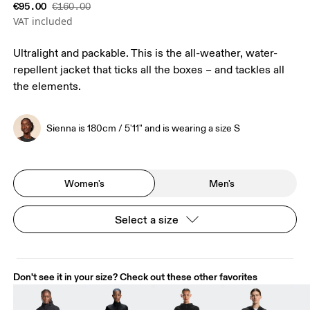
€95.00
€160.00
VAT included
Ultralight and packable. This is the all-weather, water-
repellent jacket that ticks all the boxes – and tackles all
the elements.
Sienna is 180cm / 5'11" and is wearing a size S
Women's
Men's
Select a size
Don't see it in your size? Check out these other favorites