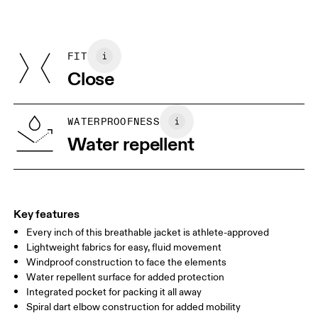
Do not dry clean
Materials
Do not iron
Centimeters
Inches
Main Fabric: 100% Polyamide
May be tumble dried cold
Underarm: 95% Recycled Polyamide, 5% Elastane
FIT
Your body measurements in centimeters
Country of origin
Close
Vietnam
XS
S
SIZE GUIDE - WOMENS APPAREL
WATERPROOFNESS
BUST
82
83 — 88
89
Water repellent
WAIST
67
68 — 73
74
HIP
90
91 — 96
97 
Key features
Every inch of this breathable jacket is athlete-approved
Drag horizontally to see more
Lightweight fabrics for easy, fluid movement
Windproof construction to face the elements
Water repellent surface for added protection
How to measure
Integrated pocket for packing it all away
Spiral dart elbow construction for added mobility