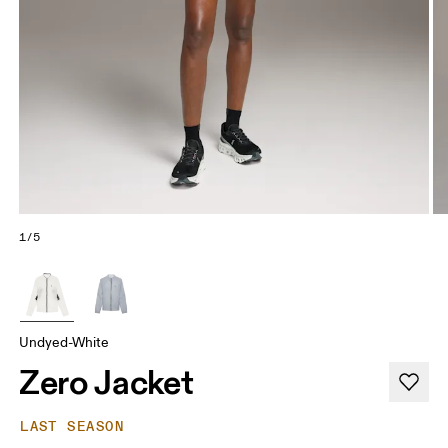
1/5
Undyed-White
Zero Jacket
LAST SEASON