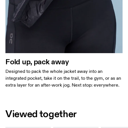
Fold up, pack away
Designed to pack the whole jacket away into an
integrated pocket, take it on the trail, to the gym, or as an
extra layer for an after-work jog. Next stop: everywhere.
Viewed together