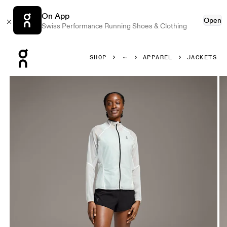
On App
Open
Swiss Performance Running Shoes & Clothing
Press Escape to close navigation
SHOP
APPAREL
JACKETS
Product gallery item 1 out of 5 On Zero Jacket Undyed-Wh