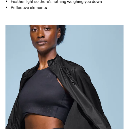
Feather light so there's nothing weighing you down
Reflective elements
Bust