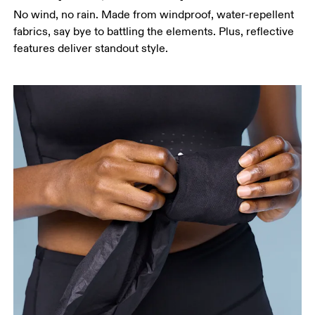
No wind, no rain. Made from windproof, water-repellent
fabrics, say bye to battling the elements. Plus, reflective
features deliver standout style.