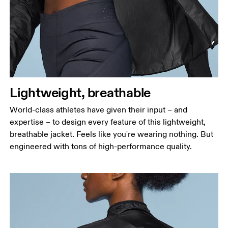
Measure around the fullest part across bust points,
keeping the tape horizontal.
Waist
Measure around the natural waistline, which is the
narrowest part.
Hip
Lightweight, breathable
Measure around the fullest part of the hip.
World-class athletes have given their input – and
expertise – to design every feature of this lightweight,
breathable jacket. Feels like you're wearing nothing. But
engineered with tons of high-performance quality.