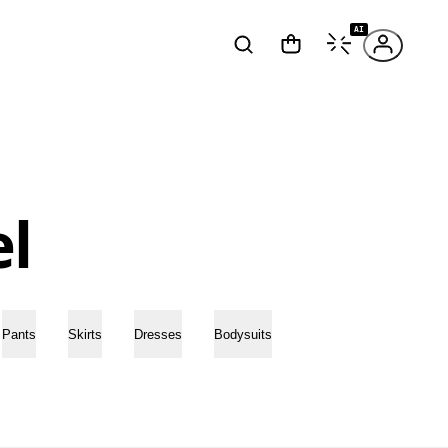
AI
l
Pants
Skirts
Dresses
Bodysuits