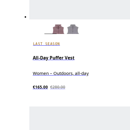
LAST SEASON
All-Day Puffer Vest
Women – Outdoors, all-day
€165.00
€280.00