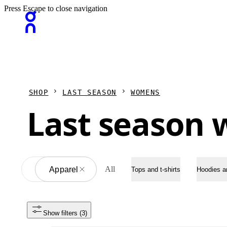
Press Escape to close navigation
SHOP
LAST SEASON
WOMENS
Last season 
All
All
Apparel
Tops and t-shirts
Hoodies a
Show filters
 (3)