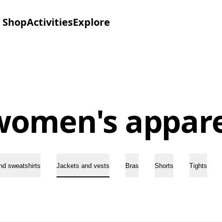
Shop
Activities
Explore
women's appare
nd sweatshirts
Jackets and vests
Bras
Shorts
Tights