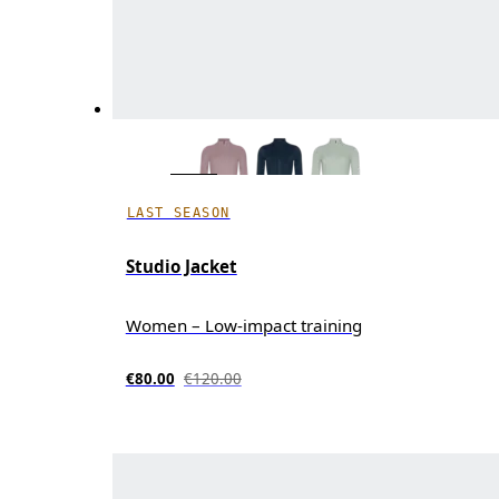
LAST SEASON
Studio Jacket
Women – Low-impact training
€80.00
€120.00