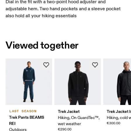
Dial in the fit with a two-point hood adjuster and
adjustable hem. Two hand pockets and a sleeve pocket
also hold all your hiking essentials
Viewed together
Trek Jacket
Trek Jacket 
LAST SEASON
Trek Pants BEAMS
Hiking, On GuardTec™,
Hiking, cold 
REI
€300.00
wet weather
Outdoors
€290.00