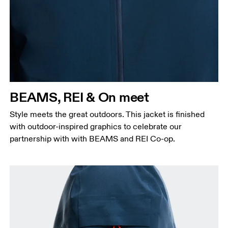
BEAMS, REI & On meet
Style meets the great outdoors. This jacket is finished
with outdoor-inspired graphics to celebrate our
partnership with with BEAMS and REI Co-op.