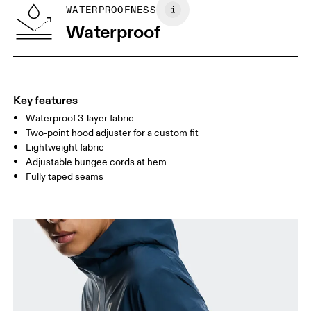
SIZE GUIDE - MENS APPAREL
WATERPROOFNESS
CHEST
90
91 — 96
97 
Waterproof
WAIST
75
76 — 82
83
HIP
89
90 — 95
96 
Key features
Waterproof 3-layer fabric
Drag horizontally to see more
Two-point hood adjuster for a custom fit
Lightweight fabric
Adjustable bungee cords at hem
How to measure
Fully taped seams