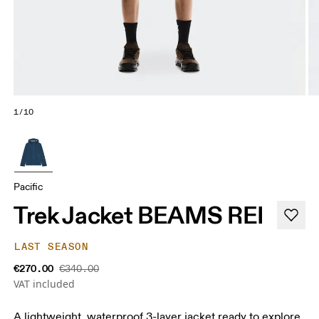
1/10
Pacific
Trek Jacket BEAMS REI
LAST SEASON
€270.00
€340.00
VAT included
A lightweight, waterproof 3-layer jacket ready to explore