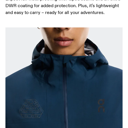
Hip
DWR coating for added protection. Plus, it’s lightweight
Measure around the fullest part of the hip.
and easy to carry – ready for all your adventures.