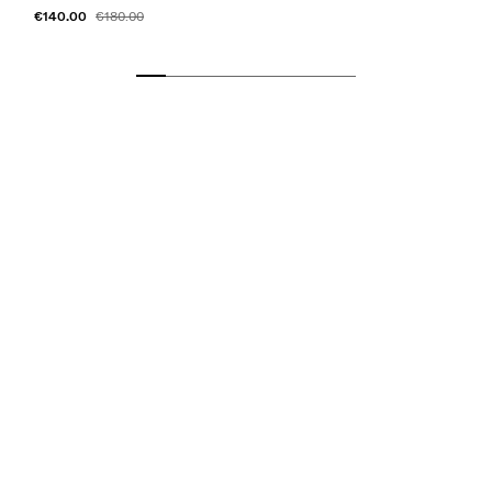
€140.00
€180.00