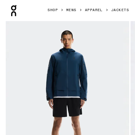
Press Escape to close navigation
SHOP
MENS
APPAREL
JACKETS
Product gallery item 1 out of 10 On Trek Jacket BEAMS REI 