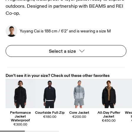
outdoors. Designed in partnership with BEAMS and REI
Co-op.
Yuyang Cai is 188 cm / 6'2" and is wearing a size M
Select a size
Don't see it in your size? Check out these other favorites
Performance
Courtside Full-Zip
Core Jacket
All-Day Puffer
Wea
Jacket
Jacket
€180.00
€200.00
Waterproof
€450.00
€300.00