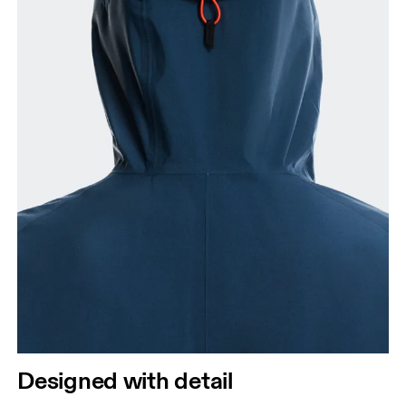
Designed with detail