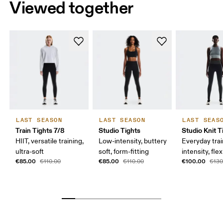
Viewed together
LAST SEASON
LAST SEASON
LAST SEAS
Train Tights 7/8
Studio Tights
Studio Knit T
HIIT, versatile training,
Low-intensity, buttery
Everyday trai
ultra-soft
soft, form-fitting
intensity, flex
€85.00
€85.00
€100.00
€110.00
€110.00
€130