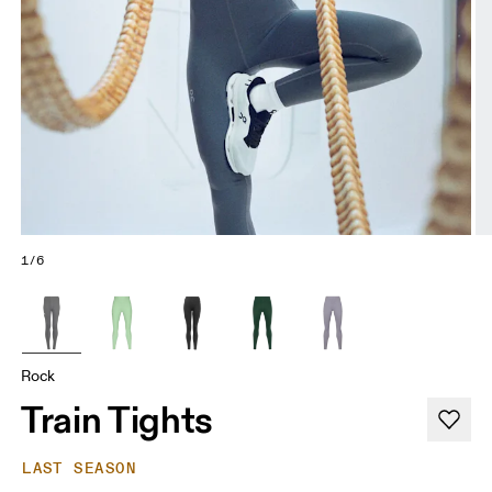
1/6
Rock
Train Tights
LAST SEASON