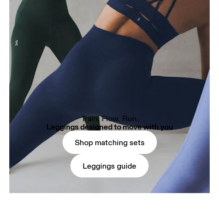
Train. Flow. Run.
Leggings designed to move with you
Shop matching sets
Leggings guide