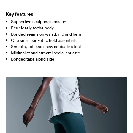
THIGH
53
55
Key features
Supportive sculpting sensation
Drag horizontally to see more
Fits closely to the body
Bonded seams on waistband and hem
One small pocket to hold essentials
How to measure
Smooth, soft and shiny scuba-like feel
Minimalist and streamlined silhouette
Bonded tape along side