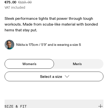
€75.00
€110.00
VAT included
Sleek performance tights that power through tough
workouts. Made from scuba-like material with bonded
hems that stay put.
Nikita is 175cm / 5'9" and is wearing a size S
Women's
Men's
Select a size
SIZE & FIT