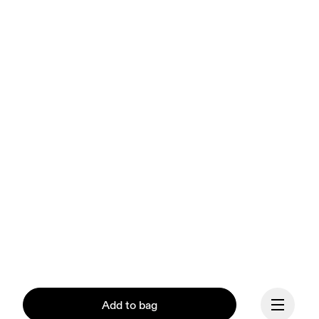
Add to bag