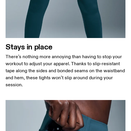
Stays in place
There’s nothing more annoying than having to stop your
workout to adjust your apparel. Thanks to slip-resistant
tape along the sides and bonded seams on the waistband
and hem, these tights won’t slip around during your
session.