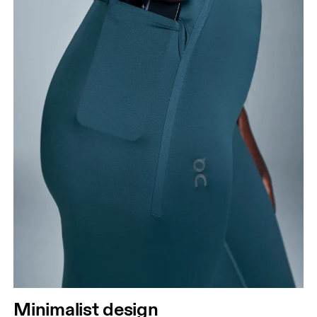
Minimalist design