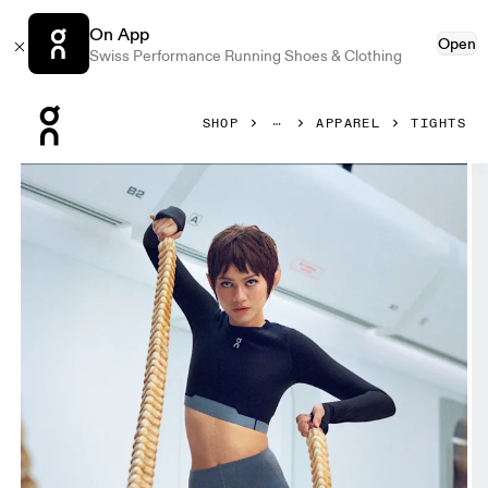
On App
Open
Swiss Performance Running Shoes & Clothing
Press Escape to close navigation
SHOP
APPAREL
TIGHTS
Product gallery item 1 out of 6 On Train Tights Rock Women 