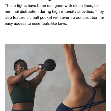
These tights have been designed with clean lines, for
minimal distraction during high-intensity activities. They
also feature a small pocket with overlap construction for
easy access to essentials like keys.