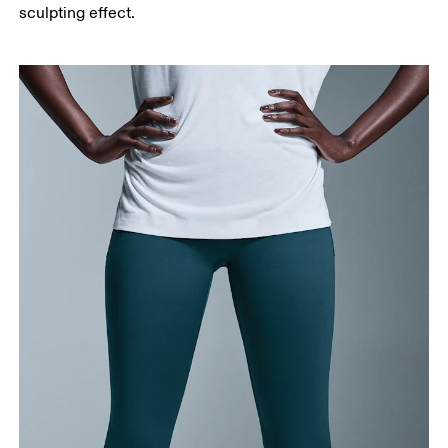
Measure from the top of your inside leg down to
sculpting effect.
your ankle.