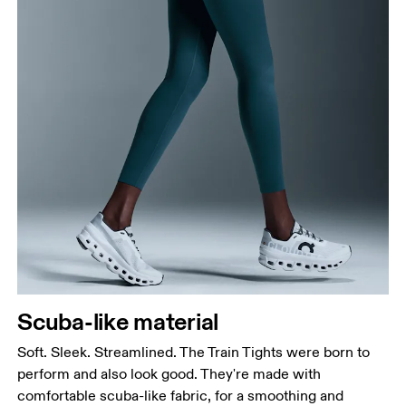
Waist
Measure around the natural waistline, which is the
narrowest part.
Hip
Measure around the fullest part of the hip.
Thigh
Scuba-like material
Stand with feet shoulder-width apart. Measure
around the fullest part of the thigh.
Soft. Sleek. Streamlined. The Train Tights were born to
Inseam
perform and also look good. They're made with
Stand with feet slightly apart, legs straight.
comfortable scuba-like fabric, for a smoothing and