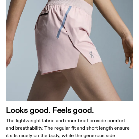
Waist
Measure around the natural waistline, which is the
narrowest part.
Hip
Measure around the fullest part of the hip.
Thigh
Looks good. Feels good.
Stand with feet shoulder-width apart. Measure
The lightweight fabric and inner brief provide comfort
around the fullest part of the thigh.
and breathability. The regular fit and short length ensure
Inseam
it sits nicely on the body, while the generous side
Stand with feet slightly apart, legs straight.