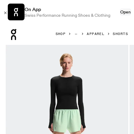
On App
Open
Swiss Performance Running Shoes & Clothing
Press Escape to close navigation
SHOP
APPAREL
SHORTS
Product gallery item 1 out of 7 On Train Shorts Creek Wome