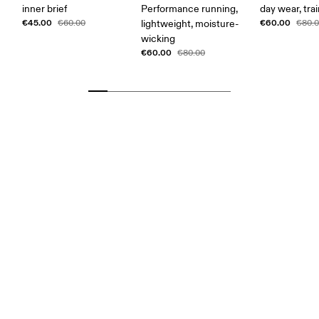
inner brief
Performance running,
day wear, tra
€45.00
€60.00
€60.00
lightweight, moisture-
€80.
wicking
€60.00
€80.00