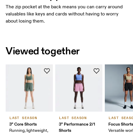
The zip pocket at the back means you can carry around
valuables like keys and cards without having to worry
about losing them.
Viewed together
LAST SEASON
LAST SEASON
LAST SEAS
3" Core Shorts
3" Performance 2/1
Focus Short
Shorts
Running, lightweight,
Versatile work