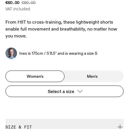
€60.00
€90.00
VAT included
From HIIT to cross-training, these lightweight shorts
enable full movement and breathability, no matter how
you move.
Ines is 175cm / 5'8.5" and is wearing a size S
Women's
Men's
Select a size
SIZE & FIT