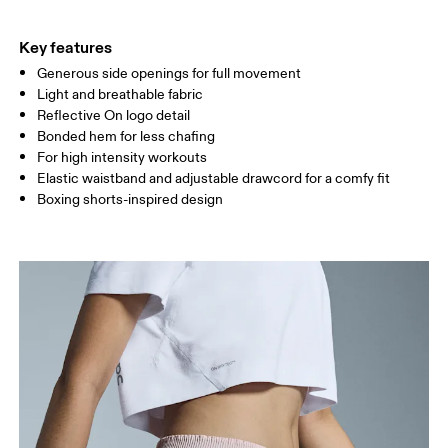
THIGH
53
55
Key features
Generous side openings for full movement
Drag horizontally to see more
Light and breathable fabric
Inseam (size S): 8 cm
Reflective On logo detail
Bonded hem for less chafing
For high intensity workouts
How to measure
Elastic waistband and adjustable drawcord for a comfy fit
Boxing shorts-inspired design