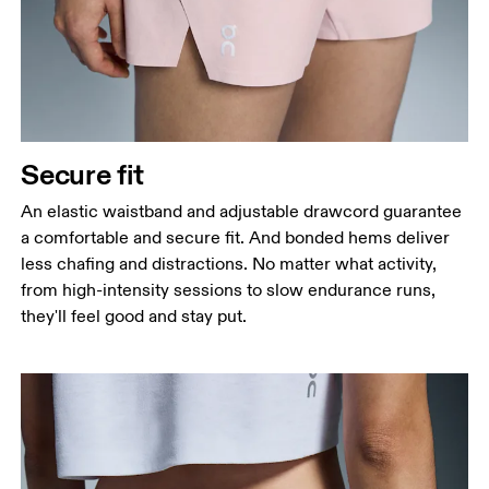
Secure fit
An elastic waistband and adjustable drawcord guarantee
a comfortable and secure fit. And bonded hems deliver
less chafing and distractions. No matter what activity,
from high-intensity sessions to slow endurance runs,
they'll feel good and stay put.