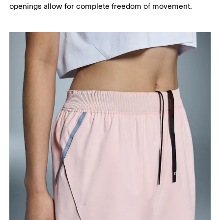
openings allow for complete freedom of movement.
Measure from the top of your inside leg down to
your ankle.