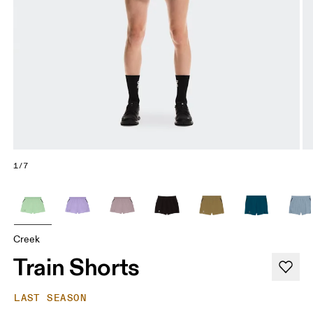
1/7
Creek
Train Shorts
LAST SEASON