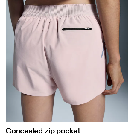
Concealed zip pocket