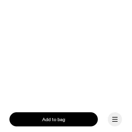
Add to bag