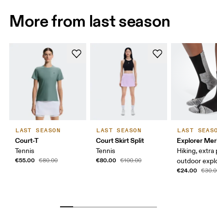
More from last season
LAST SEASON
LAST SEASON
LAST SEAS
Court-T
Court Skirt Split
Explorer Mer
Tennis
Tennis
Hiking, extra
€55.00
€80.00
€80.00
€100.00
outdoor expl
€24.00
€30.0