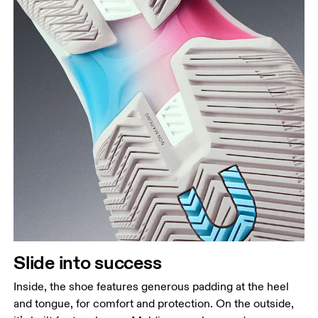
Slide into success
Inside, the shoe features generous padding at the heel
and tongue, for comfort and protection. On the outside,