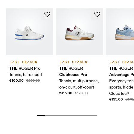
LAST SEASON
LAST SEASON
LAST SEAS
THE ROGER Pro
THE ROGER
THE ROGER
Clubhouse Pro
Advantage Pr
Tennis, hard court
€160.00
€200.00
Tennis, multipurpose,
Everyday ten
on-court, off-court
sports, hidd
€115.00
€170.00
CloudTec®
€135.00
€170