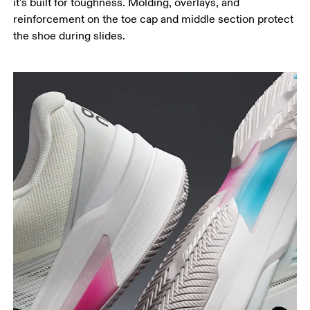
it’s built for toughness. Molding, overlays, and
reinforcement on the toe cap and middle section protect
the shoe during slides.