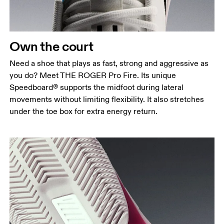
Own the court
Need a shoe that plays as fast, strong and aggressive as
you do? Meet THE ROGER Pro Fire. Its unique
Speedboard® supports the midfoot during lateral
movements without limiting flexibility. It also stretches
under the toe box for extra energy return.