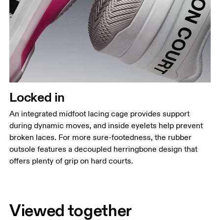
Locked in
An integrated midfoot lacing cage provides support
during dynamic moves, and inside eyelets help prevent
broken laces. For more sure-footedness, the rubber
outsole features a decoupled herringbone design that
offers plenty of grip on hard courts.
Viewed together