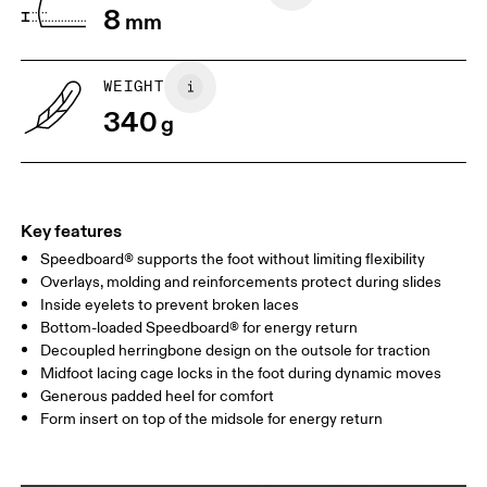
8
mm
UK
3
3.5
WEIGHT
Drag horizontally to see more
340
g
Key features
Speedboard® supports the foot without limiting flexibility
Overlays, molding and reinforcements protect during slides
Inside eyelets to prevent broken laces
Bottom-loaded Speedboard® for energy return
Decoupled herringbone design on the outsole for traction
Midfoot lacing cage locks in the foot during dynamic moves
Generous padded heel for comfort
Form insert on top of the midsole for energy return