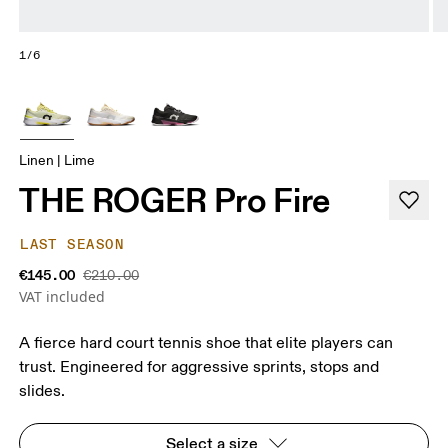
1/6
Linen | Lime
THE ROGER Pro Fire
LAST SEASON
€145.00
€210.00
VAT included
A fierce hard court tennis shoe that elite players can
trust. Engineered for aggressive sprints, stops and
slides.
Select a size