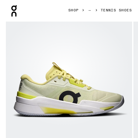
Press Escape to close navigation
SHOP
TENNIS SHOES
Product gallery item 1 out of 6 On THE ROGER Pro Fire Li