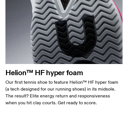
Helion™ HF hyper foam
Our first tennis shoe to feature Helion™ HF hyper foam
(a tech designed for our running shoes) in its midsole.
The result? Elite energy return and responsiveness
when you hit clay courts. Get ready to score.