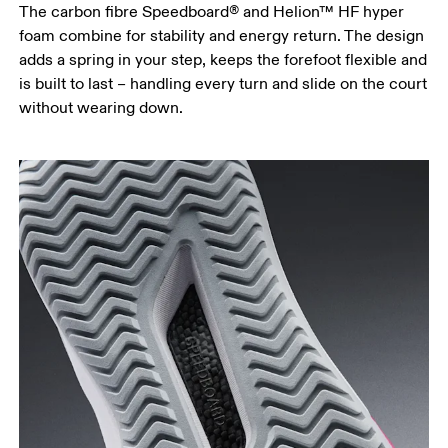
The carbon fibre Speedboard® and Helion™ HF hyper
foam combine for stability and energy return. The design
adds a spring in your step, keeps the forefoot flexible and
is built to last – handling every turn and slide on the court
without wearing down.