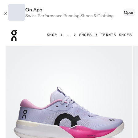
On App
Open
Swiss Performance Running Shoes & Clothing
Press Escape to close navigation
SHOP
SHOES
TENNIS SHOES
Product gallery item 1 out of 6 On THE ROGER Pro 3 Clay T