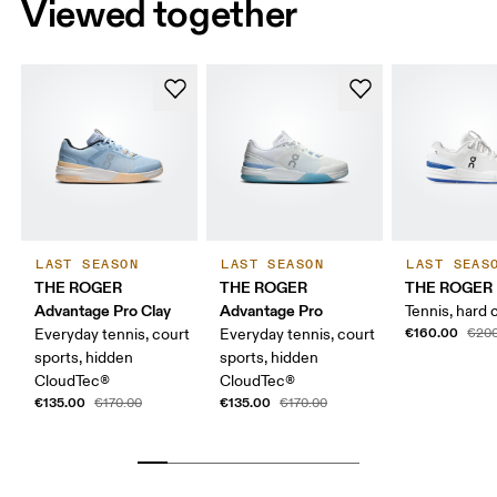
Viewed together
LAST SEASON
LAST SEASON
LAST SEAS
THE ROGER
THE ROGER
THE ROGER 
Advantage Pro Clay
Advantage Pro
Tennis, hard 
€160.00
Everyday tennis, court
Everyday tennis, court
€200
sports, hidden
sports, hidden
CloudTec®
CloudTec®
€135.00
€135.00
€170.00
€170.00