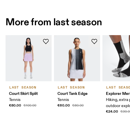
More from last season
LAST SEASON
LAST SEASON
LAST SEAS
Court Skirt Split
Court Tank Edge
Explorer Mer
Tennis
Tennis
Hiking, extra
€80.00
€60.00
€100.00
€80.00
outdoor expl
€24.00
€30.0