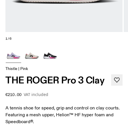
1/6
Thistle | Pink
THE ROGER Pro 3 Clay
VAT included
€210.00
A tennis shoe for speed, grip and control on clay courts.
Featuring a mesh upper, Helion™ HF hyper foam and
Speedboard®.