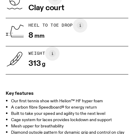
Vietnam
Clay court
JP
22
22.5
US
5
5.5
HEEL TO TOE DROP
8
mm
UK
3
3.5
WEIGHT
Drag horizontally to see more
313
g
Key features
Our first tennis shoe with Helion™ HF hyper foam
A carbon fibre Speedboard® for energy return
Built to take your speed and agility to the next level
Cage system for laces provides lockdown and support
Mesh upper for breathability
Diamond outsole pattern for dynamic grip and control on clay