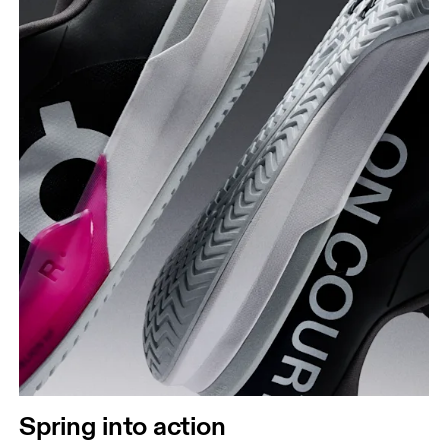
Spring into action