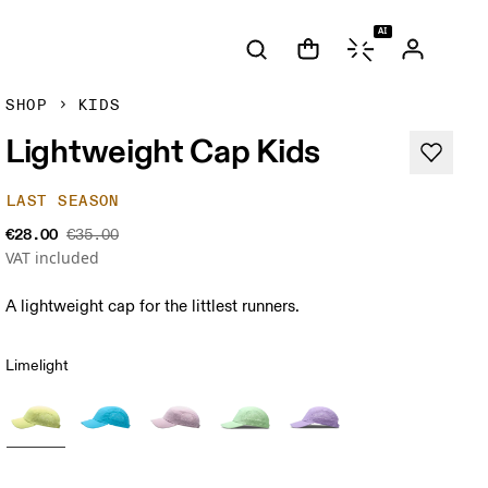
AI
SHOP
KIDS
Lightweight Cap Kids
LAST SEASON
€28.00
€35.00
VAT included
A lightweight cap for the littlest runners.
Limelight