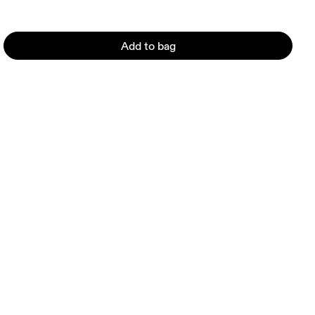
Add to bag