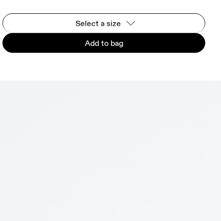
Select a size
Add to bag