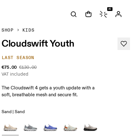
AI
SHOP
KIDS
Cloudswift Youth
LAST SEASON
€75.00
€130.00
VAT included
The Cloudswift 4 gets a youth update with a
soft, breathable mesh and secure fit.
Sand | Sand