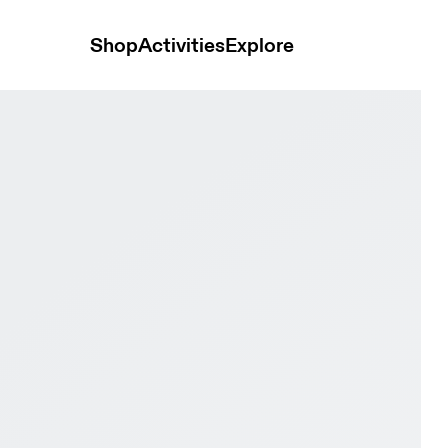
Shop
Activities
Explore
 & Sand Youth Active life Shoes