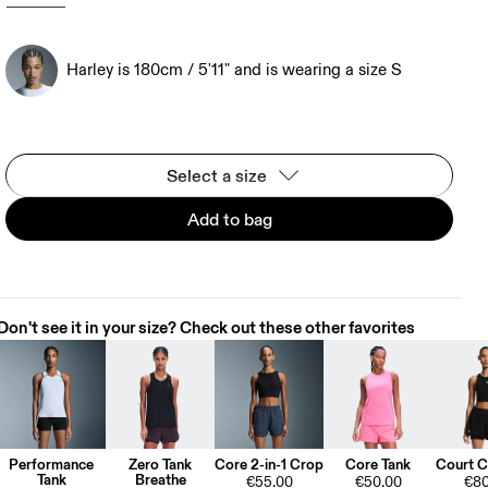
Harley is 180cm / 5'11" and is wearing a size S
Select a size
Add to bag
Don't see it in your size? Check out these other favorites
Performance
Zero Tank
Core 2-in-1 Crop
Core Tank
Court C
Tank
Breathe
€55.00
€50.00
€80