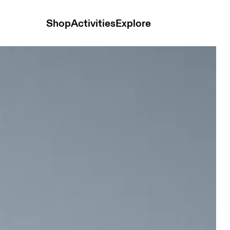
Shop
Activities
Explore
ime Women Tops and t-shirts