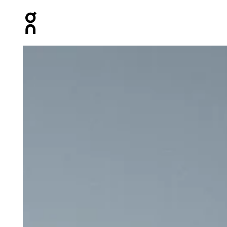
Press Escape to close navigation
Product gallery item 1 out of 5 On Court Tank White & L