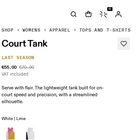
AI
SHOP
WOMENS
APPAREL
TOPS AND T-SHIRTS
Court Tank
LAST SEASON
€55.00
€70.00
VAT included
Serve with flair. The lightweight tank built for on-
court speed and precision, with a streamlined
silhouette.
White | Lime