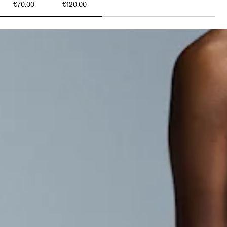
€70.00
€120.00