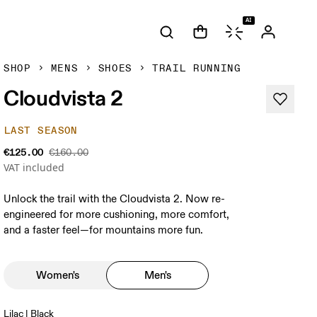
AI
SHOP
MENS
SHOES
TRAIL RUNNING
Cloudvista 2
LAST SEASON
€125.00
€160.00
VAT included
Unlock the trail with the Cloudvista 2. Now re-
engineered for more cushioning, more comfort,
and a faster feel—for mountains more fun.
Women's
Men's
Lilac | Black