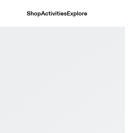
Shop
Activities
Explore
Black Men Trail running Shoes