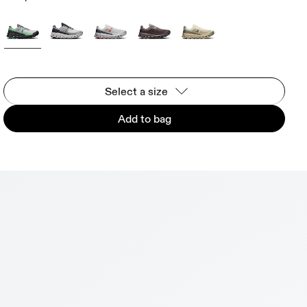
Select a size
Add to bag