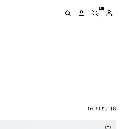
AI
10 RESULTS