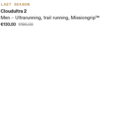
LAST SEASON
Cloudultra 2
Men – Ultrarunning, trail running, Missiongrip™
€130.00
€190.00