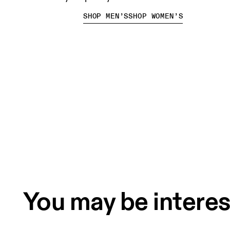
SHOP MEN’S
SHOP WOMEN’S
You may be interes