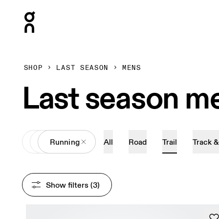
Press Escape to close navigation
SHOP
LAST SEASON
MENS
Last season me
All
Shoes
Running
All
Road
Trail
Track &
Show filters
 (3)