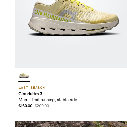
LAST SEASON
Cloudultra 3
Men – Trail running, stable ride
€160.00
€200.00