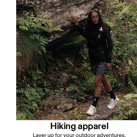
Hiking apparel
Layer up for your outdoor adventures.