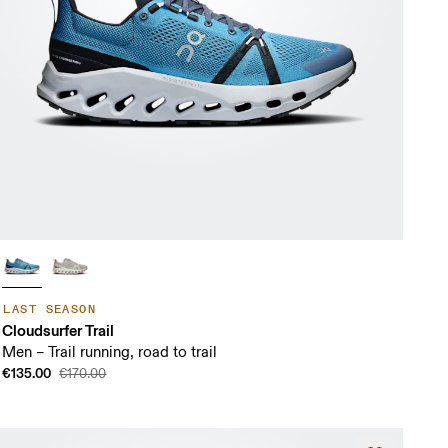
LAST SEASON
Cloudsurfer Trail
Men – Trail running, road to trail
€135.00
€170.00