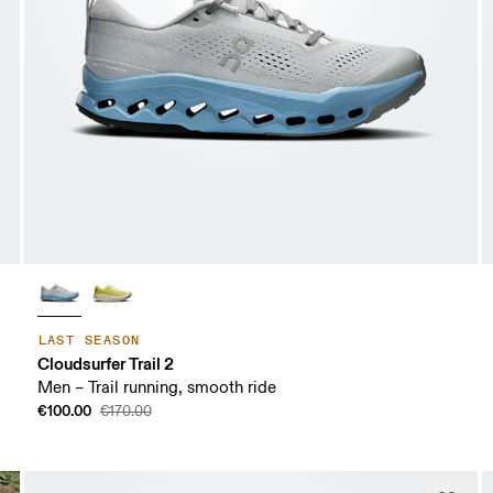
LAST SEASON
Cloudsurfer Trail 2
Men – Trail running, smooth ride
€100.00
€170.00