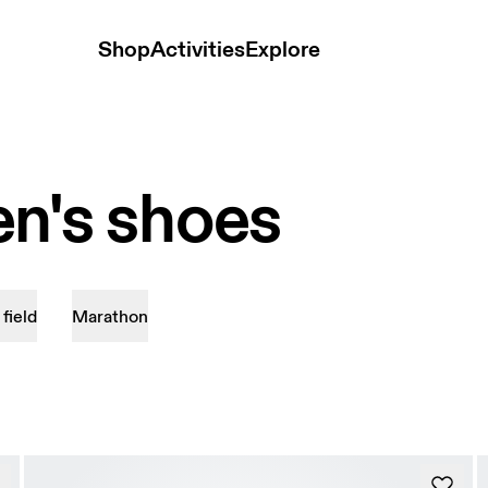
Shop
Activities
Explore
n's shoes
 field
Marathon