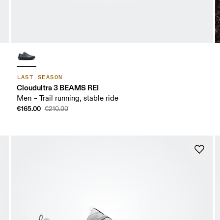
LAST SEASON
Cloudultra 3 BEAMS REI
Men – Trail running, stable ride
€165.00
€210.00