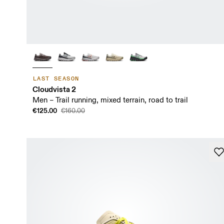
LAST SEASON
Cloudvista 2
Men – Trail running, mixed terrain, road to trail
€125.00
€160.00