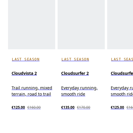
LAST SEASON
LAST SEASON
LAST SEA
Cloudvista 2
Cloudsurfer 2
Cloudsurfe
Trail running, mixed
Everyday running,
Everyday r
terrain, road to trail
smooth ride
smooth rid
€125.00
€160.00
€135.00
€170.00
€125.00
€16