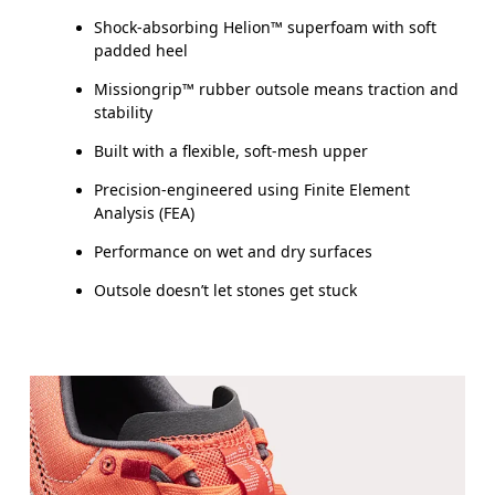
Shock-absorbing Helion™ superfoam with soft
padded heel
Missiongrip™ rubber outsole means traction and
stability
Built with a flexible, soft-mesh upper
Precision-engineered using Finite Element
Analysis (FEA)
Performance on wet and dry surfaces
Outsole doesn’t let stones get stuck