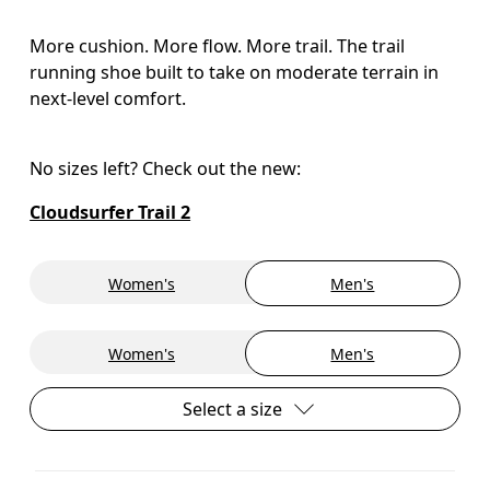
More cushion. More flow. More trail. The trail
running shoe built to take on moderate terrain in
next-level comfort.
No sizes left? Check out the new:
Cloudsurfer Trail 2
Women's
Men's
Women's
Men's
Select a size