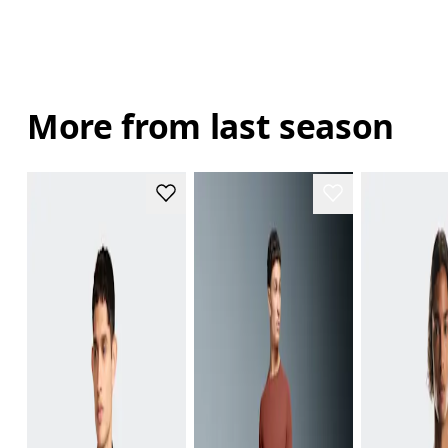
More from last season