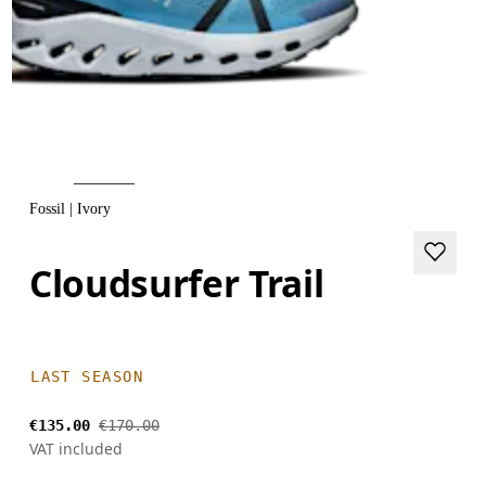
Fossil | Ivory
Cloudsurfer Trail
LAST SEASON
€135.00
€170.00
VAT included