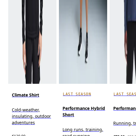
LAST SEASON
LAST SEA
Climate Shirt
Performance Hybrid
Performan
Cold-weather,
Short
insulating, outdoor
adventures
Running, t
Long runs, training,
road running