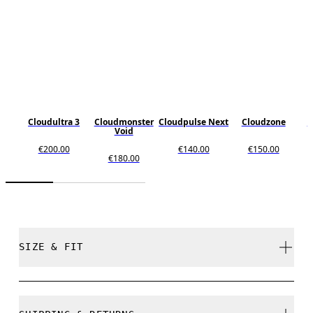
Cloudultra 3
Cloudmonster
Cloudpulse Next
Cloudzone
C
Void
€200.00
€140.00
€150.00
€180.00
SIZE & FIT
True to size.