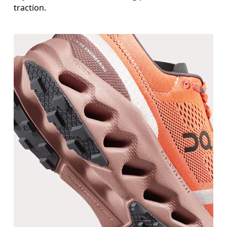
traction.