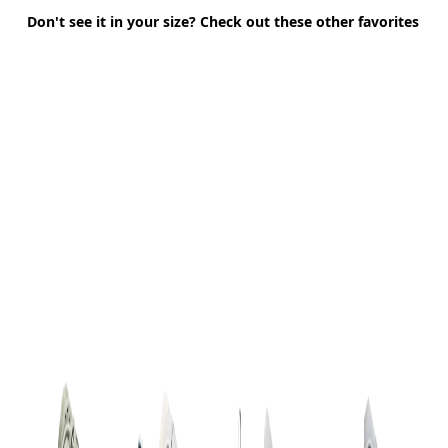
Don't see it in your size? Check out these other favorites