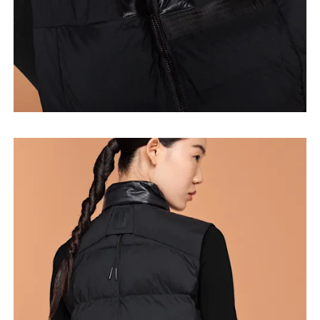
Bust
Measure around the fullest part across bust points,
keeping the tape horizontal.
Waist
Measure around the natural waistline, which is the
narrowest part.
Hip
Measure around the fullest part of the hip.