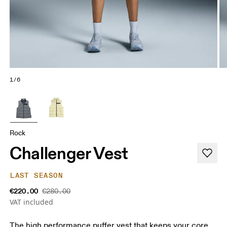
1/6
Rock
Challenger Vest
LAST SEASON
€220.00
€280.00
VAT included
The high performance puffer vest that keeps your core