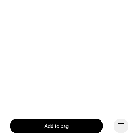
Add to bag