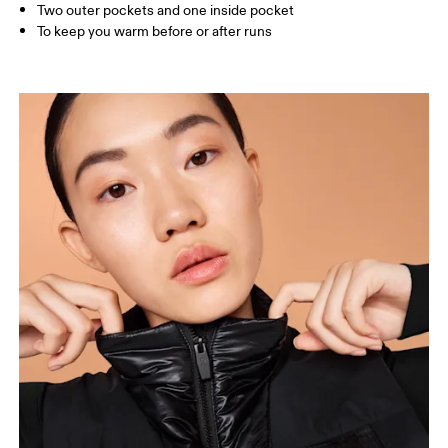
Two outer pockets and one inside pocket
To keep you warm before or after runs