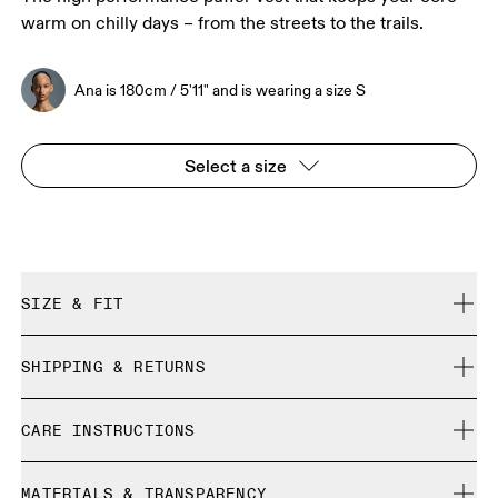
warm on chilly days – from the streets to the trails.
Ana is 180cm / 5'11" and is wearing a size S
Select a size
SIZE & FIT
Regular. True to size.
SHIPPING & RETURNS
Free shipping on all orders over 35 €
Ana is 180cm / 5'11" and is wearing a size S
CARE INSTRUCTIONS
Free returns within 30 days
Limited editions and last-season items can only be
Cold gentle machine wash
refunded, but are not exchangeable due to limited stock
MATERIALS & TRANSPARENCY