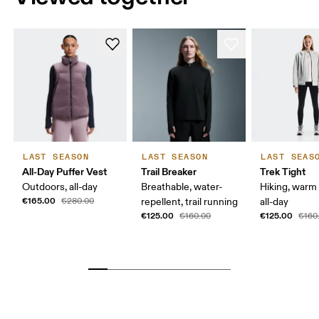
LAST SEASON
LAST SEASON
LAST SEAS
All-Day Puffer Vest
Trail Breaker
Trek Tight
Outdoors, all-day
Breathable, water-
Hiking, warm
€165.00
€280.00
repellent, trail running
all-day
€125.00
€125.00
€160.00
€160