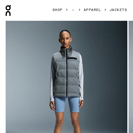
Press Escape to close navigation
SHOP
APPAREL
JACKETS
Product gallery item 1 out of 6 On Challenger Vest Rock W