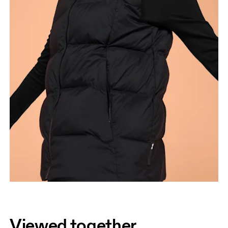
Viewed together