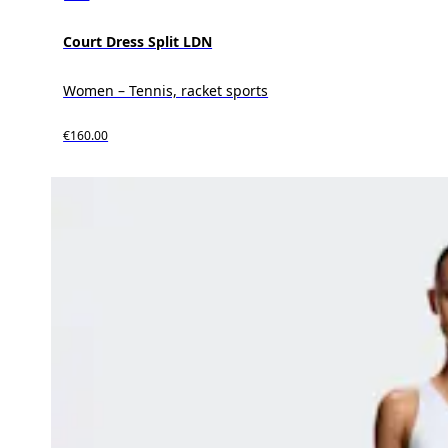
Court Dress Split LDN
Women – Tennis, racket sports
€160.00