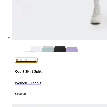
BESTSELLER
Court Skirt Split
Women – Tennis
€100.00