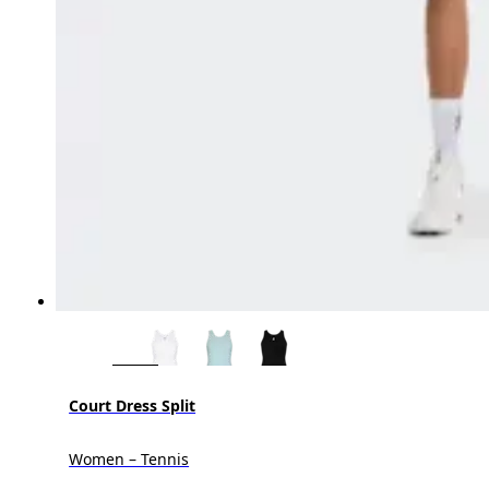
Court Dress Split
Women – Tennis