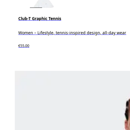
Club-T Graphic Tennis
Women – Lifestyle, tennis-inspired design, all-day wear
€55.00