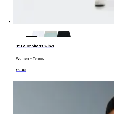
3" Court Shorts 2-in-1
Women – Tennis
€80.00