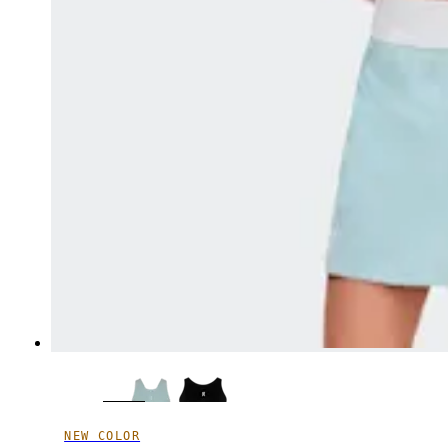
NEW COLOR