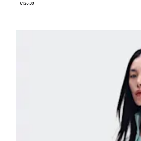
€120.00