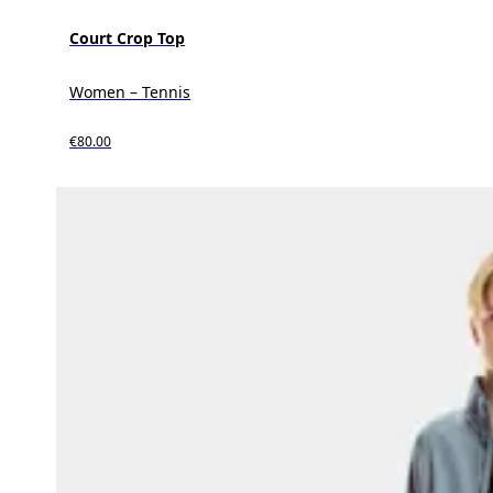
Court Crop Top
Women – Tennis
€80.00