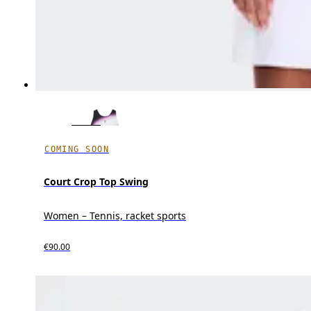
COMING SOON
Court Crop Top Swing
Women – Tennis, racket sports
€90.00