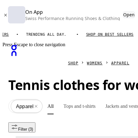
On App
Open
Swiss Performance Running Shoes & Clothing
S
TRENDING ALL DAY.
SHOP ON BEST SELLERS
Press Escape to close navigation
SHOP
WOMENS
APPAREL
Tennis clothes for 
All
Tops and t-shirts
Jackets and vest
Apparel
All
Filter
 (3)