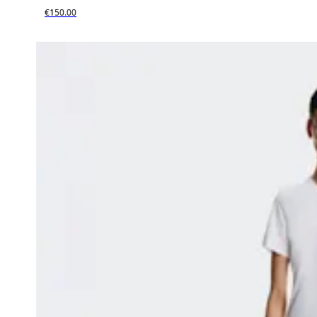
€150.00