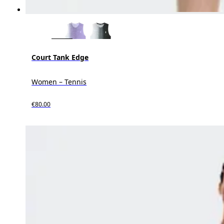
Court Tank Edge
Women – Tennis
€80.00