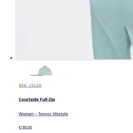
NEW COLOR
Courtside Full-Zip
Women – Tennis lifestyle
€180.00