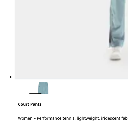
Court Pants
Women – Performance tennis, lightweight, iridescent fab