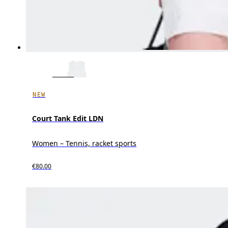
NEW
Court Tank Edit LDN
Women – Tennis, racket sports
€80.00