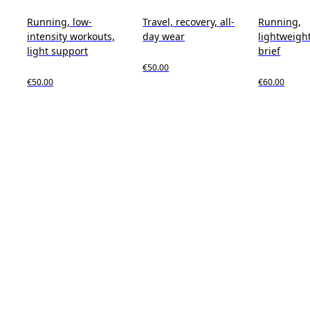
Running, low-
Travel, recovery, all-
Running,
intensity workouts,
day wear
lightweight
light support
brief
€50.00
€50.00
€60.00