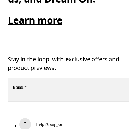
Learn more
Stay in the loop, with exclusive offers and
product previews.
Email
*
Receive personalized content across digital media platforms
based on your interactions with On.
Read more
Help & support