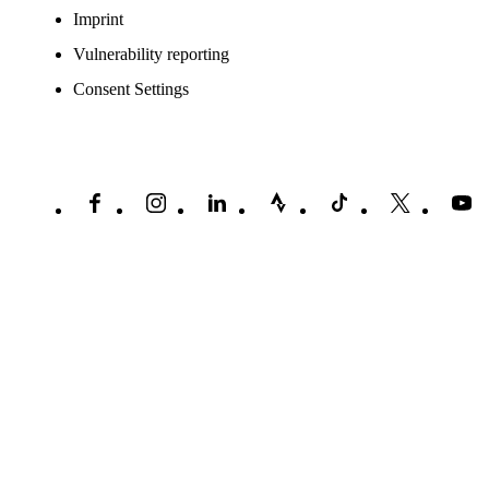
Imprint
Vulnerability reporting
Consent Settings