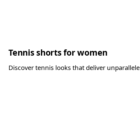
Tennis shorts for women
Discover tennis looks that deliver unparallel