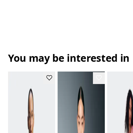
You may be interested in