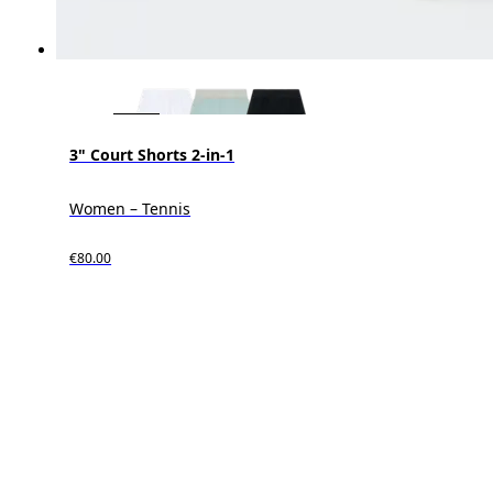
3" Court Shorts 2-in-1
Women – Tennis
€80.00