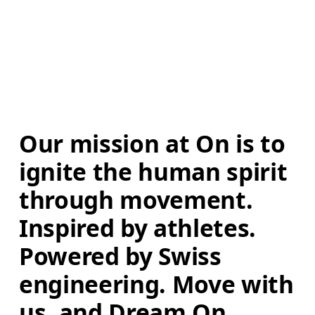
Our mission at On is to 
ignite the human spirit 
through movement. 
Inspired by athletes. 
Powered by Swiss 
engineering. Move with 
us, and Dream On.