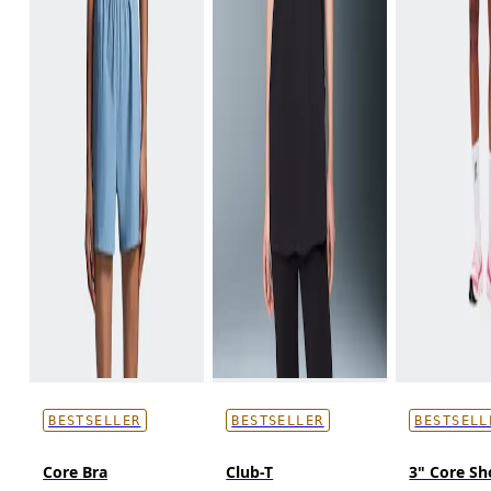
BESTSELLER
BESTSELLER
BESTSELL
Core Bra
Club-T
3" Core Sh