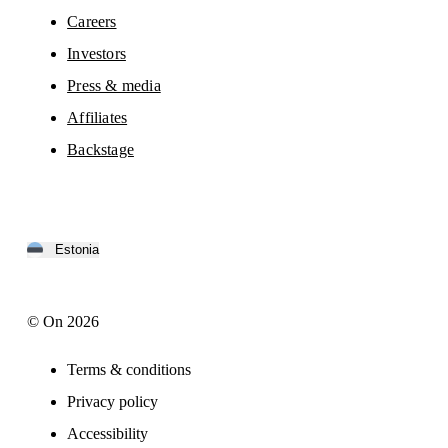
Careers
Investors
Press & media
Affiliates
Backstage
Estonia
© On 2026
Terms & conditions
Privacy policy
Accessibility