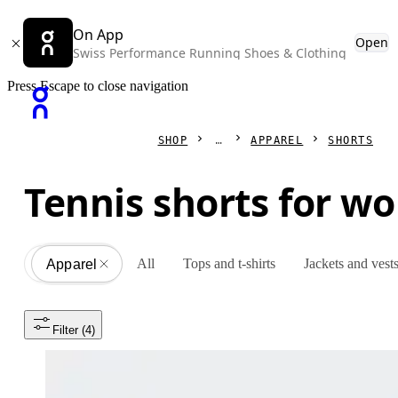
On App
Open
Swiss Performance Running Shoes & Clothing
Press Escape to close navigation
SHOP
APPAREL
SHORTS
Tennis shorts for 
All
Tops and t-shirts
Jackets and vest
Apparel
All
Filter
 (4)