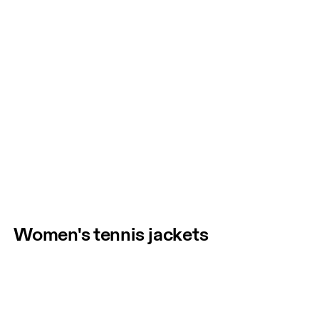
Women's tennis jackets