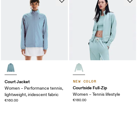
Court Jacket
NEW COLOR
Courtside Full-Zip
Women – Performance tennis,
Women – Tennis lifestyle
lightweight, iridescent fabric
€180.00
€160.00