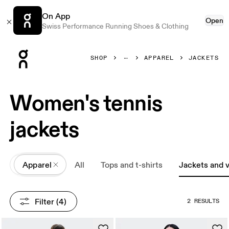
On App
Open
Swiss Performance Running Shoes & Clothing
Press Escape to close navigation
SHOP
APPAREL
JACKETS
Women's tennis
jackets
All
Apparel
All
Tops and t-shirts
Jackets and 
Filter
 (4)
2 RESULTS