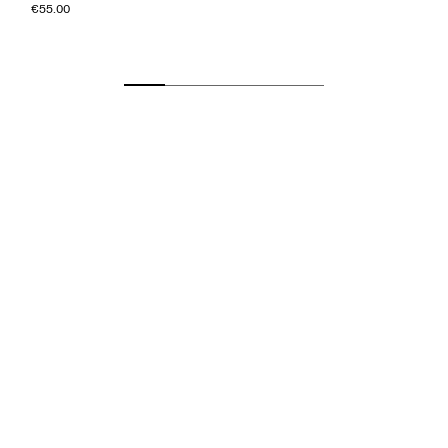
€55.00