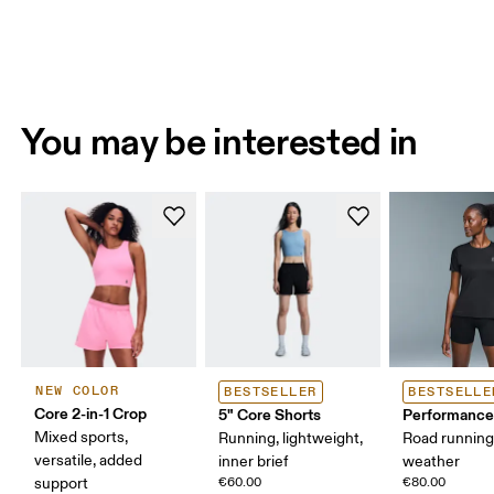
You may be interested in
NEW COLOR
BESTSELLER
BESTSELLE
Core 2-in-1 Crop
5" Core Shorts
Performance
Mixed sports,
Running, lightweight,
Road runnin
versatile, added
inner brief
weather
support
€60.00
€80.00