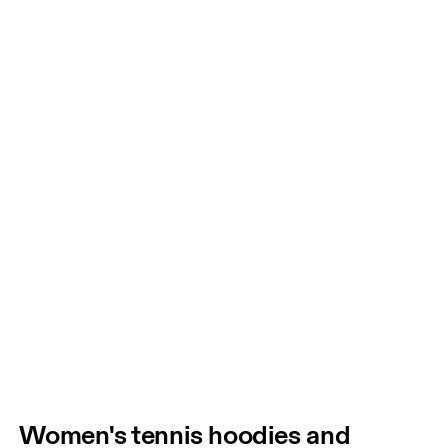
Women's tennis hoodies and