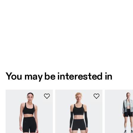
You may be interested in