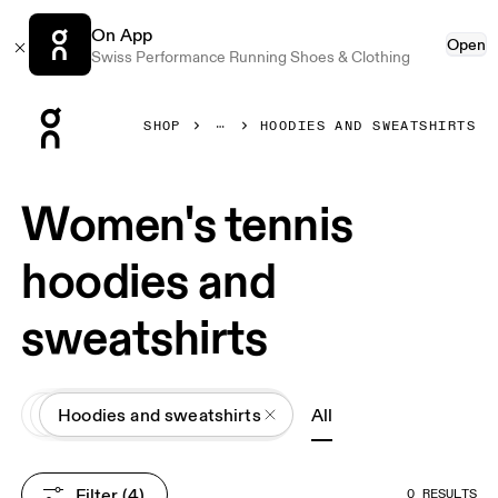
On App
Open
Swiss Performance Running Shoes & Clothing
Press Escape to close navigation
SHOP
HOODIES AND SWEATSHIRTS
Women's tennis
hoodies and
sweatshirts
All
Apparel
Hoodies and sweatshirts
All
Filter
 (4)
0 RESULTS