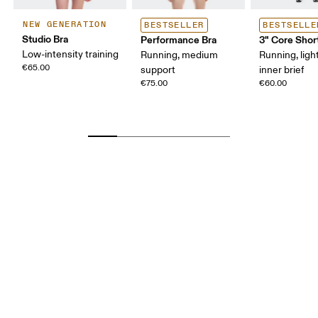
NEW GENERATION
BESTSELLER
BESTSELLE
Studio Bra
Performance Bra
3" Core Shor
Low-intensity training
Running, medium
Running, ligh
€65.00
support
inner brief
€75.00
€60.00