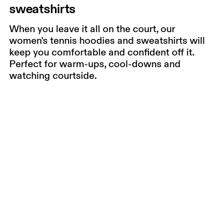
sweatshirts
When you leave it all on the court, our
women's tennis hoodies and sweatshirts will
keep you comfortable and confident off it.
Perfect for warm-ups, cool-downs and
watching courtside.