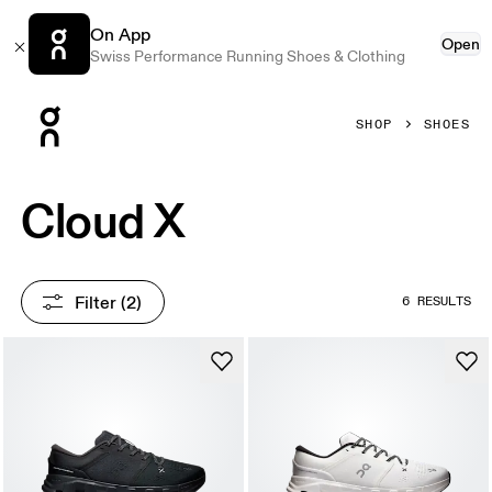
On App
Open
Swiss Performance Running Shoes & Clothing
Press Escape to close navigation
SHOP
SHOES
Cloud X
Filter
 (2)
6 RESULTS