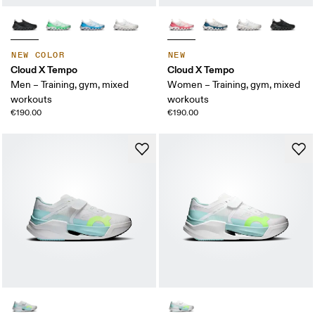
NEW COLOR
NEW
Cloud X Tempo
Cloud X Tempo
Men – Training, gym, mixed
Women – Training, gym, mixed
workouts
workouts
€190.00
€190.00