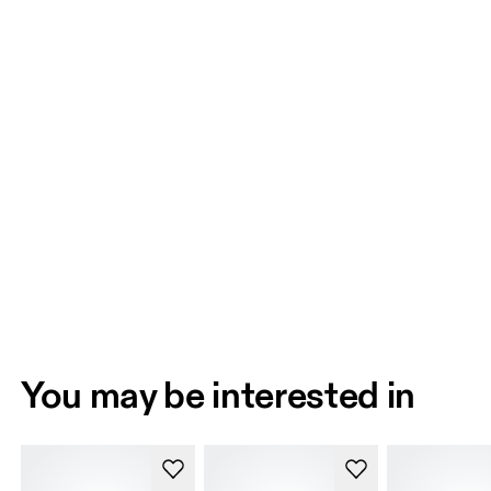
You may be interested in