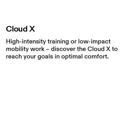
Cloud X
High-intensity training or low-impact
mobility work – discover the Cloud X to
reach your goals in optimal comfort.