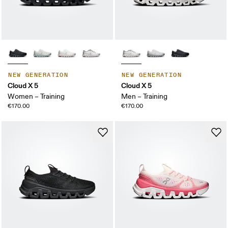
NEW GENERATION
NEW GENERATION
Cloud X 5
Cloud X 5
Women – Training
Men – Training
€170.00
€170.00