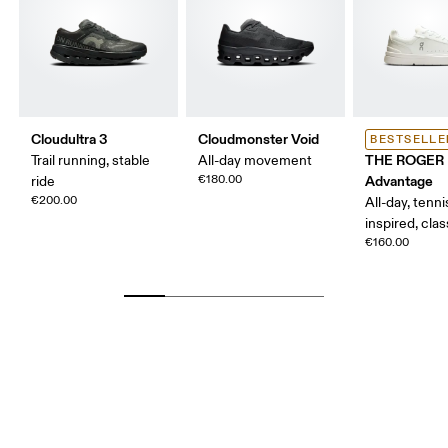
Cloudultra 3
Cloudmonster Void
BESTSELLE
THE ROGER
Trail running, stable
All-day movement
€180.00
Advantage
ride
€200.00
All-day, tenni
inspired, clas
€160.00