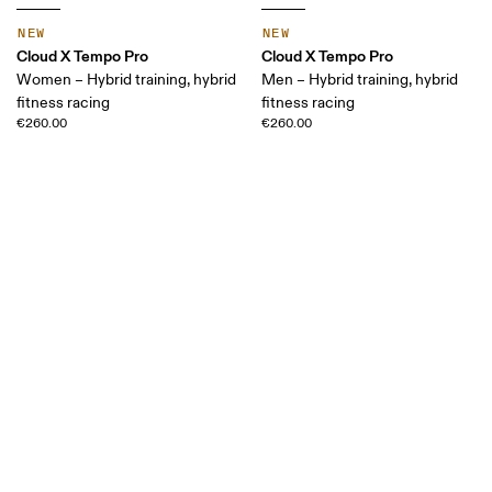
NEW
NEW
Cloud X Tempo Pro
Cloud X Tempo Pro
Women – Hybrid training, hybrid
Men – Hybrid training, hybrid
fitness racing
fitness racing
€260.00
€260.00